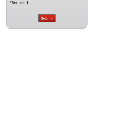
*Required