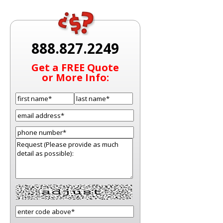
888.827.2249
Get a FREE Quote
or More Info: