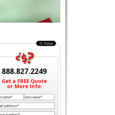
888.827.2249
Get a FREE Quote
or More Info: