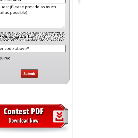
quired