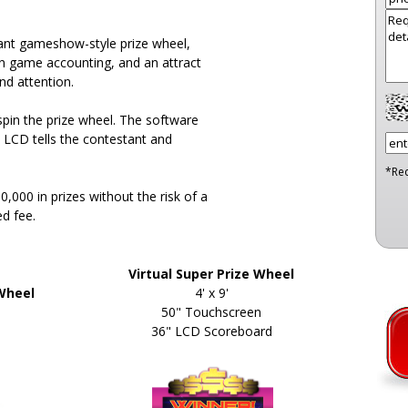
ant gameshow-style prize wheel,
-in game accounting, and an attract
nd attention.
spin the prize wheel. The software
 LCD tells the contestant and
*Re
0,000 in prizes without the risk of a
d fee.
Virtual Super Prize Wheel
Wheel
4' x 9'
50" Touchscreen
36" LCD Scoreboard