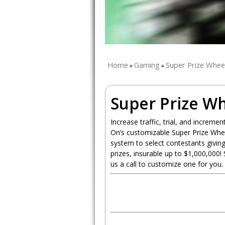
Home
Gaming
Super Prize Whee
»
»
Super Prize W
Increase traffic, trial, and increm
On’s customizable Super Prize Whee
system to select contestants givin
prizes, insurable up to $1,000,000!
us a call to customize one for you. 