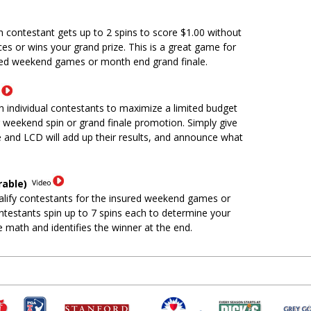
ch contestant gets up to 2 spins to score $1.00 without
es or wins your grand prize. This is a great game for
ured weekend games or month end grand finale.
h individual contestants to maximize a limited budget
g weekend spin or grand finale promotion. Simply give
e and LCD will add up their results, and announce what
rable)
alify contestants for the insured weekend games or
ntestants spin up to 7 spins each to determine your
 math and identifies the winner at the end.