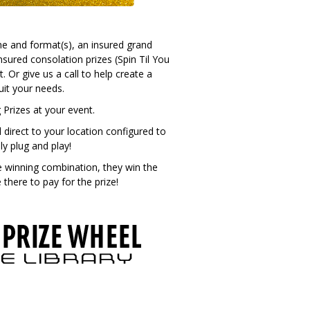
me and format(s), an insured grand
nsured consolation prizes (Spin Til You
 Or give us a call to help create a
uit your needs.
 Prizes at your event.
 direct to your location configured to
ly plug and play!
 winning combination, they win the
there to pay for the prize!