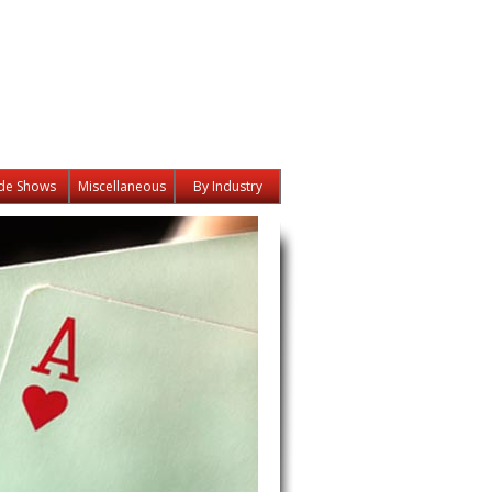
de Shows
Miscellaneous
By Industry