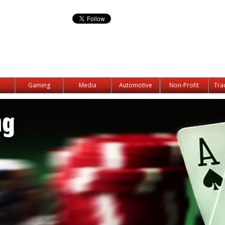
Gaming
Media
Automotive
Non-Profit
Tra