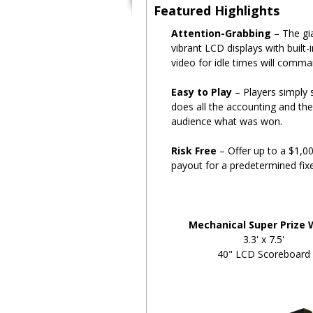
Featured Highlights
Attention-Grabbing
– The gi
vibrant LCD displays with built
video for idle times will comma
Easy to Play
– Players simply 
does all the accounting and the
audience what was won.
Risk Free
– Offer up to a $1,00
payout for a predetermined fixe
Mechanical Super Prize 
3.3' x 7.5'
40" LCD Scoreboard