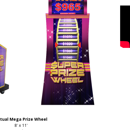
rtual Mega Prize Wheel
8' x 11'