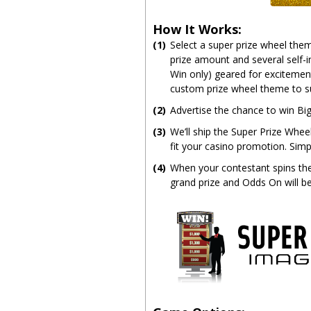
How It Works:
(1)
Select a super prize wheel the
prize amount and several self-i
Win only) geared for excitement.
custom prize wheel theme to s
(2)
Advertise the chance to win Big
(3)
We’ll ship the Super Prize Wheel
fit your casino promotion. Simp
(4)
When your contestant spins the
grand prize and Odds On will be 