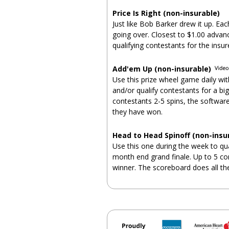
Price Is Right (non-insurable)
Just like Bob Barker drew it up. Ea
going over. Closest to $1.00 advanc
qualifying contestants for the ins
Add'em Up (non-insurable)
Use this prize wheel game daily wit
and/or qualify contestants for a bi
contestants 2-5 spins, the softwar
they have won.
Head to Head Spinoff (non-insu
Use this one during the week to qu
month end grand finale. Up to 5 co
winner. The scoreboard does all the