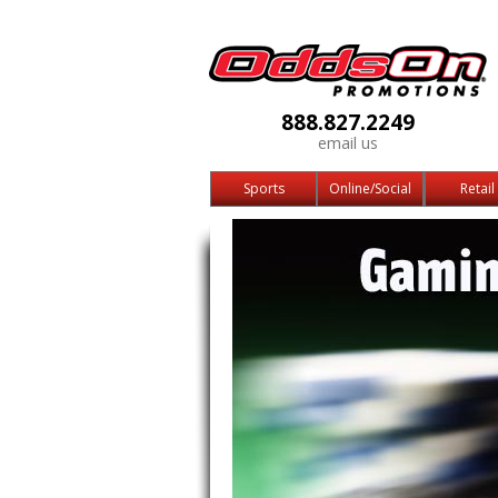
888.827.2249
email us
Sports
Online/Social
Retail