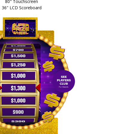
80" Touchscreen
36" LCD Scoreboard