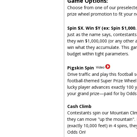
Game Options:
Choose from one of our preselecte
prize wheel promotion to fit your n
Spin $X. Win $Y (ex: Spin $1,000
Just as the name says, contestants 
they win $1,000,000 (or any other 
win what they accumulate. This gam
budget within tight parameters.
Pigskin Spin
Drive traffic and play this football 
football-themed Super Prize Wheel
lucky player advances exactly 100 
your grand prize—paid for by Odds
Cash Climb
Contestants spin our Mountain Cl
they can move "up the mountain". I
(exactly 10,000 feet) in 4 spins, th
Odds On!