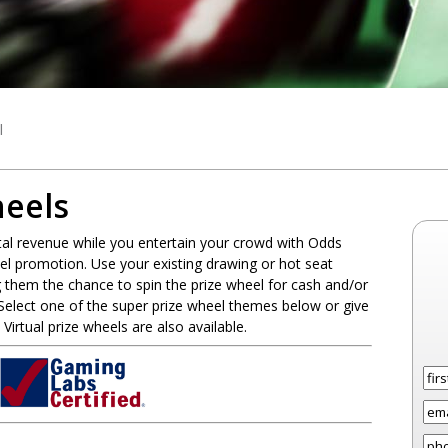
l
heels
ental revenue while you entertain your crowd with Odds
l promotion. Use your existing drawing or hot seat
g them the chance to spin the prize wheel for cash and/or
 Select one of the super prize wheel themes below or give
Virtual prize wheels are also available.