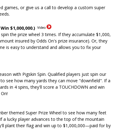
d games, or give us a call to develop a custom super
eeds.
. Win $1,000,000.)
spin the prize wheel 3 times. If they accumulate $1,000,
amount insured by Odds On's prize insurance). Or, they
e is easy to understand and allows you to fix your
season with Pigskin Spin. Qualified players just spin our
 to see how many yards they can move "downfield". If a
yards in 4 spins, they'll score a TOUCHDOWN and win
 On!
imber themed Super Prize Wheel to see how many feet
f a lucky player advances to the top of the mountain
ey'll plant their flag and win up to $1,000,000—paid for by