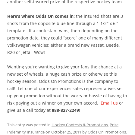
another self-insured prize of the respective hockey team…
Here’s where Odds On comes in:
the insured shots are 3
shots from the opposite blue line through a 1 1/2″ x 6 ”
template. If a contestant wins, then depending on the
promotion date, they could “score” one of many different
Volkswagen vehicles: either a brand new Passat, Beetle,
R20 or Jetta! Wow!
Wanting you’re wanting to give your fans the chance at a
new set of wheels, a huge cash prize or otherwise this
hockey season, Odds On Promotions is the company to
call! Let one of our experiences sales representatives set
up your promotion without the worry or hassle of having to
risk paying out a winner on your own accord.
Email us
or
give us a call today at
888-827-2249
!
This entry was posted in
Hockey Contests & Promotions
,
Prize
Indemnity Insurance
on
October 25, 2011
by
Odds On Promotions
.