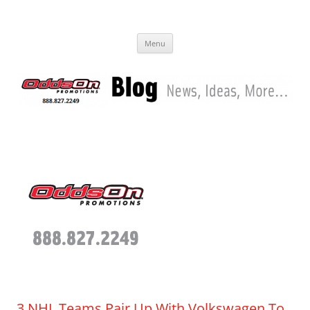
Skip
to
Odds On Blog
content
Big Prizes. Big Results.
Menu
3 NHL Teams Pair Up With Volkswagen To