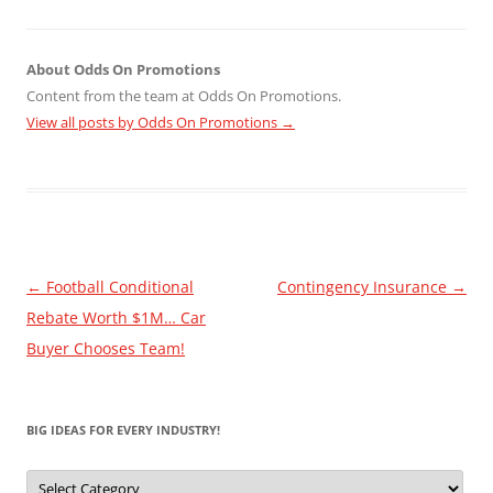
About Odds On Promotions
Content from the team at Odds On Promotions.
View all posts by Odds On Promotions
→
Post
←
Football Conditional
Contingency Insurance
→
navigation
Rebate Worth $1M… Car
Buyer Chooses Team!
BIG IDEAS FOR EVERY INDUSTRY!
Big
Ideas