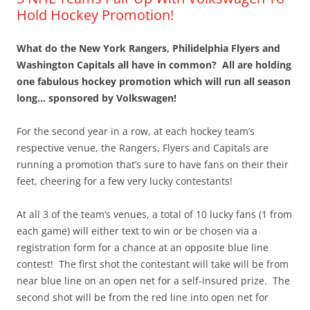
Hold Hockey Promotion!
What do the New York Rangers, Philidelphia Flyers and
Washington Capitals all have in common? All are holding
one fabulous hockey promotion which will run all season
long… sponsored by Volkswagen!
For the second year in a row, at each hockey team’s
respective venue, the Rangers, Flyers and Capitals are
running a promotion that’s sure to have fans on their their
feet, cheering for a few very lucky contestants!
At all 3 of the team’s venues, a total of 10 lucky fans (1 from
each game) will either text to win or be chosen via a
registration form for a chance at an opposite blue line
contest! The first shot the contestant will take will be from
near blue line on an open net for a self-insured prize. The
second shot will be from the red line into open net for