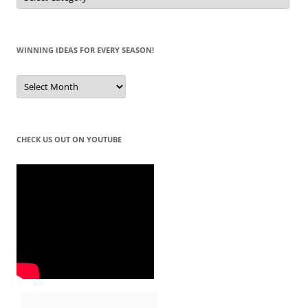
for
Every
Industry!
WINNING IDEAS FOR EVERY SEASON!
Winning
Ideas
for
Every
Season!
CHECK US OUT ON YOUTUBE