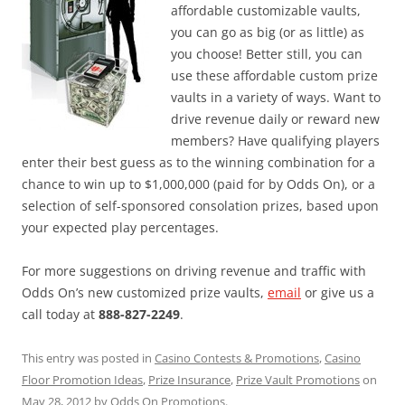
affordable customizable vaults,
you can go as big (or as little) as
you choose! Better still, you can
use these affordable custom prize
vaults in a variety of ways. Want to
drive revenue daily or reward new
members? Have qualifying players
enter their best guess as to the winning combination for a
chance to win up to $1,000,000 (paid for by Odds On), or a
selection of self-sponsored consolation prizes, based upon
your expected play percentages.
For more suggestions on driving revenue and traffic with
Odds On’s new customized prize vaults,
email
or give us a
call today at
888-827-2249
.
This entry was posted in
Casino Contests & Promotions
,
Casino
Floor Promotion Ideas
,
Prize Insurance
,
Prize Vault Promotions
on
May 28, 2012
by
Odds On Promotions
.