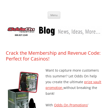
Skip
to
Odds On Blog
content
Big Prizes. Big Results.
Menu
Crack the Membership and Revenue Code:
Perfect for Casinos!
Want to capture more customers
this summer? Let Odds On help
you create the ultimate
prize vault
promotion
without breaking the
bank!
With
Odds On Promotions
‘