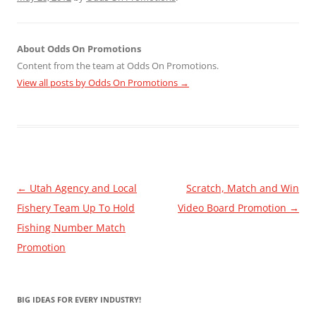
About Odds On Promotions
Content from the team at Odds On Promotions.
View all posts by Odds On Promotions
→
Post
←
Utah Agency and Local
Scratch, Match and Win
navigation
Fishery Team Up To Hold
Video Board Promotion
→
Fishing Number Match
Promotion
BIG IDEAS FOR EVERY INDUSTRY!