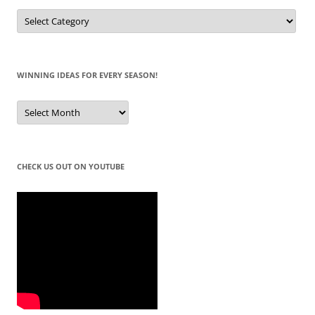
Big
Ideas
for
Every
Industry!
WINNING IDEAS FOR EVERY SEASON!
Winning
Ideas
for
Every
Season!
CHECK US OUT ON YOUTUBE