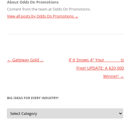
About Odds On Promotions
Content from the team at Odds On Promotions.
View all posts by Odds On Promotions
→
Post
←
Gateway Gold …
If It Snows 4″ Your ________ Is
navigation
Free! UPDATE: A $20,000
Winner!
→
BIG IDEAS FOR EVERY INDUSTRY!
Big
Ideas
for
Every
Industry!