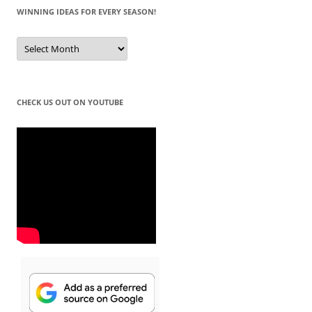
WINNING IDEAS FOR EVERY SEASON!
Winning
Ideas
for
Every
Season!
CHECK US OUT ON YOUTUBE