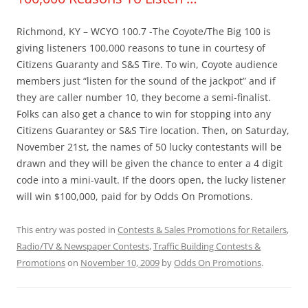
Richmond, KY – WCYO 100.7 -The Coyote/The Big 100 is
giving listeners 100,000 reasons to tune in courtesy of
Citizens Guaranty and S&S Tire. To win, Coyote audience
members just “listen for the sound of the jackpot” and if
they are caller number 10, they become a semi-finalist.
Folks can also get a chance to win for stopping into any
Citizens Guarantey or S&S Tire location. Then, on Saturday,
November 21st, the names of 50 lucky contestants will be
drawn and they will be given the chance to enter a 4 digit
code into a mini-vault. If the doors open, the lucky listener
will win $100,000, paid for by Odds On Promotions.
This entry was posted in
Contests & Sales Promotions for Retailers
,
Radio/TV & Newspaper Contests
,
Traffic Building Contests &
Promotions
on
November 10, 2009
by
Odds On Promotions
.