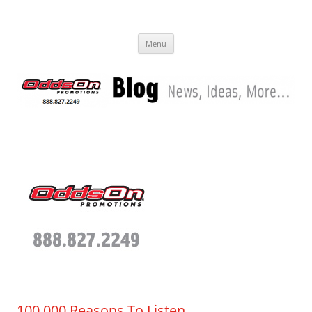
Skip
to
Odds On Blog
content
Big Prizes. Big Results.
Menu
100,000 Reasons To Listen …