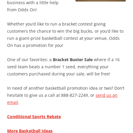
business with a little help
from Odds On!
Whether you’d like to run a bracket contest giving
customers the chance to win the big bucks, or you’d like to
run a giant-prize basketball contest at your venue, Odds
On has a promotion for you!
One of our favorites: a
Bracket Buster Sale
where if a 16
seed team beats a number 1 seed, everything your
customers purchased during your sale, will be free!
In need of another basketball promotion idea or two? Don’t
hesitate to give us a call at 888-827-2249, or
send us an
email
.
Conditional Sports Rebate
More Basketball Ideas