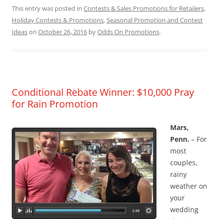
This entry was posted in
Contests & Sales Promotions for Retailers
,
Holiday Contests & Promotions
,
Seasonal Promotion and Contest
Ideas
on
October 26, 2016
by
Odds On Promotions
.
Conditional Rebate Winner: $10,000 Pray
for Rain Promotion
Mars,
Penn.
– For
most
couples,
rainy
weather on
your
wedding