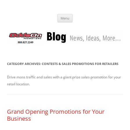
Skip
to
Odds On Blog
content
Big Prizes. Big Results.
Menu
CATEGORY ARCHIVES:
CONTESTS & SALES PROMOTIONS FOR RETAILERS
Drive more traffic and sales with a giant prize sales promotion for your
retail location.
Grand Opening Promotions for Your
Business