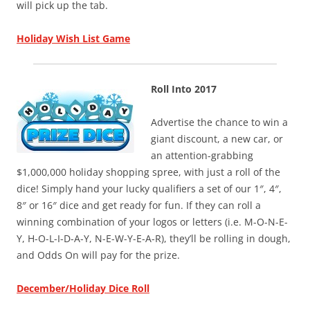
will pick up the tab.
Holiday Wish List Game
Roll Into 2017
Advertise the chance to win a
giant discount, a new car, or
an attention-grabbing
$1,000,000 holiday shopping spree, with just a roll of the
dice! Simply hand your lucky qualifiers a set of our 1″, 4″,
8″ or 16″ dice and get ready for fun. If they can roll a
winning combination of your logos or letters (i.e. M-O-N-E-
Y, H-O-L-I-D-A-Y, N-E-W-Y-E-A-R), they’ll be rolling in dough,
and Odds On will pay for the prize.
December/Holiday Dice Roll