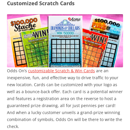
Customized Scratch Cards
Odds On’s
customizable Scratch & Win Cards
are an
inexpensive, fun, and effective way to drive traffic to your
new location. Cards can be customized with your logo as
well as a bounce-back offer. Each card is a potential winner
and features a registration area on the reverse to host a
guaranteed prize drawing, all for just pennies per card!
And when a lucky customer unveils a grand-prize winning
combination of symbols, Odds On will be there to write the
check.