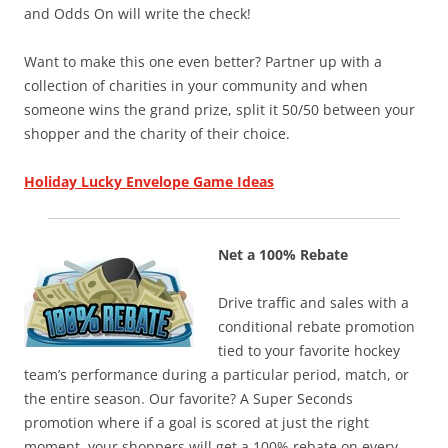
and Odds On will write the check!
Want to make this one even better? Partner up with a
collection of charities in your community and when
someone wins the grand prize, split it 50/50 between your
shopper and the charity of their choice.
Holiday Lucky Envelope Game Ideas
Net a 100% Rebate
Drive traffic and sales with a
conditional rebate promotion
tied to your favorite hockey
team’s performance during a particular period, match, or
the entire season. Our favorite? A Super Seconds
promotion where if a goal is scored at just the right
moment, your shoppers will get a 100% rebate on every