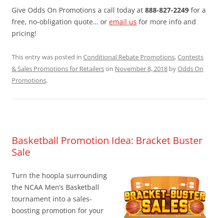
Give Odds On Promotions a call today at
888-827-2249
for a
free, no-obligation quote… or
email us
for more info and
pricing!
This entry was posted in
Conditional Rebate Promotions
,
Contests
& Sales Promotions for Retailers
on
November 8, 2018
by
Odds On
Promotions
.
Basketball Promotion Idea: Bracket Buster
Sale
Turn the hoopla surrounding
the NCAA Men’s Basketball
tournament into a sales-
boosting promotion for your