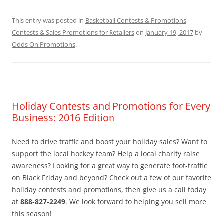
This entry was posted in
Basketball Contests & Promotions
,
Contests & Sales Promotions for Retailers
on
January 19, 2017
by
Odds On Promotions
.
Holiday Contests and Promotions for Every
Business: 2016 Edition
Need to drive traffic and boost your holiday sales? Want to
support the local hockey team? Help a local charity raise
awareness? Looking for a great way to generate foot-traffic
on Black Friday and beyond? Check out a few of our favorite
holiday contests and promotions, then give us a call today
at
888-827-2249
. We look forward to helping you sell more
this season!