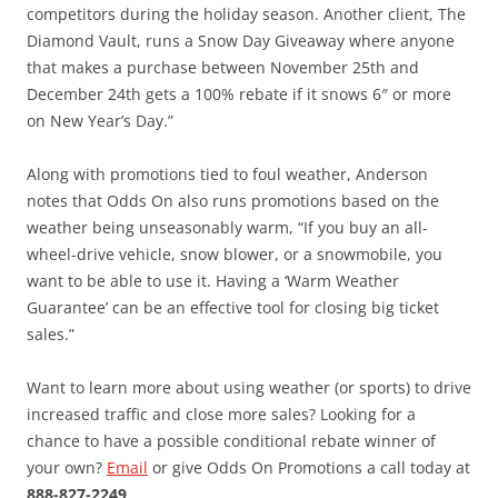
competitors during the holiday season. Another client, The
Diamond Vault, runs a Snow Day Giveaway where anyone
that makes a purchase between November 25th and
December 24th gets a 100% rebate if it snows 6″ or more
on New Year’s Day.”
Along with promotions tied to foul weather, Anderson
notes that Odds On also runs promotions based on the
weather being unseasonably warm, “If you buy an all-
wheel-drive vehicle, snow blower, or a snowmobile, you
want to be able to use it. Having a ‘Warm Weather
Guarantee’ can be an effective tool for closing big ticket
sales.”
Want to learn more about using weather (or sports) to drive
increased traffic and close more sales? Looking for a
chance to have a possible conditional rebate winner of
your own?
Email
or give Odds On Promotions a call today at
888-827-2249
.