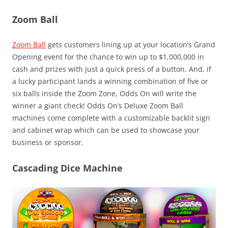
Zoom Ball
Zoom Ball
gets customers lining up at your location’s Grand
Opening event for the chance to win up to $1,000,000 in
cash and prizes with just a quick press of a button. And, if
a lucky participant lands a winning combination of five or
six balls inside the Zoom Zone, Odds On will write the
winner a giant check! Odds On’s Deluxe Zoom Ball
machines come complete with a customizable backlit sign
and cabinet wrap which can be used to showcase your
business or sponsor.
Cascading Dice Machine