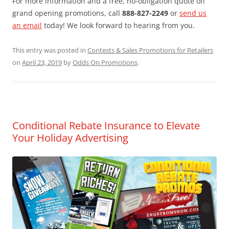
For more information and a free, no-obligation quote on
grand opening promotions, call
888-827-2249
or
send us
an email
today! We look forward to hearing from you.
This entry was posted in
Contests & Sales Promotions for Retailers
on
April 23, 2019
by
Odds On Promotions
.
Conditional Rebate Insurance to Elevate
Your Holiday Advertising