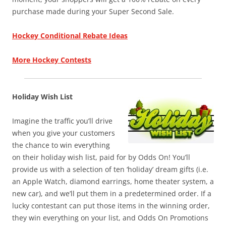
purchase made during your Super Second Sale.
Hockey Conditional Rebate Ideas
More Hockey Contests
Holiday Wish List
Imagine the traffic you’ll drive
when you give your customers
the chance to win everything
on their holiday wish list, paid for by Odds On! You’ll
provide us with a selection of ten ‘holiday’ dream gifts (i.e.
an Apple Watch, diamond earrings, home theater system, a
new car), and we’ll put them in a predetermined order. If a
lucky contestant can put those items in the winning order,
they win everything on your list, and Odds On Promotions