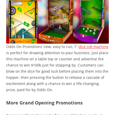
Odds On Promotions’ new, easy to run, 1”
dice roll machine
is perfect for drawing attention to your business. Just place
this machine on a table top or counter and advertise the
chance to win $100k just for stopping by. Customers can
blow on the dice for good luck before placing them into the
hopper, then pressing the button to release a cascade of
excitement along with a chance to win a life-changing
prize, paid for by Odds On.
More Grand Opening Promotions