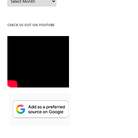
Ideas
for
Every
Season!
CHECK US OUT ON YOUTUBE