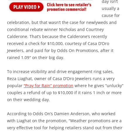
day isn’t
usually a
cause for
celebration, but that wasn’t the case for newlyweds and
conditional rebate winner Nicholas and Courtney
Calderone. That’s because the Calderone’s recently
received a check for $10,000, courtesy of Casa D’Oro
Jewelers, and paid for by Odds On Promotions, after it
rained 1.09″ on their big day.
To increase visibility and drive engagement ring sales,
Reza Liaghat, owner of Casa D’Oro Jewelers runs a very
popular
“Pray for Rain” promotion
where he gives “unlucky”
couples a refund of up to $10,000 if it rains 1 inch or more
on their wedding day.
According to Odds On’s Damien Anderson, who worked
with Liaghat on the promotion, “Weather promotions are a
very effective tool for helping retailers stand out from their