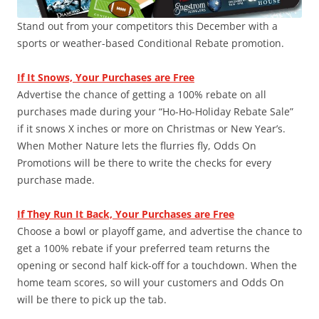
Stand out from your competitors this December with a
sports or weather-based Conditional Rebate promotion.
If It Snows, Your Purchases are Free
Advertise the chance of getting a 100% rebate on all
purchases made during your “Ho-Ho-Holiday Rebate Sale”
if it snows X inches or more on Christmas or New Year’s.
When Mother Nature lets the flurries fly, Odds On
Promotions will be there to write the checks for every
purchase made.
If They Run It Back, Your Purchases are Free
Choose a bowl or playoff game, and advertise the chance to
get a 100% rebate if your preferred team returns the
opening or second half kick-off for a touchdown. When the
home team scores, so will your customers and Odds On
will be there to pick up the tab.