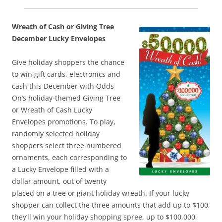
Wreath of Cash or Giving Tree
December Lucky Envelopes
Give holiday shoppers the chance
to win gift cards, electronics and
cash this December with Odds
On’s holiday-themed Giving Tree
or Wreath of Cash Lucky
Envelopes promotions. To play,
randomly selected holiday
shoppers select three numbered
ornaments, each corresponding to
a Lucky Envelope filled with a
dollar amount, out of twenty
placed on a tree or giant holiday wreath. If your lucky
shopper can collect the three amounts that add up to $100,
they’ll win your holiday shopping spree, up to $100,000,