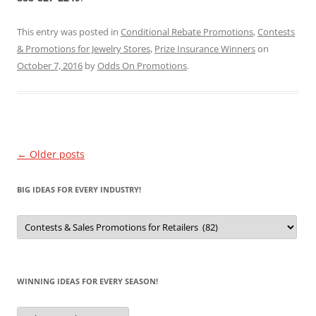
This entry was posted in
Conditional Rebate Promotions
,
Contests
& Promotions for Jewelry Stores
,
Prize Insurance Winners
on
October 7, 2016
by
Odds On Promotions
.
Post
←
Older posts
navigation
BIG IDEAS FOR EVERY INDUSTRY!
Big
Ideas
for
Every
Industry!
WINNING IDEAS FOR EVERY SEASON!
Winning