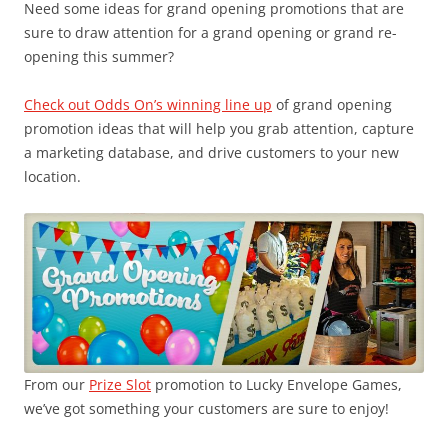
Need some ideas for grand opening promotions that are
sure to draw attention for a grand opening or grand re-
opening this summer?
Check out Odds On’s winning line up
of grand opening
promotion ideas that will help you grab attention, capture
a marketing database, and drive customers to your new
location.
From our
Prize Slot
promotion to Lucky Envelope Games,
we’ve got something your customers are sure to enjoy!