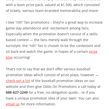
with a team prize pack, valued at $1,500, which consisted
of tickets, various team-branded memorabilia and more!
I love “nth” fan promotions – they’re a great way to increase
game day attendence and excitement among fans.
Especially when the promotion doesn’t consist of a skills-
based contest — the fans merely walk through the
turnstyle, the “nth” fan is chosen to be the contestant and
sit back and watch the game, in hopes of a certain
prize
play
occurring!
That’s not to say that we don’t offer various baseball
promotion ideas which consist of prize plays, however —
check out a list
of the baseball promotion ideas on our
website and then give Odds On Promotions a call today at
888-827-2249
for a free, no-obligation quote… or if you
have a unique promotion idea of your own! You can also
email us
for more information.