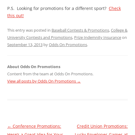
P.S. Looking for promotions for a different sport?
Check
this out!
This entry was posted in
Baseball Contests & Promotions
,
College &
University Contests and Promotions
,
Prize Indemnity Insurance
on
September 13, 2013
by
Odds On Promotions
.
About Odds On Promotions
Content from the team at Odds On Promotions.
View all posts by Odds On Promotions
→
Post
←
Conference Promotions:
Credit Union Promotions:
navigation
Here’s a Great Idea for Your
Lucky Envelopes Games at