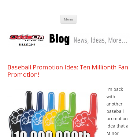
Skip
to
Odds On Blog
content
Big Prizes. Big Results.
Menu
Baseball Promotion Idea: Ten Millionth Fan
Promotion!
I’m back
with
another
baseball
promotion
idea that a
Minor