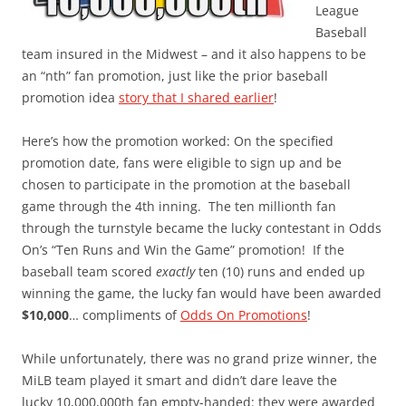
League
Baseball
team insured in the Midwest – and it also happens to be
an “nth” fan promotion, just like the prior baseball
promotion idea
story that I shared earlier
!
Here’s how the promotion worked: On the specified
promotion date, fans were eligible to sign up and be
chosen to participate in the promotion at the baseball
game through the 4th inning. The ten millionth fan
through the turnstyle became the lucky contestant in Odds
On’s “Ten Runs and Win the Game” promotion! If the
baseball team scored
exactly
ten (10) runs and ended up
winning the game, the lucky fan would have been awarded
$10,000
… compliments of
Odds On Promotions
!
While unfortunately, there was no grand prize winner, the
MiLB team played it smart and didn’t dare leave the
lucky 10,000,000th fan empty-handed: they were awarded