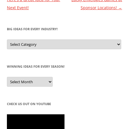
Next Event!
Sponsor Locations!
→
BIG IDEAS FOR EVERY INDUSTRY!
Big
Ideas
for
Every
Industry!
WINNING IDEAS FOR EVERY SEASON!
Winning
Ideas
for
Every
Season!
CHECK US OUT ON YOUTUBE