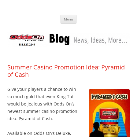
Skip
to
Odds On Blog
content
Big Prizes. Big Results.
Menu
Summer Casino Promotion Idea: Pyramid
of Cash
Give your players a chance to win
so much gold that even King Tut
would be jealous with Odds On’s
newest summer casino promotion
idea: Pyramid of Cash.
Available on Odds On’s Deluxe,