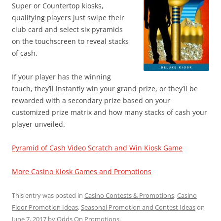
Super or Countertop kiosks,
qualifying players just swipe their
club card and select six pyramids
on the touchscreen to reveal stacks
of cash.
If your player has the winning
touch, they’ll instantly win your grand prize, or they’ll be
rewarded with a secondary prize based on your
customized prize matrix and how many stacks of cash your
player unveiled.
Pyramid of Cash Video Scratch and Win Kiosk Game
More Casino Kiosk Games and Promotions
This entry was posted in
Casino Contests & Promotions
,
Casino
Floor Promotion Ideas
,
Seasonal Promotion and Contest Ideas
on
June 7, 2017
by
Odds On Promotions
.