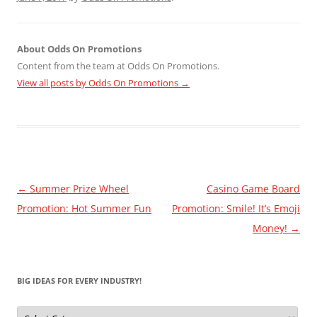
About Odds On Promotions
Content from the team at Odds On Promotions.
View all posts by Odds On Promotions
→
Post
←
Summer Prize Wheel
Casino Game Board
navigation
Promotion: Hot Summer Fun
Promotion: Smile! It’s Emoji
Money!
→
BIG IDEAS FOR EVERY INDUSTRY!
Big