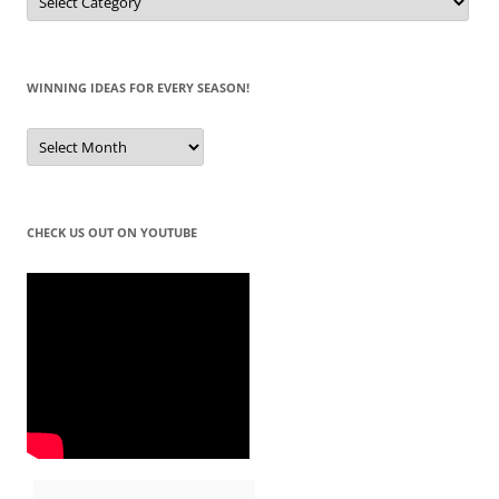
Ideas
for
Every
Industry!
WINNING IDEAS FOR EVERY SEASON!
Winning
Ideas
for
Every
Season!
CHECK US OUT ON YOUTUBE