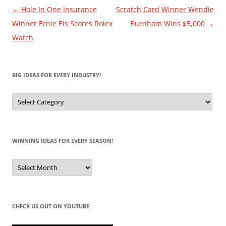
Post
←
Hole In One Insurance
Scratch Card Winner Wendie
navigation
Winner Ernie Els Scores Rolex
Burnham Wins $5,000
→
Watch
BIG IDEAS FOR EVERY INDUSTRY!
Big
Ideas
for
Every
Industry!
WINNING IDEAS FOR EVERY SEASON!
Winning
Ideas
for
Every
Season!
CHECK US OUT ON YOUTUBE