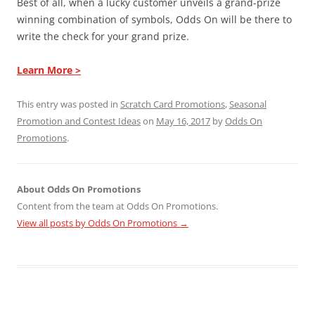
Best of all, when a lucky customer unveils a grand-prize
winning combination of symbols, Odds On will be there to
write the check for your grand prize.
Learn More >
This entry was posted in
Scratch Card Promotions
,
Seasonal
Promotion and Contest Ideas
on
May 16, 2017
by
Odds On
Promotions
.
About Odds On Promotions
Content from the team at Odds On Promotions.
View all posts by Odds On Promotions
→