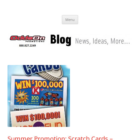
Skip
to
Odds On Blog
content
Big Prizes. Big Results.
Menu
Summer Promotion: Scratch Cards –