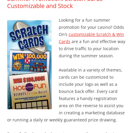
Customizable and Stock
Looking for a fun summer
promotion for your casino? Odds
On’s
customizable Scratch & Win
Cards
are a fun and effective way
to drive traffic to your location
during the summer season.
Available in a variety of themes,
cards can be customized to
include your logo as well as a
bounce back offer. Every card
features a handy registration
area on the reverse to assist you
in creating a marketing database
or running a daily or weekly guaranteed prize drawing.