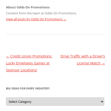
About Odds On Promotions
Content from the team at Odds On Promotions.
View all posts by Odds On Promotions
→
Post
←
Credit Union Promotions:
Drive Traffic with a Driver’s
navigation
Lucky Envelopes Games at
License Match
→
Sponsor Locations!
BIG IDEAS FOR EVERY INDUSTRY!
Big
Ideas
for
Every