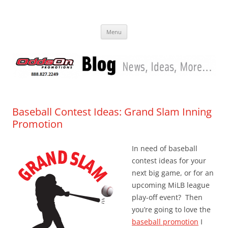
Skip
to
Odds On Blog
content
Big Prizes. Big Results.
Menu
Baseball Contest Ideas: Grand Slam Inning
Promotion
In need of baseball
contest ideas for your
next big game, or for an
upcoming MiLB league
play-off event? Then
you’re going to love the
baseball promotion
I