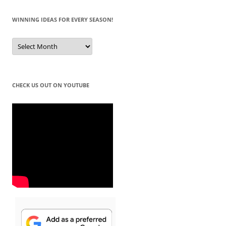
Industry!
WINNING IDEAS FOR EVERY SEASON!
Winning
Ideas
for
Every
Season!
CHECK US OUT ON YOUTUBE