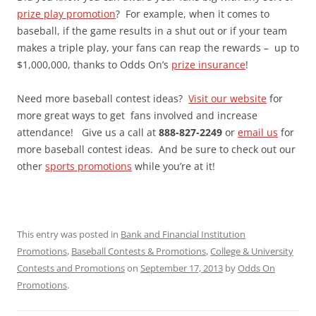
prize play promotion
? For example, when it comes to
baseball, if the game results in a shut out or if your team
makes a triple play, your fans can reap the rewards – up to
$1,000,000, thanks to Odds On’s
prize insurance
!
Need more baseball contest ideas?
Visit our website
for
more great ways to get fans involved and increase
attendance! Give us a call at
888-827-2249
or
email us
for
more baseball contest ideas. And be sure to check out our
other
sports promotions
while you’re at it!
This entry was posted in
Bank and Financial Institution
Promotions
,
Baseball Contests & Promotions
,
College & University
Contests and Promotions
on
September 17, 2013
by
Odds On
Promotions
.