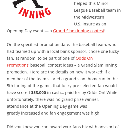
helped this Minor
League Baseball team in
the Midwestern
U.S. insure as an
Opening Day event — a
Grand Slam Inning contest
!
On the specified promotion date, the baseball team, who
had teamed up with a local bank sponsor, chose one lucky
fan, at random, to be part of one of
Odds On
Promotions
‘ baseball contest ideas – a Grand Slam Inning
promotion. Here are the details on how it worked: if a
member of the team scored a grand slam homerun in the
5th inning of the game, that lucky pre-selected fan would
have scored
$53,000
in cash… paid for by Odds On! While
unfortunately, there was no grand prize winner,
attendance at the Opening Day game was
greatly increased and fan engagement was high!
Did you know you can award your fans big with any sort of