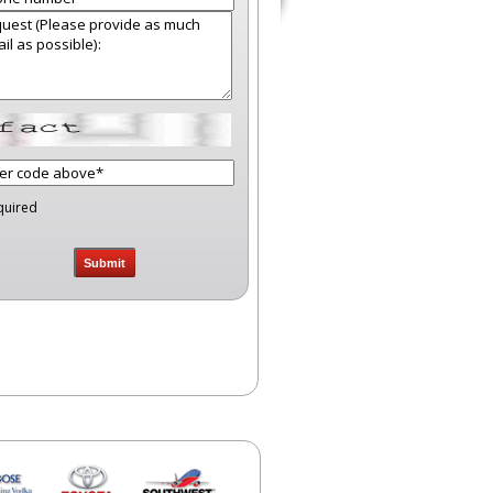
quired