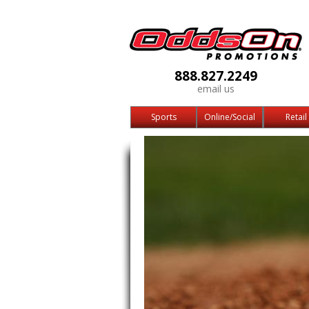
888.827.2249
email us
Sports
Online/Social
Retail