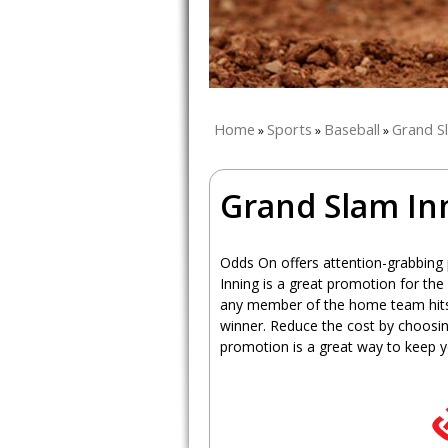
Home
Sports
Baseball
Grand S
»
»
»
Grand Slam In
Odds On offers attention-grabbing
Inning is a great promotion for the 
any member of the home team hits 
winner. Reduce the cost by choosin
promotion is a great way to keep yo