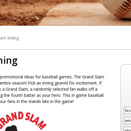
lam Inning
ning
 promotional ideas for baseball games. The Grand Slam
entire season! Pick an inning geared for excitement. If
a Grand Slam, a randomly selected fan walks off a
g the fourth batter as your hero. This in game baseball
ur fans in the stands late in the game!