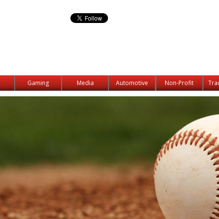
Gaming
Media
Automotive
Non-Profit
Tra