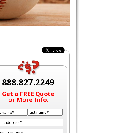
888.827.2249
Get a FREE Quote
or More Info: