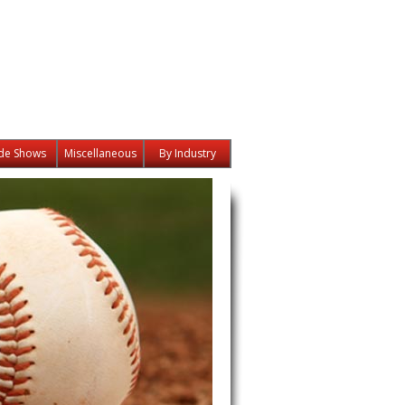
de Shows
Miscellaneous
By Industry