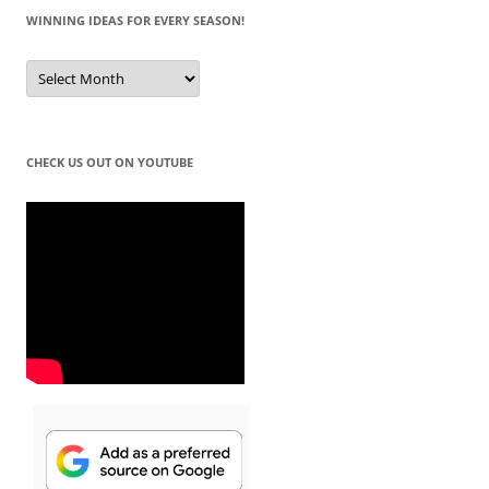
WINNING IDEAS FOR EVERY SEASON!
Winning
Ideas
for
Every
Season!
CHECK US OUT ON YOUTUBE