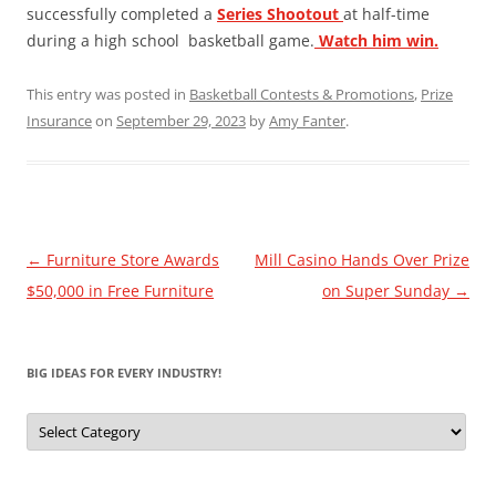
successfully completed a
Series Shootout
at half-time
during a high school basketball game.
Watch him win.
This entry was posted in
Basketball Contests & Promotions
,
Prize
Insurance
on
September 29, 2023
by
Amy Fanter
.
Post
←
Furniture Store Awards
Mill Casino Hands Over Prize
navigation
$50,000 in Free Furniture
on Super Sunday
→
BIG IDEAS FOR EVERY INDUSTRY!
Big
Ideas
for
Every
Industry!