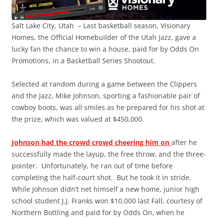
Salt Lake City, Utah – Last basketball season, Visionary
Homes, the Official Homebuilder of the Utah Jazz, gave a
lucky fan the chance to win a house, paid for by Odds On
Promotions, in a Basketball Series Shootout.
Selected at random during a game between the Clippers
and the Jazz, Mike Johnson, sporting a fashionable pair of
cowboy boots, was all smiles as he prepared for his shot at
the prize, which was valued at $450,000.
Johnson had the crowd crowd cheering him on
after he
successfully made the layup, the free throw, and the three-
pointer. Unfortunately, he ran out of time before
completing the half-court shot. But he took it in stride.
While Johnson didn’t net himself a new home, junior high
school student J.J. Franks won $10,000 last Fall, courtesy of
Northern Bottling and paid for by Odds On, when he