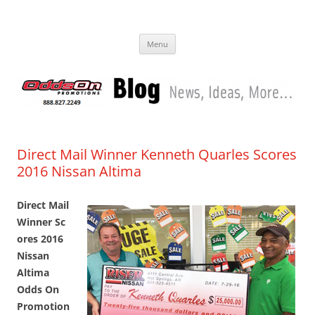
Skip
to
Odds On Blog
content
Big Prizes. Big Results.
Menu
Direct Mail Winner Kenneth Quarles Scores
2016 Nissan Altima
Direct Mail
Winner Sc
ores 2016
Nissan
Altima
Odds On
Promotion