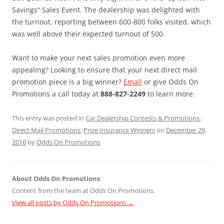
Savings” Sales Event. The dealership was delighted with
the turnout, reporting between 600-800 folks visited, which
was well above their expected turnout of 500.
Want to make your next sales promotion even more
appealing? Looking to ensure that your next direct mail
promotion piece is a big winner?
Email
or give Odds On
Promotions a call today at
888-827-2249
to learn more.
This entry was posted in
Car Dealership Contests & Promotions
,
Direct Mail Promotions
,
Prize Insurance Winners
on
December 29,
2016
by
Odds On Promotions
.
About Odds On Promotions
Content from the team at Odds On Promotions.
View all posts by Odds On Promotions
→