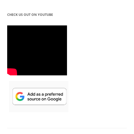
Every
Season!
CHECK US OUT ON YOUTUBE