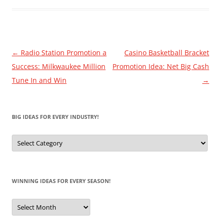
Post
←
Radio Station Promotion a
Casino Basketball Bracket
navigation
Success: Milkwaukee Million
Promotion Idea: Net Big Cash
Tune In and Win
→
BIG IDEAS FOR EVERY INDUSTRY!
Big
Ideas
for
Every
Industry!
WINNING IDEAS FOR EVERY SEASON!
Winning
Ideas
for