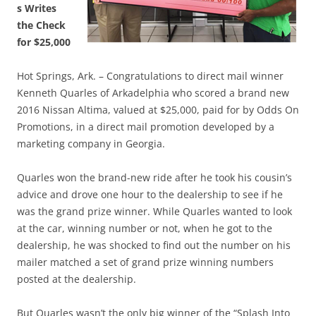
s Writes
the Check
for $25,000
Hot Springs, Ark. – Congratulations to direct mail winner
Kenneth Quarles of Arkadelphia who scored a brand new
2016 Nissan Altima, valued at $25,000, paid for by Odds On
Promotions, in a direct mail promotion developed by a
marketing company in Georgia.
Quarles won the brand-new ride after he took his cousin’s
advice and drove one hour to the dealership to see if he
was the grand prize winner. While Quarles wanted to look
at the car, winning number or not, when he got to the
dealership, he was shocked to find out the number on his
mailer matched a set of grand prize winning numbers
posted at the dealership.
But Quarles wasn’t the only big winner of the “Splash Into