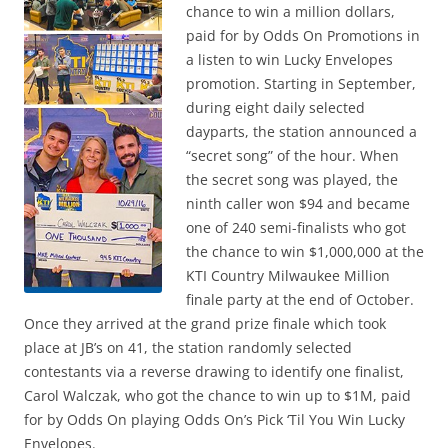
chance to win a million dollars,
paid for by Odds On Promotions in
a listen to win Lucky Envelopes
promotion. Starting in September,
during eight daily selected
dayparts, the station announced a
“secret song” of the hour. When
the secret song was played, the
ninth caller won $94 and became
one of 240 semi-finalists who got
the chance to win $1,000,000 at the
KTI Country Milwaukee Million
finale party at the end of October.
Once they arrived at the grand prize finale which took
place at JB’s on 41, the station randomly selected
contestants via a reverse drawing to identify one finalist,
Carol Walczak, who got the chance to win up to $1M, paid
for by Odds On playing Odds On’s Pick ‘Til You Win Lucky
Envelopes.