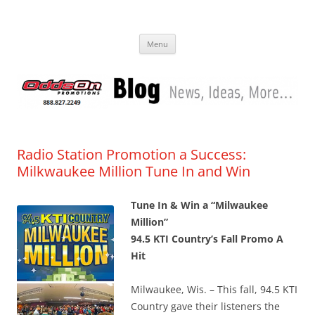
Skip
to
Odds On Blog
content
Big Prizes. Big Results.
Menu
Radio Station Promotion a Success:
Milkwaukee Million Tune In and Win
Tune In & Win a “Milwaukee
Million”
94.5 KTI Country’s Fall Promo A
Hit
Milwaukee, Wis. – This fall, 94.5 KTI
Country gave their listeners the