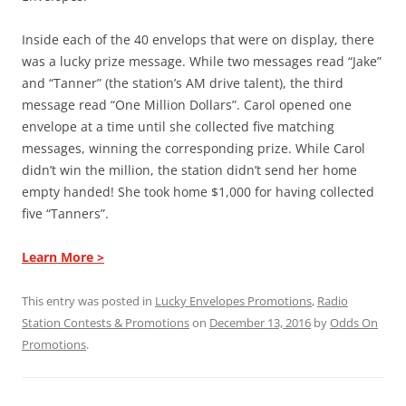
Inside each of the 40 envelops that were on display, there
was a lucky prize message. While two messages read “Jake”
and “Tanner” (the station’s AM drive talent), the third
message read “One Million Dollars”. Carol opened one
envelope at a time until she collected five matching
messages, winning the corresponding prize. While Carol
didn’t win the million, the station didn’t send her home
empty handed! She took home $1,000 for having collected
five “Tanners”.
Learn More >
This entry was posted in
Lucky Envelopes Promotions
,
Radio
Station Contests & Promotions
on
December 13, 2016
by
Odds On
Promotions
.