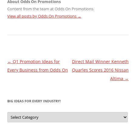
About Odds On Promotions
Content from the team at Odds On Promotions.
View all posts by Odds On Promotions
→
Post
←
Q1 Promotion Ideas for
Direct Mail Winner Kenneth
navigation
Every Business from Odds On
Quarles Scores 2016 Nissan
Altima
→
BIG IDEAS FOR EVERY INDUSTRY!
Big
Ideas
for
Every
Industry!