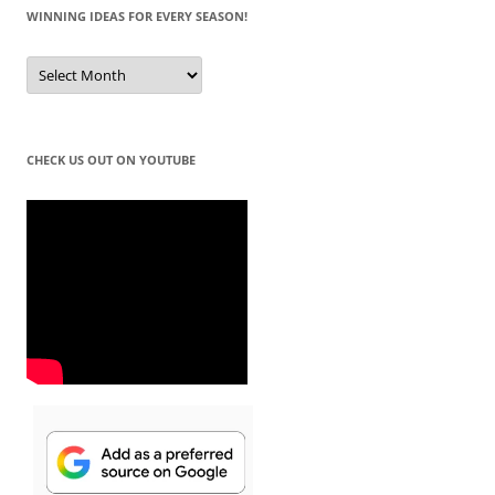
WINNING IDEAS FOR EVERY SEASON!
Winning
Ideas
for
Every
Season!
CHECK US OUT ON YOUTUBE