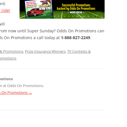
rd.
 ride!
ill
ic from now until Super Sunday? Odds On Promotions can
s On Promotions a call today at
1-888-827-2249
.
 & Promotions
,
Prize Insurance Winners
,
TV Contests &
romotions
.
motions
m at Odds On Promotions.
ds On Promotions
→