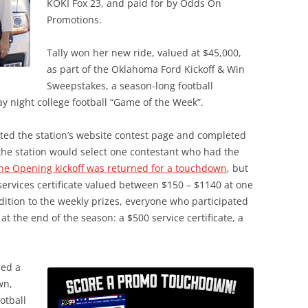
KOKI Fox 23, and paid for by Odds On
Promotions.
Tally won her new ride, valued at $45,000,
as part of the Oklahoma Ford Kickoff & Win
Sweepstakes, a season-long football
 night college football “Game of the Week”.
sited the station’s website contest page and completed
 the station would select one contestant who had the
the Opening kickoff was returned for a touchdown
, but
services certificate valued between $150 – $1140 at one
ddition to the weekly prizes, everyone who participated
t the end of the season: a $500 service certificate, a
ned a
wn,
otball