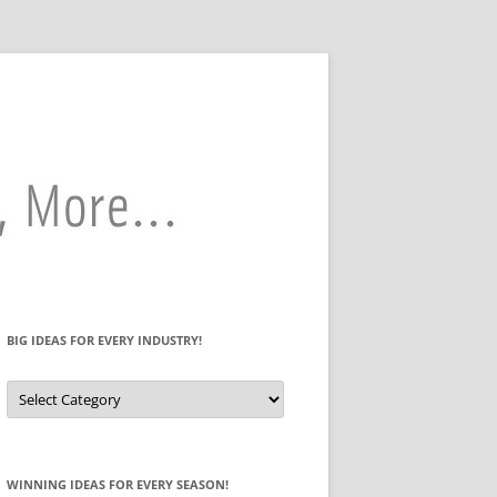
BIG IDEAS FOR EVERY INDUSTRY!
Big
Ideas
for
Every
Industry!
WINNING IDEAS FOR EVERY SEASON!