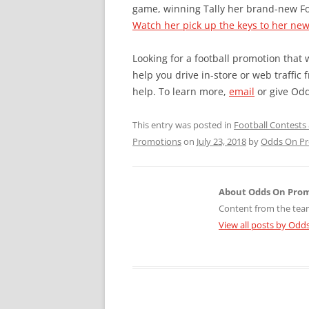
game, winning Tally her brand-new Fo
Watch her pick up the keys to her new
Looking for a football promotion that w
help you drive in-store or web traff
help. To learn more,
email
or give Odd
This entry was posted in
Football Contests
Promotions
on
July 23, 2018
by
Odds On P
About Odds On Pro
Content from the tea
View all posts by Od