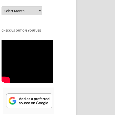
Winning
Ideas
for
Every
Season!
CHECK US OUT ON YOUTUBE