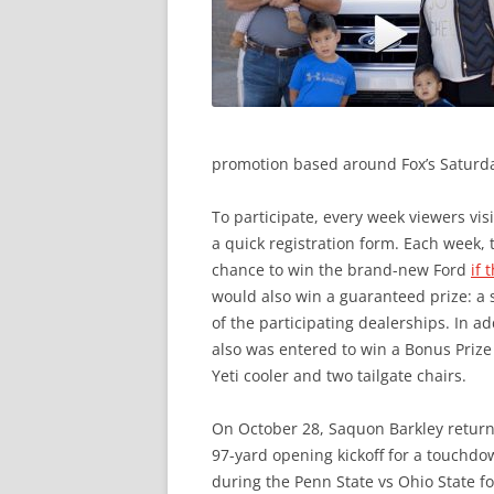
promotion based around Fox’s Saturday
To participate, every week viewers vi
a quick registration form. Each week,
chance to win the brand-new Ford
if 
would also win a guaranteed prize: a 
of the participating dealerships. In a
also was entered to win a Bonus Prize a
Yeti cooler and two tailgate chairs.
On October 28, Saquon Barkley retur
97-yard opening kickoff for a touchdo
during the Penn State vs Ohio State fo