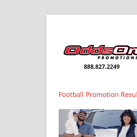
Skip
to
content
Big Prizes. Big Results.
Odds On Blog
Football Promotion Resu