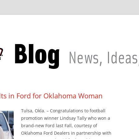
lts in Ford for Oklahoma Woman
Tulsa, Okla. – Congratulations to football
promotion winner Lindsay Tally who won a
brand-new Ford last Fall, courtesy of
Oklahoma Ford Dealers in partnership with