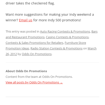
driver takes the checkered flag.
Want more suggestions for making your Indy weekend a
winner?
Email us
for more Indy 500 promotions!
This entry was posted in
Auto Racing Contests & Promotions
,
Bars
and Restaurant Promotions
,
Casino Contests & Promotions
,
Contests & Sales Promotions for Retailers
,
Furniture Store
Promotion Ideas
,
Radio Station Contests & Promotions
on
March
26, 2012
by
Odds On Promotions
.
About Odds On Promotions
Content from the team at Odds On Promotions.
View all posts by Odds On Promotions
→