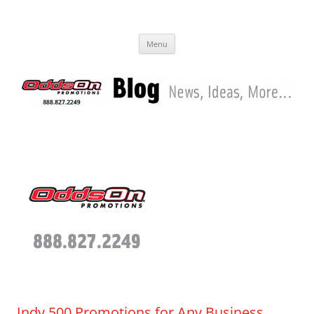
Skip
to
Odds On Blog
content
Big Prizes. Big Results.
Menu
Indy 500 Promotions for Any Business