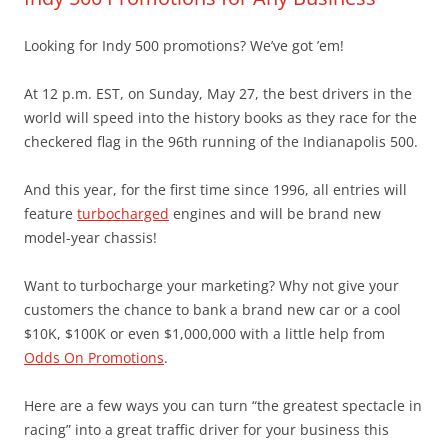
Looking for Indy 500 promotions? We’ve got ’em!
At 12 p.m. EST, on Sunday, May 27, the best drivers in the
world will speed into the history books as they race for the
checkered flag in the 96th running of the Indianapolis 500.
And this year, for the first time since 1996, all entries will
feature
turbocharged
engines and will be brand new
model-year chassis!
Want to turbocharge your marketing? Why not give your
customers the chance to bank a brand new car or a cool
$10K, $100K or even $1,000,000 with a little help from
Odds On Promotions
.
Here are a few ways you can turn “the greatest spectacle in
racing” into a great traffic driver for your business this