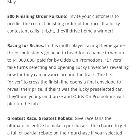
May…
500 Finishing Order Fortune
: Invite your customers to
predict the correct finishing order of the race. If a lucky
contestant calls it right, they’ll drive home a winner!
Racing for Riches:
In this multi-player racing theme game
three contestants go head to head for a chance to win up
to $1,000,000, paid for by Odds On Promotions. “Drivers”
take turns selecting and opening Lucky Envelopes revealing
how far they can advance around the track. The first
“driver” to cross the finish line opens a final envelope to
reveal their prize. If theirs was the lucky preselected car,
they’ll win your grand prize and Odds On Promotions will
pick up the tab.
Greatest Race, Greatest Rebate:
Give race fans the
ultimate incentive to make a purchase … the chance to get
a full or partial rebate on their purchase if your selected