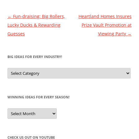
Post
←
Fun-draising: Big Rollers,
Heartland Homes Insures
navigation
Lucky Ducks & Rewarding
Prize Vault Promotion at
Guesses
Viewing Party
→
BIG IDEAS FOR EVERY INDUSTRY!
Big
Ideas
for
Every
Industry!
WINNING IDEAS FOR EVERY SEASON!
Winning
Ideas
for
Every
Season!
CHECK US OUT ON YOUTUBE