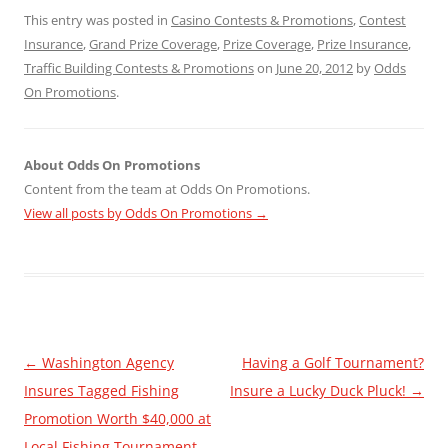
This entry was posted in
Casino Contests & Promotions
,
Contest
Insurance
,
Grand Prize Coverage
,
Prize Coverage
,
Prize Insurance
,
Traffic Building Contests & Promotions
on
June 20, 2012
by
Odds
On Promotions
.
About Odds On Promotions
Content from the team at Odds On Promotions.
View all posts by Odds On Promotions
→
Post
←
Washington Agency
Having a Golf Tournament?
navigation
Insures Tagged Fishing
Insure a Lucky Duck Pluck!
→
Promotion Worth $40,000 at
Local Fishing Tournament