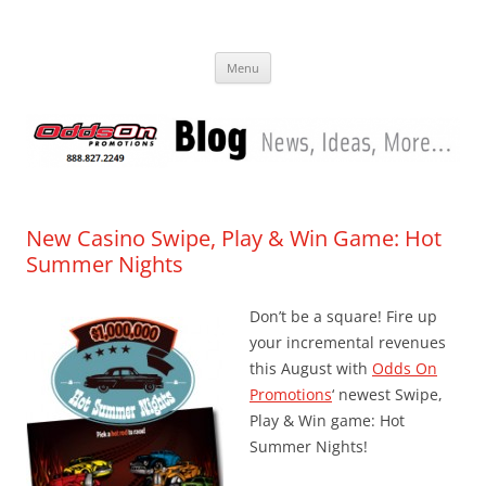
Skip
to
Odds On Blog
content
Big Prizes. Big Results.
Menu
New Casino Swipe, Play & Win Game: Hot
Summer Nights
Don’t be a square! Fire up
your incremental revenues
this August with
Odds On
Promotions
‘ newest Swipe,
Play & Win game: Hot
Summer Nights!