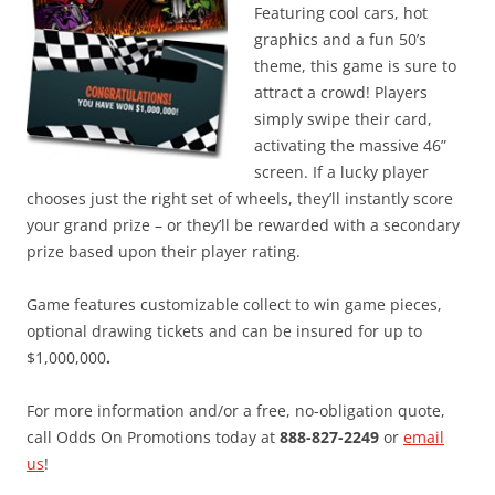
Featuring cool cars, hot
graphics and a fun 50’s
theme, this game is sure to
attract a crowd! Players
simply swipe their card,
activating the massive 46”
screen. If a lucky player
chooses just the right set of wheels, they’ll instantly score
your grand prize – or they’ll be rewarded with a secondary
prize based upon their player rating.
Game features customizable collect to win game pieces,
optional drawing tickets and can be insured for up to
$1,000,000
.
For more information and/or a free, no-obligation quote,
call Odds On Promotions today at
888-827-2249
or
email
us
!