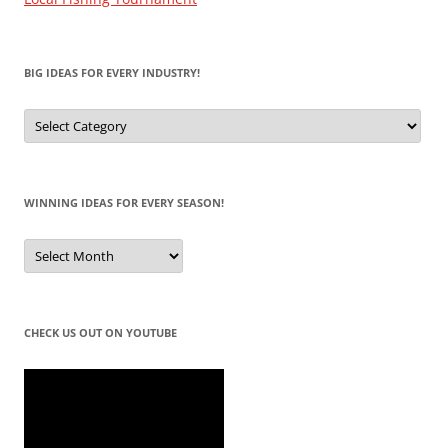
BIG IDEAS FOR EVERY INDUSTRY!
Big
Ideas
for
Every
Industry!
WINNING IDEAS FOR EVERY SEASON!
Winning
Ideas
for
Every
Season!
CHECK US OUT ON YOUTUBE