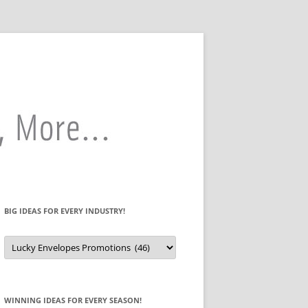
BIG IDEAS FOR EVERY INDUSTRY!
Big
Ideas
for
Every
Industry!
WINNING IDEAS FOR EVERY SEASON!