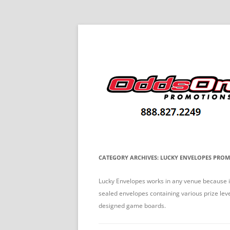
Skip
to
content
Big Prizes. Big Results.
Odds On Blog
CATEGORY ARCHIVES:
LUCKY ENVELOPES PRO
Lucky Envelopes works in any venue because i
sealed envelopes containing various prize lev
designed game boards.