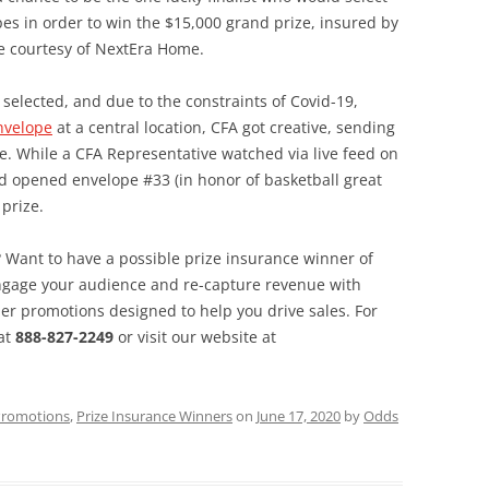
es in order to win the $15,000 grand prize, insured by
ze courtesy of NextEra Home.
selected, and due to the constraints of Covid-19,
nvelope
at a central location, CFA got creative, sending
e. While a CFA Representative watched via live feed on
nd opened envelope #33 (in honor of basketball great
prize.
? Want to have a possible prize insurance winner of
ngage your audience and re-capture revenue with
her promotions designed to help you drive sales. For
at
888-827-2249
or visit our website at
Promotions
,
Prize Insurance Winners
on
June 17, 2020
by
Odds