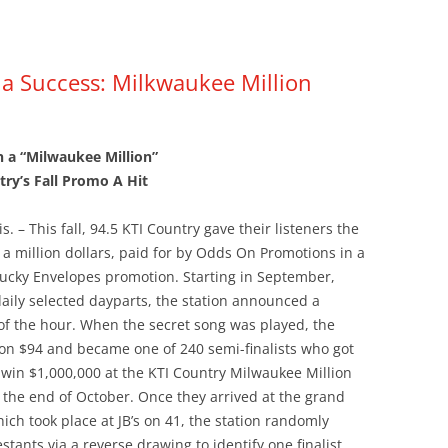
 a Success: Milkwaukee Million
 a “Milwaukee Million”
try’s Fall Promo A Hit
. – This fall, 94.5 KTI Country gave their listeners the
 a million dollars, paid for by Odds On Promotions in a
 Lucky Envelopes promotion. Starting in September,
daily selected dayparts, the station announced a
 of the hour. When the secret song was played, the
won $94 and became one of 240 semi-finalists who got
 win $1,000,000 at the KTI Country Milwaukee Million
t the end of October. Once they arrived at the grand
hich took place at JB’s on 41, the station randomly
stants via a reverse drawing to identify one finalist,