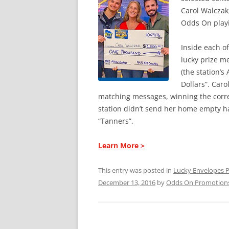
Carol Walczak
Odds On playi
Inside each o
lucky prize m
(the station’s
Dollars”. Caro
matching messages, winning the corres
station didn’t send her home empty ha
“Tanners”.
Learn More >
This entry was posted in
Lucky Envelopes 
December 13, 2016
by
Odds On Promotion