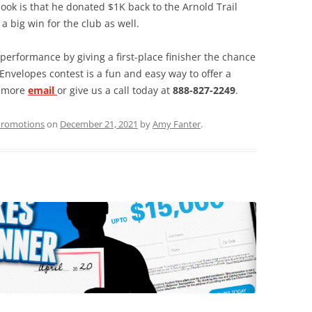
ok is that he donated $1K back to the Arnold Trail
 big win for the club as well.
performance by giving a first-place finisher the chance
Envelopes contest is a fun and easy way to offer a
n more
email
or give us a call today at
888-827-2249
.
Promotions
on
December 21, 2021
by
Amy Fanter
.