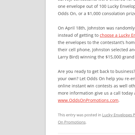
one envelope out of 100 Lucky Envelop
Odds On, or a $1,000 consolation pri
On April 18th, Johnston was randomly 
instead of getting to
choose a Lucky E
the envelopes to the contestant’s hom
their cell phone, Johnston selected a
Larry Bird) winning the $15,000 grand 
Are you ready to get back to business
your own? Let Odds On help you re-e
online instant win contests as well ot
more information give us a call today 
www.OddsOnPromotions.com
.
This entry was posted in
Lucky Envelopes 
On Promotions
.