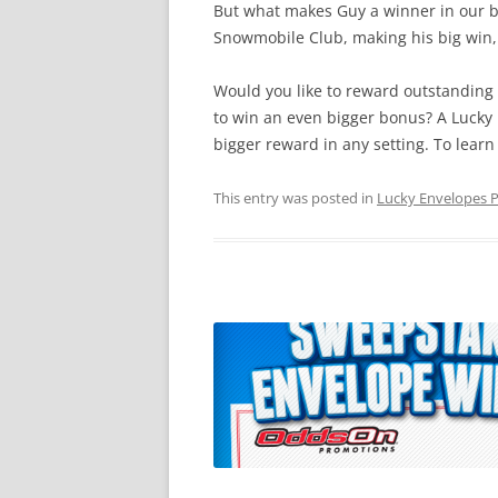
But what makes Guy a winner in our bo
Snowmobile Club, making his big win, a
Would you like to reward outstanding 
to win an even bigger bonus? A Lucky 
bigger reward in any setting. To lear
This entry was posted in
Lucky Envelopes 