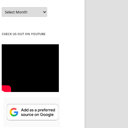
Winning
Ideas
for
Every
Season!
CHECK US OUT ON YOUTUBE