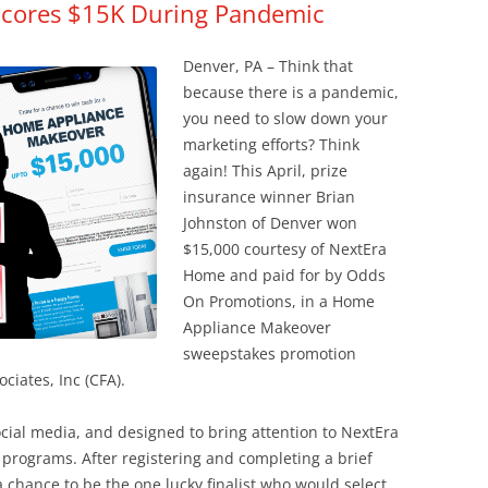
Scores $15K During Pandemic
Denver, PA – Think that
because there is a pandemic,
you need to slow down your
marketing efforts? Think
again! This April, prize
insurance winner Brian
Johnston of Denver won
$15,000 courtesy of NextEra
Home and paid for by Odds
On Promotions, in a Home
Appliance Makeover
sweepstakes promotion
iates, Inc (CFA).
ial media, and designed to bring attention to NextEra
rograms. After registering and completing a brief
 chance to be the one lucky finalist who would select