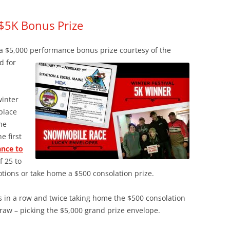
$5K Bonus Prize
 a $5,000 performance bonus prize courtesy of the
d for
winter
place
he
e first
ance to
f 25 to
tions or take home a $500 consolation prize.
rs in a row and twice taking home the $500 consolation
 draw – picking the $5,000 grand prize envelope.