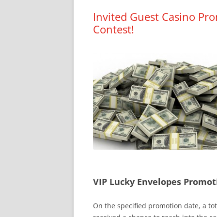
Invited Guest Casino Pr
Contest!
VIP Lucky Envelopes Promot
On the specified promotion date, a tot