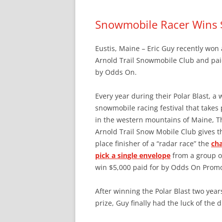
Snowmobile Racer Wins 
Eustis, Maine – Eric Guy recently won
Arnold Trail Snowmobile Club and
pai
by Odds On.
Every year during their Polar Blast, a 
snowmobile racing festival that takes 
in the western mountains of Maine, T
Arnold Trail Snow Mobile Club gives th
place finisher of a “radar race” the
ch
pick a single envelope
from a group o
win $5,000 paid for by Odds On Promo
After winning the Polar Blast two yea
prize, Guy finally had the luck of the