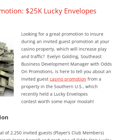
omotion: $25K Lucky Envelopes
Looking for a great promotion to insure
during an invited guest promotion at your
casino property, which will increase play
and traffic? Evelyn Golding, Southeast
Business Development Manager with Odds
On Promotions, is here to tell you about an
invited guest
casino promotion
from a
property in the Southern U.S., which
recently held a Lucky Envelopes
contest worth some major moolah!
ion
al of 2,250 invited guests (Player’s Club Members)