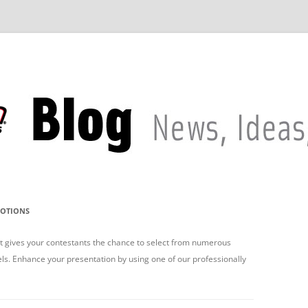
MOTIONS
t gives your contestants the chance to select from numerous
els. Enhance your presentation by using one of our professionally