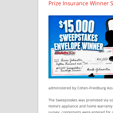
Prize Insurance Winner 
administered by Cohen-Friedburg Assoc
The Sweepstakes was promoted via soc
Home’s appliance and home warranty p
survey, contestants were entered for a