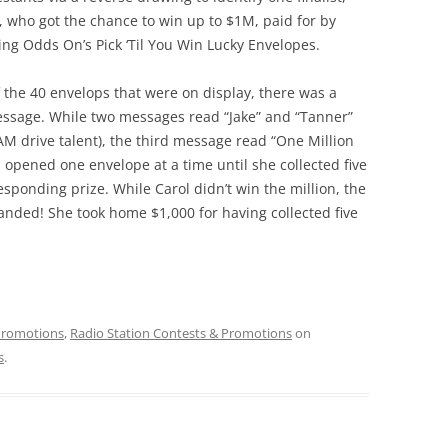
, who got the chance to win up to $1M, paid for by
ng Odds On’s Pick ‘Til You Win Lucky Envelopes.
f the 40 envelops that were on display, there was a
essage. While two messages read “Jake” and “Tanner”
 AM drive talent), the third message read “One Million
l opened one envelope at a time until she collected five
ponding prize. While Carol didn’t win the million, the
nded! She took home $1,000 for having collected five
Promotions
,
Radio Station Contests & Promotions
on
s
.