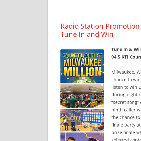
Radio Station Promotion
Tune In and Win
Tune In & Win
94.5 KTI Coun
Milwaukee, Wis
chance to win
listen to win
during eight 
“secret song”
ninth caller 
the chance to
finale party a
prize finale w
selected conte