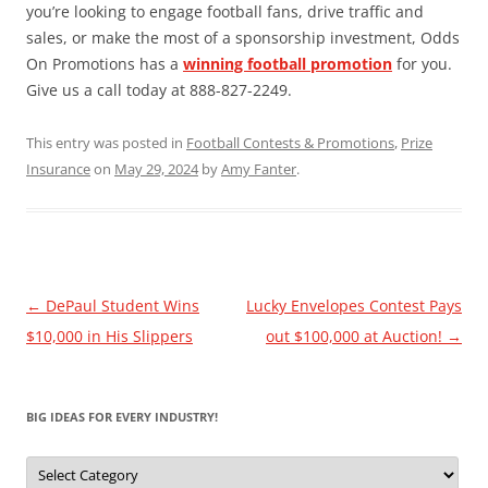
you’re looking to engage football fans, drive traffic and
sales, or make the most of a sponsorship investment, Odds
On Promotions has a
winning football promotion
for you.
Give us a call today at 888-827-2249.
This entry was posted in
Football Contests & Promotions
,
Prize
Insurance
on
May 29, 2024
by
Amy Fanter
.
Post
←
DePaul Student Wins
Lucky Envelopes Contest Pays
navigation
$10,000 in His Slippers
out $100,000 at Auction!
→
BIG IDEAS FOR EVERY INDUSTRY!
Big
Ideas