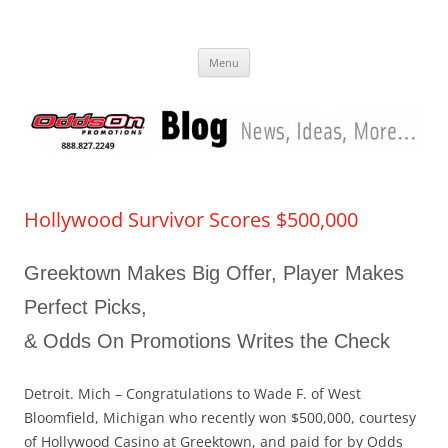
Skip
to
Odds On Blog
content
Big Prizes. Big Results.
Menu
Hollywood Survivor Scores $500,000
Greektown Makes Big Offer, Player Makes
Perfect Picks,
& Odds On Promotions Writes the Check
Detroit. Mich – Congratulations to Wade F. of West
Bloomfield, Michigan who recently won $500,000, courtesy
of Hollywood Casino at Greektown, and paid for by Odds