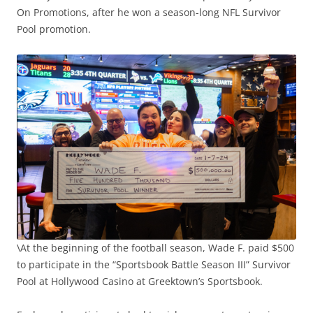
On Promotions, after he won a season-long NFL Survivor
Pool promotion.
\At the beginning of the football season, Wade F. paid $500
to participate in the “Sportsbook Battle Season III” Survivor
Pool at Hollywood Casino at Greektown’s Sportsbook.