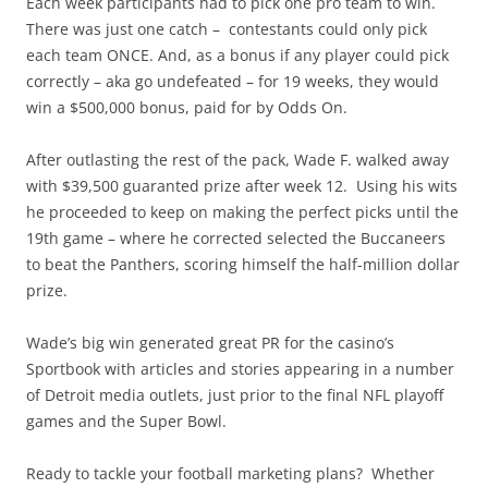
Each week participants had to pick one pro team to win.
There was just one catch – contestants could only pick
each team ONCE. And, as a bonus if any player could pick
correctly – aka go undefeated – for 19 weeks, they would
win a $500,000 bonus, paid for by Odds On.
After outlasting the rest of the pack, Wade F. walked away
with $39,500 guaranted prize after week 12. Using his wits
he proceeded to keep on making the perfect picks until the
19th game – where he corrected selected the Buccaneers
to beat the Panthers, scoring himself the half-million dollar
prize.
Wade’s big win generated great PR for the casino’s
Sportbook with articles and stories appearing in a number
of Detroit media outlets, just prior to the final NFL playoff
games and the Super Bowl.
Ready to tackle your football marketing plans? Whether