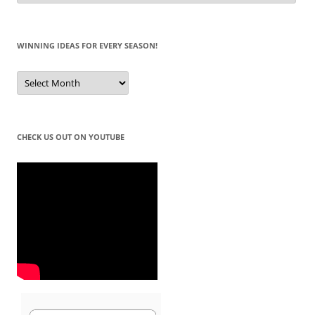
for
Every
Industry!
WINNING IDEAS FOR EVERY SEASON!
Winning
Ideas
for
Every
Season!
CHECK US OUT ON YOUTUBE