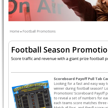
Home
Football Promotions
»
Football Season Promoti
Score traffic and revenue with a giant prize football
Scoreboard Payoff Pull Tab Ca
Looking for a fast and easy way t
winner during football season? L
Promotions’ Scoreboard Payoff pul
to reveal a set of numbers for each
each teams score matches three qu
Match all four, and they’ll score 