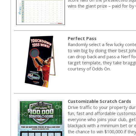
wins the giant prize – paid for b
Perfect Pass
Randomly select a few lucky cont
to win big by doing their best Joh
can drop back and pass a Nerf fo
target template, they take braggi
courtesy of Odds On.
Customizable Scratch Cards
Drive traffic to your property dur
fun, fast and affordable customiz
everyone who joins your club, get
blackjack with a minimum bet or 
the chance to win $100,000 if the