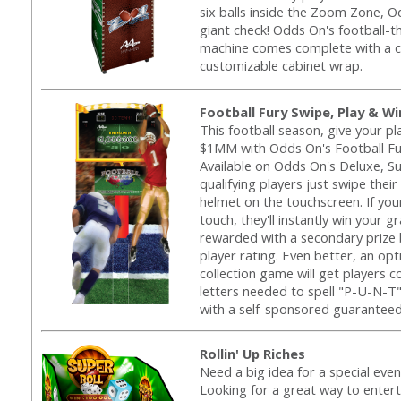
six balls inside the Zoom Zone, O
giant check! Odds On's football
machine comes complete with a cu
customizable cabinet wrap.
Football Fury Swipe, Play & Wi
This football season, give your p
$1MM with Odds On's Football Fu
Available on Odds On's Deluxe, Su
qualifying players just swipe their
helmet on the touchscreen. If you
touch, they'll instantly win your gr
rewarded with a secondary prize 
player rating. Even better, an opt
collection game will get players co
letters needed to spell "P-U-N-T
with a self-sponsored guaranteed
Rollin' Up Riches
Need a big idea for a special even
Looking for a great way to enter