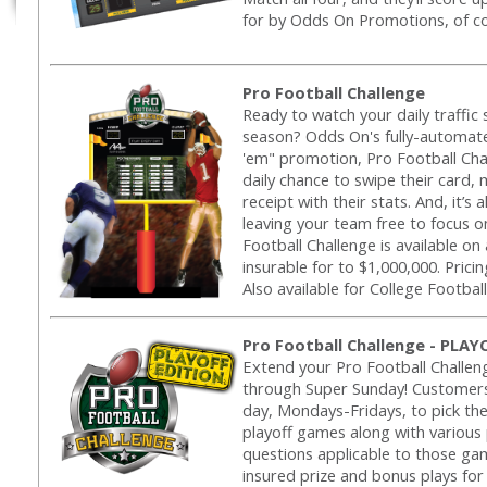
for by Odds On Promotions, of co
Pro Football Challenge
Ready to watch your daily traffic 
season? Odds On's fully-automated
'em" promotion, Pro Football Chal
daily chance to swipe their card, 
receipt with their stats. And, it’s a
leaving your team free to focus on
Football Challenge is available on 
insurable for to $1,000,000. Prici
Also available for College Football
Pro Football Challenge - PLA
Extend your Pro Football Challenge
through Super Sunday! Customers
day, Mondays-Fridays, to pick th
playoff games along with various
questions applicable to those ga
insured prize and bonus plays for