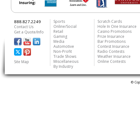
888.827.2249
Sports
Scratch Cards
Online/Social
Hole In One Insurance
Contact Us
Retail
Casino Promotions
Get a Quote/Info
Gaming
Prize Insurance
Media
Bar Promotions
Automotive
Contest Insurance
Non-Profit
Radio Contests
Trade Shows
Weather Insurance
Miscellaneous
Online Contests
Site Map
By Industry
© Cop