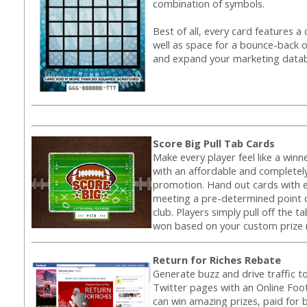
combination of symbols.
Best of all, every card features a
well as space for a bounce-back o
and expand your marketing data
Score Big Pull Tab Cards
Make every player feel like a winn
with an affordable and completel
promotion. Hand out cards with e
meeting a pre-determined point cr
club. Players simply pull off the 
won based on your custom prize 
Return for Riches Rebate
Generate buzz and drive traffic 
Twitter pages with an Online Foo
can win amazing prizes, paid for 