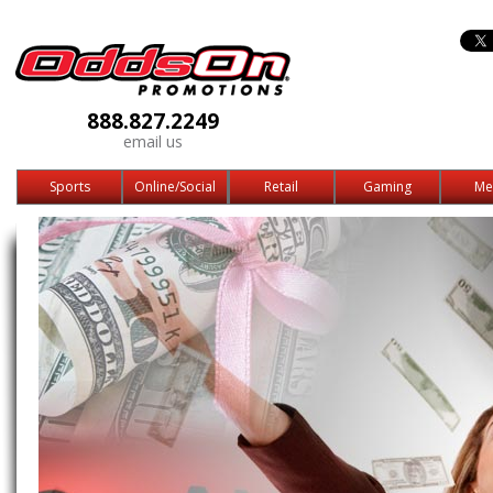
888.827.2249
email us
Sports
Online/Social
Retail
Gaming
Me