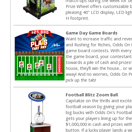
match-ups during the week for sel
Prize Wheel offers customizable b
pleasing 40" LCD display, LED light
H footprint.
Game Day Game Boards
Want to increase traffic and reve
and Rushing for Riches, Odds On P
game board contests. With every 
the game board, your contestant 
towards a pile of cash and prizes! 
house, they’ll win the house... or w
away! And no worries, Odds On Pr
pick up the tab!
Football Blitz Zoom Ball
Capitalize on the thrills and exci
football season by giving your pl
big bucks with Odds On's Football
gets your players lining up for th
$1,000,000 in cash and prizes with
button. If a lucky player lands a 