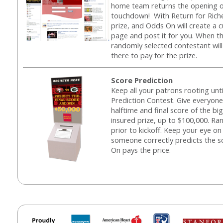
home team returns the opening or
touchdown! With Return for Riches
prize, and Odds On will create a 
page and post it for you. When t
randomly selected contestant will
there to pay for the prize.
Score Prediction
Keep all your patrons rooting unti
Prediction Contest. Give everyone
halftime and final score of the b
insured prize, up to $100,000. Ran
prior to kickoff. Keep your eye on
someone correctly predicts the s
On pays the price.