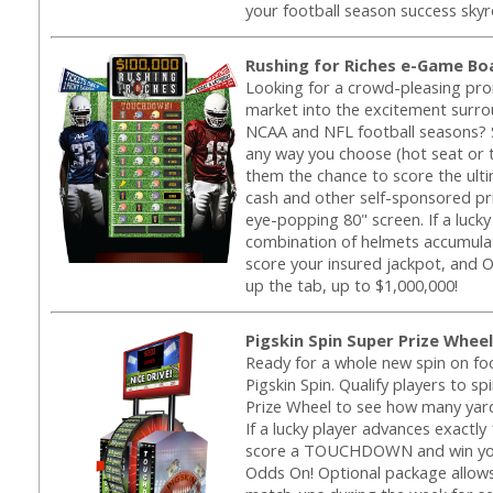
your football season success skyr
Rushing for Riches e-Game Bo
Looking for a crowd-pleasing prom
market into the excitement surrou
NCAA and NFL football seasons? S
any way you choose (hot seat or t
them the chance to score the ult
cash and other self-sponsored p
eye-popping 80" screen. If a lucky
combination of helmets accumulati
score your insured jackpot, and 
up the tab, up to $1,000,000!
Pigskin Spin Super Prize Wheel
Ready for a whole new spin on fo
Pigskin Spin. Qualify players to s
Prize Wheel to see how many yar
If a lucky player advances exactly 1
score a TOUCHDOWN and win you
Odds On! Optional package allow