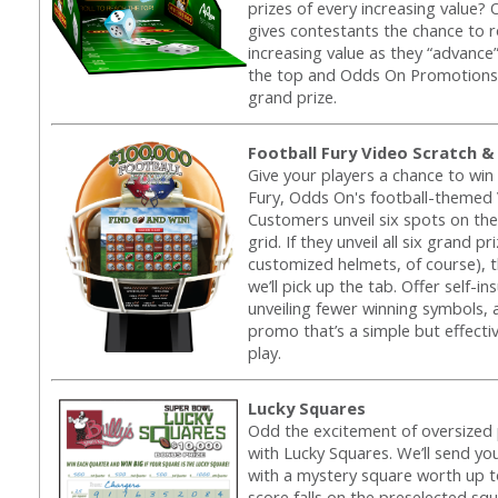
prizes of every increasing value? 
gives contestants the chance to ro
increasing value as they “advance
the top and Odds On Promotions w
grand prize.
Football Fury Video Scratch &
Give your players a chance to win
Fury, Odds On's football-themed
Customers unveil six spots on th
grid. If they unveil all six grand p
customized helmets, of course), th
we’ll pick up the tab. Offer self-i
unveiling fewer winning symbols, 
promo that’s a simple but effectiv
play.
Lucky Squares
Odd the excitement of oversized p
with Lucky Squares. We’ll send yo
with a mystery square worth up to
score falls on the preselected sq