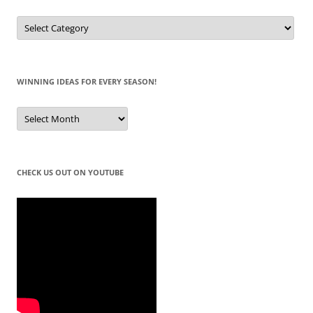
Big
Ideas
for
Every
Industry!
WINNING IDEAS FOR EVERY SEASON!
Winning
Ideas
for
Every
Season!
CHECK US OUT ON YOUTUBE