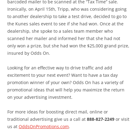
barcoded mailer to be scanned at the “Tax Time” sale.
Ironically, on April 15th, Tripp, who was considering going
to another dealership to take a test drive, decided to go to
the Kunes sales event to see if she had won. Once at the
dealership, she spoke to a sales team member who
scanned her mailer and informed her that she had not
only won a prize, but she had won the $25,000 grand prize,
insured by Odds On.
Looking for an effective way to drive traffic and add
excitement to your next event? Want to have a tax day
promotion winner of your own? Odds On has a variety of
promotional ideas that will help you maximize the return
on your advertising investment.
For more ideas for boosting direct mail, online or
traditional advertising give us a call at
888-827-2249
or visit
us at
OddsOnPromotions.com
.