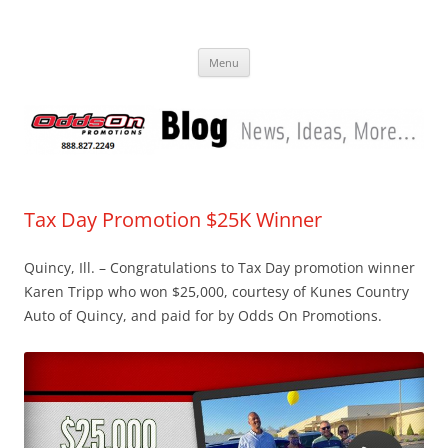
Skip
to
Odds On Blog
content
Big Prizes. Big Results.
Menu
Tax Day Promotion $25K Winner
Quincy, Ill. – Congratulations to Tax Day promotion winner
Karen Tripp who won $25,000, courtesy of Kunes Country
Auto of Quincy, and paid for by Odds On Promotions.