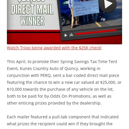
Watch Tripp being awarded with the $25K check!
This April, to promote their Spring Savings Tax Time Tent
Event, Kunes Country Auto of Quincy, working in
conjunction with PERQ, sent a bar-coded direct mail piece
featuring the chance to win a new car valued at $25,000, or
$10,000 towards the purchase of any vehicle on the lot,
both to be paid for by Odds On Promotions, as well as
other enticing prizes provided by the dealership.
Each mailer featured a pull-tab component that indicated
what prizes the recipient could win if they brought the