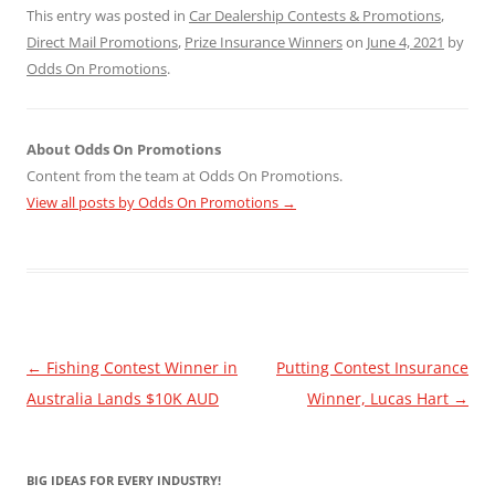
This entry was posted in
Car Dealership Contests & Promotions
,
Direct Mail Promotions
,
Prize Insurance Winners
on
June 4, 2021
by
Odds On Promotions
.
About Odds On Promotions
Content from the team at Odds On Promotions.
View all posts by Odds On Promotions
→
Post
←
Fishing Contest Winner in
Putting Contest Insurance
navigation
Australia Lands $10K AUD
Winner, Lucas Hart
→
BIG IDEAS FOR EVERY INDUSTRY!