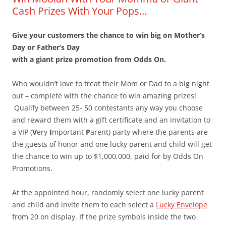
Cash Prizes With Your Pops…
Give your customers the chance to win big on Mother’s
Day or Father’s Day
with a giant prize promotion from Odds On.
Who wouldn’t love to treat their Mom or Dad to a big night
out – complete with the chance to win amazing prizes!
Qualify between 25- 50 contestants any way you choose
and reward them with a gift certificate and an invitation to
a VIP (
V
ery
I
mportant
P
arent) party where the parents are
the guests of honor and one lucky parent and child will get
the chance to win up to $1,000,000, paid for by Odds On
Promotions.
At the appointed hour, randomly select one lucky parent
and child and invite them to each select a
Lucky Envelope
from 20 on display. If the prize symbols inside the two