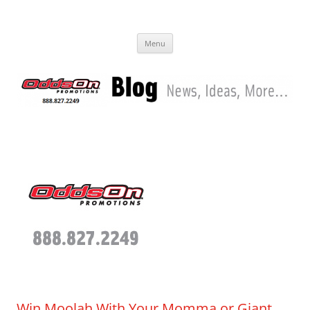
Skip
to
Odds On Blog
content
Big Prizes. Big Results.
Menu
Win Moolah With Your Momma or Giant