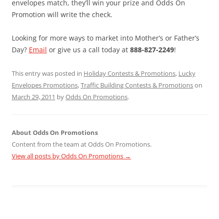
envelopes match, they’ll win your prize and Odds On
Promotion will write the check.
Looking for more ways to market into Mother’s or Father’s
Day?
Email
or give us a call today at
888-827-2249
!
This entry was posted in
Holiday Contests & Promotions
,
Lucky
Envelopes Promotions
,
Traffic Building Contests & Promotions
on
March 29, 2011
by
Odds On Promotions
.
About Odds On Promotions
Content from the team at Odds On Promotions.
View all posts by Odds On Promotions
→