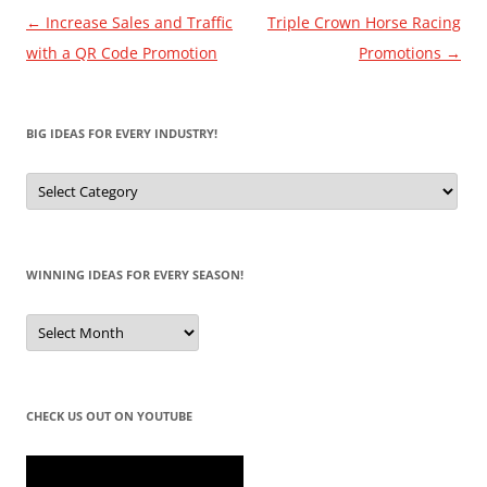
Post
←
Increase Sales and Traffic
Triple Crown Horse Racing
navigation
with a QR Code Promotion
Promotions
→
BIG IDEAS FOR EVERY INDUSTRY!
Big
Ideas
for
Every
Industry!
WINNING IDEAS FOR EVERY SEASON!
Winning
Ideas
for
Every
Season!
CHECK US OUT ON YOUTUBE