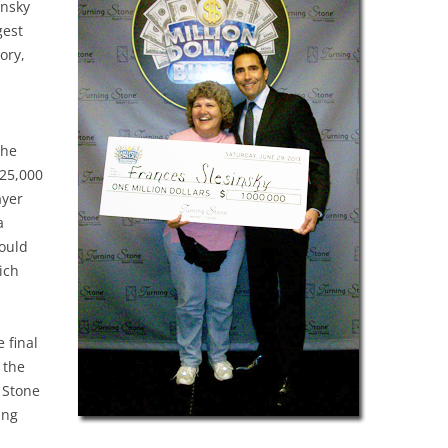
insky
gest
ory,
the
$25,000
ayer
a
would
ich
 final
 the
 Stone
ing