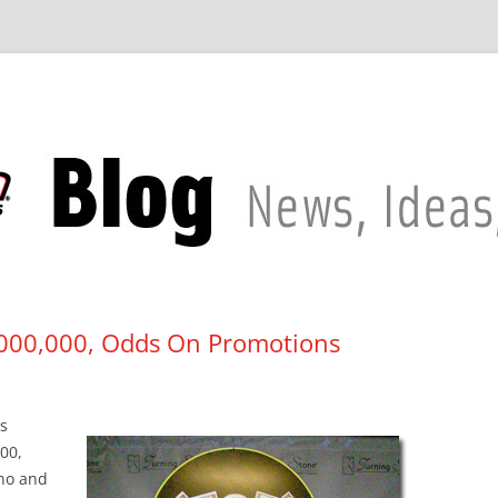
,000,000, Odds On Promotions
es
00,
ino and