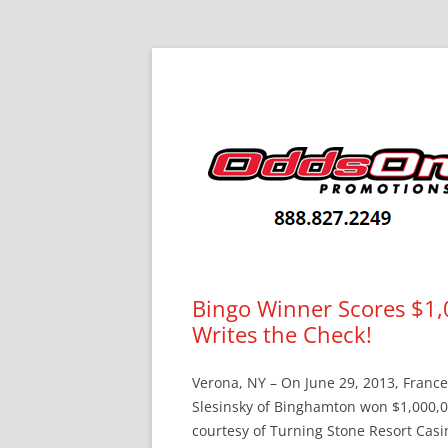
Skip
to
content
Big Prizes. Big Results.
Odds On Blog
Bingo Winner Scores $1
Writes the Check!
Verona, NY – On June 29, 2013, Franc
Slesinsky of Binghamton won $1,000,0
courtesy of Turning Stone Resort Cas