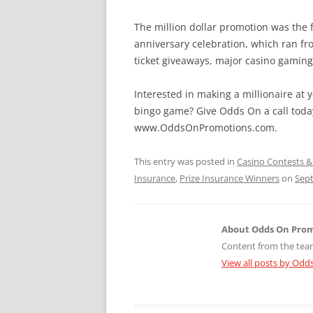
The million dollar promotion was the f
anniversary celebration, which ran fr
ticket giveaways, major casino gaming
Interested in making a millionaire at 
bingo game? Give Odds On a call toda
www.OddsOnPromotions.com.
This entry was posted in
Casino Contests 
Insurance
,
Prize Insurance Winners
on
Sept
About Odds On Pro
Content from the tea
View all posts by Od