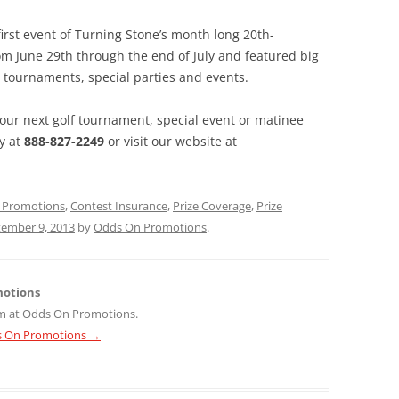
irst event of Turning Stone’s month long 20th-
om June 29th through the end of July and featured big
 tournaments, special parties and events.
your next golf tournament, special event or matinee
y at
888-827-2249
or visit our website at
& Promotions
,
Contest Insurance
,
Prize Coverage
,
Prize
ember 9, 2013
by
Odds On Promotions
.
motions
m at Odds On Promotions.
ds On Promotions
→