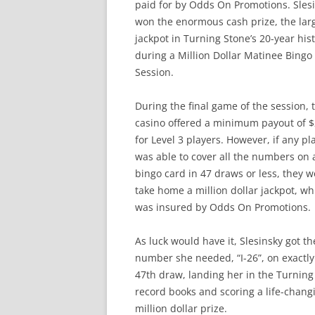
paid for by Odds On Promotions. Sles
won the enormous cash prize, the lar
jackpot in Turning Stone’s 20-year hist
during a Million Dollar Matinee Bingo
Session.
During the final game of the session, 
casino offered a minimum payout of 
for Level 3 players. However, if any pl
was able to cover all the numbers on 
bingo card in 47 draws or less, they 
take home a million dollar jackpot, wh
was insured by Odds On Promotions.
As luck would have it, Slesinsky got the
number she needed, “I-26”, on exactly
47th draw, landing her in the Turning
record books and scoring a life-chang
million dollar prize.