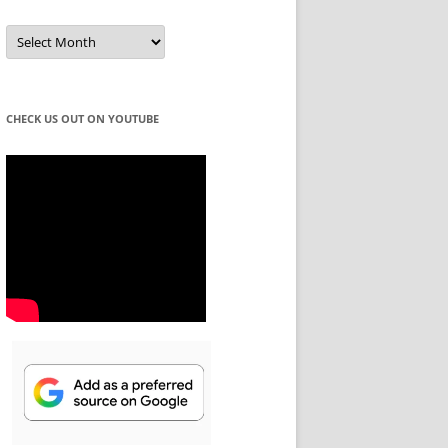
Winning
Ideas
for
Every
Season!
CHECK US OUT ON YOUTUBE