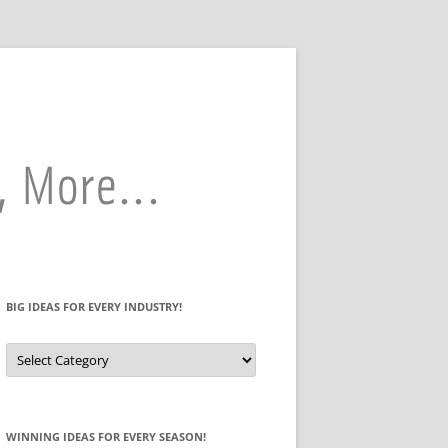
BIG IDEAS FOR EVERY INDUSTRY!
Big
Ideas
for
Every
Industry!
WINNING IDEAS FOR EVERY SEASON!