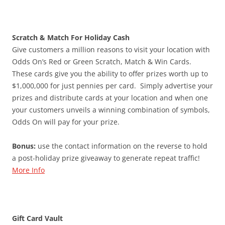
Scratch & Match For Holiday Cash
Give customers a million reasons to visit your location with
Odds On’s Red or Green Scratch, Match & Win Cards.
These cards give you the ability to offer prizes worth up to
$1,000,000 for just pennies per card. Simply advertise your
prizes and distribute cards at your location and when one
your customers unveils a winning combination of symbols,
Odds On will pay for your prize.
Bonus:
use the contact information on the reverse to hold
a post-holiday prize giveaway to generate repeat traffic!
More Info
Gift Card Vault