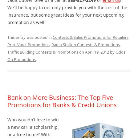
vault quote! Give us a call at
888-827-2249
or
email us
!
We’ll be happy to not only provide you with the cost of the
insurance, but some great ideas for your next upcoming
promotion as well!
This entry was posted in
Contests & Sales Promotions for Retailers
,
Prize Vault Promotions
,
Radio Station Contests & Promotions
,
Traffic Building Contests & Promotions
on
April 19, 2012
by
Odds
On Promotions
.
Bank on More Business: The Top Five
Promotions for Banks & Credit Unions
Who wouldn’t love to win
a new car, a scholarship,
or a free home? With