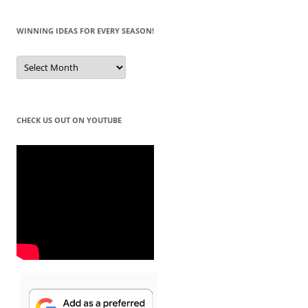
Industry!
WINNING IDEAS FOR EVERY SEASON!
Winning
Ideas
for
Every
Season!
CHECK US OUT ON YOUTUBE