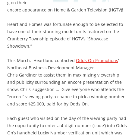
g on their
encore appearance on Home & Garden Television (HGTV)!
Heartland Homes was fortunate enough to be selected to
have one of their stunning model units featured on the
Cranberry Township episode of HGTV’s “Showcase
Showdown.”
This March, Heartland contacted
Odds On Promotions
‘
Northeast Business Development Manager
Chris Gardiner to assist them in maximizing viewership
and publicity surrounding an encore presentation of the
show. Chris’ suggestion … Give everyone who attends the
“encore” viewing party a chance to pick a winning number
and score $25,000, paid for by Odds On.
Each guest who visited on the day of the viewing party had
the opportunity to enter a 4-digit number (‘code’) into Odds
On’s handheld Lucky Number verification unit which was