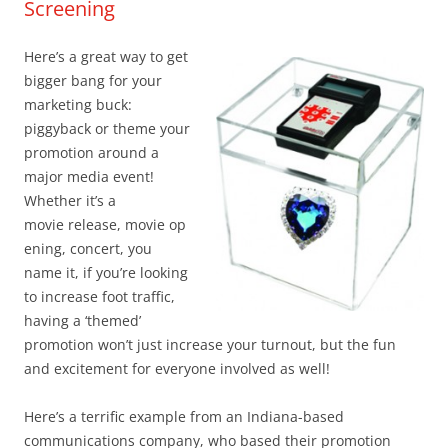
Screening
Here’s a great way to get
bigger bang for your
marketing buck:
piggyback or theme your
promotion around a
major media event!
Whether it’s a
movie release, movie op
ening, concert, you
name it, if you’re looking
to increase foot traffic,
having a ‘themed’
promotion won’t just increase your turnout, but the fun
and excitement for everyone involved as well!
Here’s a terrific example from an Indiana-based
communications company, who based their promotion