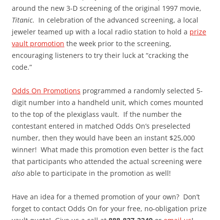
around the new 3-D screening of the original 1997 movie,
Titanic
. In celebration of the advanced screening, a local
jeweler teamed up with a local radio station to hold a
prize
vault promotion
the week prior to the screening,
encouraging listeners to try their luck at “cracking the
code.”
Odds On Promotions
programmed a randomly selected 5-
digit number into a handheld unit, which comes mounted
to the top of the plexiglass vault. If the number the
contestant entered in matched Odds On’s preselected
number, then they would have been an instant $25,000
winner! What made this promotion even better is the fact
that participants who attended the actual screening were
also
able to participate in the promotion as well!
Have an idea for a themed promotion of your own? Don’t
forget to contact Odds On for your free, no-obligation prize