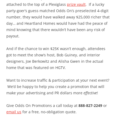
attached to the top of a Plexiglass
prize vault
. If a lucky
party-goer’s guess matched Odds On’s preselected 4-digit
number, they would have walked away $25,000 richer that
day… and Heartland Homes would have had the peace of
mind knowing that there wouldn’t have been any risk of
payout.
And if the chance to win $25K wasn’t enough, attendees
got to meet the show’s host, Bob Guiney, and interior
designers, Joe Berkowitz and Alisha Gwen in the actual
home that was featured on HGTV.
Want to increase traffic & participation at your next event?
We’d be happy to help you create a promotion that will
make your advertising and PR dollars more
effective
!
Give Odds On Promotions a call today at
888-827-2249
or
email us
for a free, no-obligation quote.