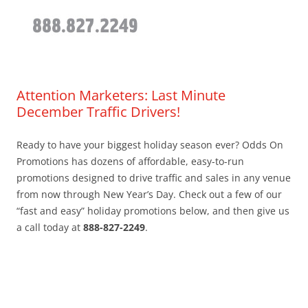
Attention Marketers: Last Minute
December Traffic Drivers!
Ready to have your biggest holiday season ever? Odds On
Promotions has dozens of affordable, easy-to-run
promotions designed to drive traffic and sales in any venue
from now through New Year’s Day. Check out a few of our
“fast and easy” holiday promotions below, and then give us
a call today at
888-827-2249
.