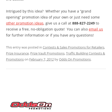
Intrigued by this idea? Whether you have a “grand
opening” promotion idea of your own or just need some
other promotion ideas
, give us a call at
888-827-2249
to
receive a free, no-obligation quote! You can also
email us
for further information or if you have any questions!
This entry was posted in
Contests & Sales Promotions for Retailers
,
Prize Insurance
,
Prize Vault Promotions
,
Traffic Building Contests &
Promotions
on
February 7, 2012
by
Odds On Promotions
.