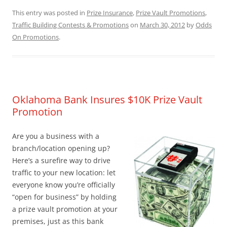
This entry was posted in
Prize Insurance
,
Prize Vault Promotions
,
Traffic Building Contests & Promotions
on
March 30, 2012
by
Odds
On Promotions
.
Oklahoma Bank Insures $10K Prize Vault
Promotion
Are you a business with a
branch/location opening up?
Here’s a surefire way to drive
traffic to your new location: let
everyone know you’re officially
“open for business” by holding
a prize vault promotion at your
premises, just as this bank