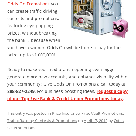
Odds On Promotions
you
can create traffic-driving
contests and promotions,
featuring eye-popping
prizes, without breaking
the bank … because when
you have a winner, Odds On will be there to pay for the
prize, up to $1,000,000!
Ready to make your next branch opening even bigger,
generate more new accounts, and enhance visibility within
your community? Give Odds On Promotions a call today at
888-827-2249
. For business-boosting ideas,
request a copy
of our
Top Five Bank & Credit Union Promotions today
.
This entry was posted in
Prize Insurance
,
Prize Vault Promotions
,
Traffic Building Contests & Promotions
on
April 17, 2012
by
Odds
On Promotions
.