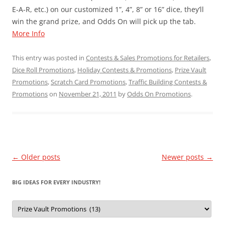
E-A-R, etc.) on our customized 1”, 4”, 8” or 16” dice, they’ll
win the grand prize, and Odds On will pick up the tab.
More Info
This entry was posted in
Contests & Sales Promotions for Retailers
,
Dice Roll Promotions
,
Holiday Contests & Promotions
,
Prize Vault
Promotions
,
Scratch Card Promotions
,
Traffic Building Contests &
Promotions
on
November 21, 2011
by
Odds On Promotions
.
Post
←
Older posts
Newer posts
→
navigation
BIG IDEAS FOR EVERY INDUSTRY!
Big
Ideas
for
Every