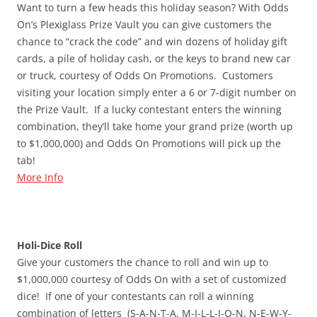
Want to turn a few heads this holiday season? With Odds
On’s Plexiglass Prize Vault you can give customers the
chance to “crack the code” and win dozens of holiday gift
cards, a pile of holiday cash, or the keys to brand new car
or truck, courtesy of Odds On Promotions. Customers
visiting your location simply enter a 6 or 7-digit number on
the Prize Vault. If a lucky contestant enters the winning
combination, they’ll take home your grand prize (worth up
to $1,000,000) and Odds On Promotions will pick up the
tab!
More Info
Holi-Dice Roll
Give your customers the chance to roll and win up to
$1,000,000 courtesy of Odds On with a set of customized
dice! If one of your contestants can roll a winning
combination of letters (S-A-N-T-A, M-I-L-L-I-O-N, N-E-W-Y-