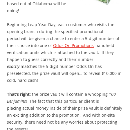
based out of Oklahoma will be
doing!
Beginning Leap Year Day, each customer who visits the
opening branch during the specified promotional
period will be given a chance to enter a 5-digit number of
their choice into one of
Odds On Promotions
‘ handheld
verification units which is attached to the vault. If they
happen to guess correctly and their number
exactly
matches the 5-digit number Odds On has
preselected, the prize vault will open… to reveal $10,000 in
cold, hard cash!
That’s right:
the prize vault will contain a whopping
100
Benjamins
! The fact that this particular client is
placing actual money inside of their prize vault is definitely
an exciting addition to the promotion. And with on-site
security, there need not be any worries about protecting
the assets!