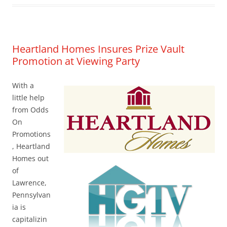
Heartland Homes Insures Prize Vault
Promotion at Viewing Party
With a
little help
from Odds
On
Promotions
, Heartland
Homes out
of
Lawrence,
Pennsylvan
ia is
capitalizin