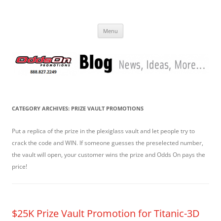
Skip
to
Odds On Blog
content
Big Prizes. Big Results.
Menu
CATEGORY ARCHIVES:
PRIZE VAULT PROMOTIONS
Put a replica of the prize in the plexiglass vault and let people try to
crack the code and WIN. If someone guesses the preselected number,
the vault will open, your customer wins the prize and Odds On pays the
price!
$25K Prize Vault Promotion for Titanic-3D