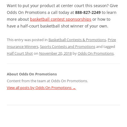
Want to put your product at center court this season? Give
Odds On Promotions a call today at
888-827-2249
to learn
more about
basketball contest sponsorships
or how to
have a half-court basketball shot winner of your own.
This entry was posted in
Basketball Contests & Promotions
,
Prize
Insurance Winners
,
Sports Contests and Promotions
and tagged
Half Court Shot
on
November 20, 2018
by
Odds On Promotions
.
About Odds On Promotions
Content from the team at Odds On Promotions.
View all posts by Odds On Promotions
→