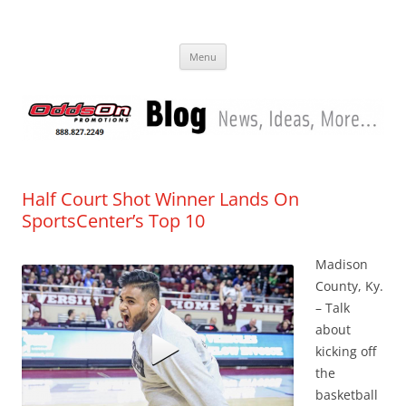
Skip
to
Odds On Blog
content
Big Prizes. Big Results.
Menu
Half Court Shot Winner Lands On
SportsCenter’s Top 10
Madison
County, Ky.
– Talk
about
kicking off
the
basketball