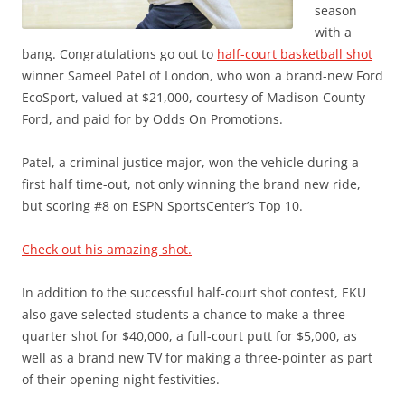
season
with a
bang. Congratulations go out to
half-court basketball shot
winner Sameel Patel of London, who won a brand-new Ford
EcoSport, valued at $21,000, courtesy of Madison County
Ford, and paid for by Odds On Promotions.
Patel, a criminal justice major, won the vehicle during a
first half time-out, not only winning the brand new ride,
but scoring #8 on ESPN SportsCenter’s Top 10.
Check out his amazing shot.
In addition to the successful half-court shot contest, EKU
also gave selected students a chance to make a three-
quarter shot for $40,000, a full-court putt for $5,000, as
well as a brand new TV for making a three-pointer as part
of their opening night festivities.