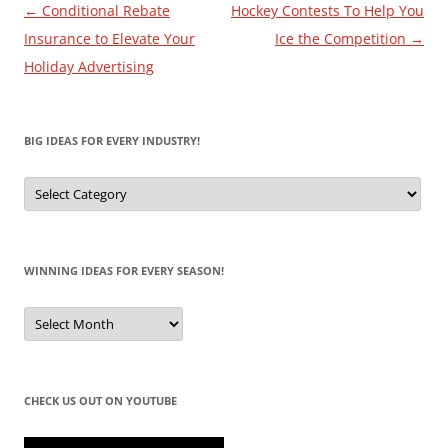
Post
←
Conditional Rebate
Hockey Contests To Help You
navigation
Insurance to Elevate Your
Ice the Competition
→
Holiday Advertising
BIG IDEAS FOR EVERY INDUSTRY!
Big
Ideas
for
Every
Industry!
WINNING IDEAS FOR EVERY SEASON!
Winning
Ideas
for
Every
Season!
CHECK US OUT ON YOUTUBE