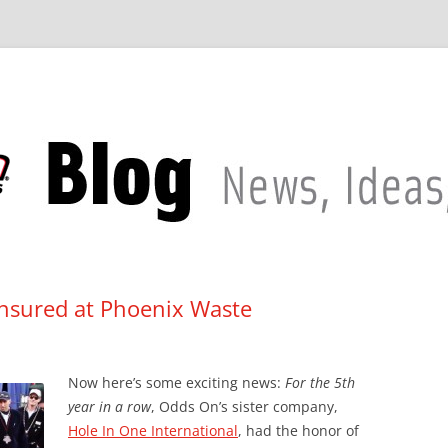
Insured at Phoenix Waste
Now here’s some exciting news:
For the 5th
year in a row
, Odds On’s sister company,
Hole In One International
, had the honor of