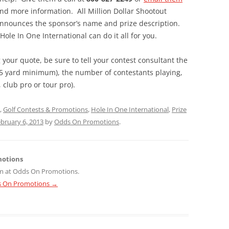
and more information. All Million Dollar Shootout
 announces the sponsor’s name and prize description.
le In One International can do it all for you.
your quote, be sure to tell your contest consultant the
135 yard minimum), the number of contestants playing,
 club pro or tour pro).
,
Golf Contests & Promotions
,
Hole In One International
,
Prize
bruary 6, 2013
by
Odds On Promotions
.
motions
m at Odds On Promotions.
ds On Promotions
→