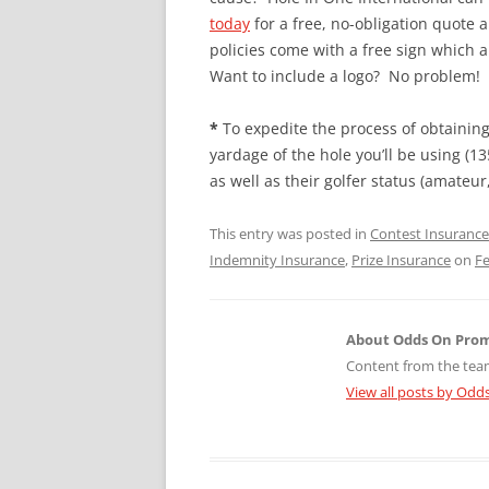
today
for a free, no-obligation quote 
policies come with a free sign which
Want to include a logo? No problem! Ho
*
To expedite the process of obtaining 
yardage of the hole you’ll be using (
as well as their golfer status (amateur,
This entry was posted in
Contest Insurance
Indemnity Insurance
,
Prize Insurance
on
Fe
About Odds On Pro
Content from the tea
View all posts by Od