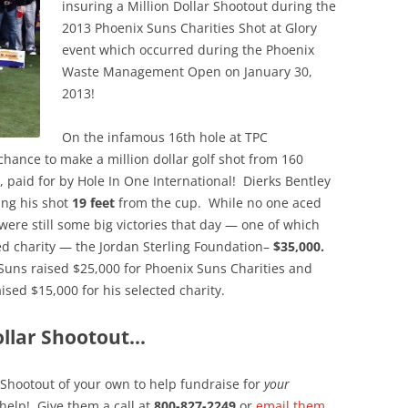
insuring a Million Dollar Shootout during the
2013 Phoenix Suns Charities Shot at Glory
event which occurred during the Phoenix
Waste Management Open on January 30,
2013!
On the infamous 16th hole at TPC
chance to make a million dollar golf shot from 160
, paid for by Hole In One International! Dierks Bentley
ing his shot
19 feet
from the cup. While no one aced
 were still some big victories that day — one of which
ted charity — the Jordan Sterling Foundation–
$35,000.
Suns raised $25,000 for Phoenix Suns Charities and
ed $15,000 for his selected charity.
ollar Shootout…
r Shootout of your own to help fundraise for
your
help! Give them a call at
800-827-2249
or
email them