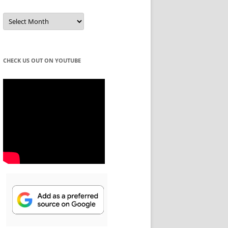
Winning
Ideas
for
Every
Season!
CHECK US OUT ON YOUTUBE