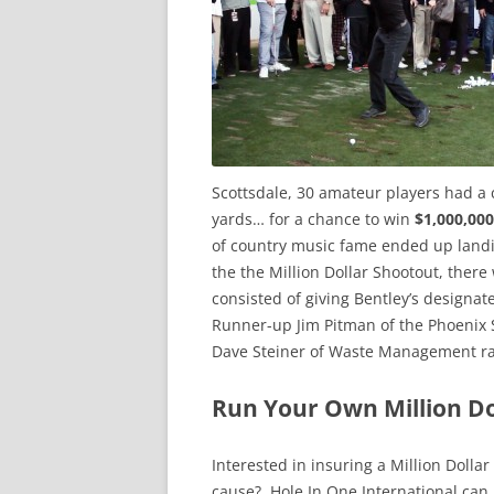
Scottsdale, 30 amateur players had a 
yards… for a chance to win
$1,000,000
of country music fame ended up land
the the Million Dollar Shootout, there
consisted of giving Bentley’s designa
Runner-up Jim Pitman of the Phoenix 
Dave Steiner of Waste Management rais
Run Your Own Million D
Interested in insuring a Million Dolla
cause? Hole In One International can 