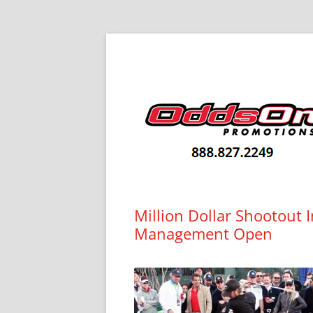
Skip
to
content
Big Prizes. Big Results.
Odds On Blog
Million Dollar Shootout 
Management Open