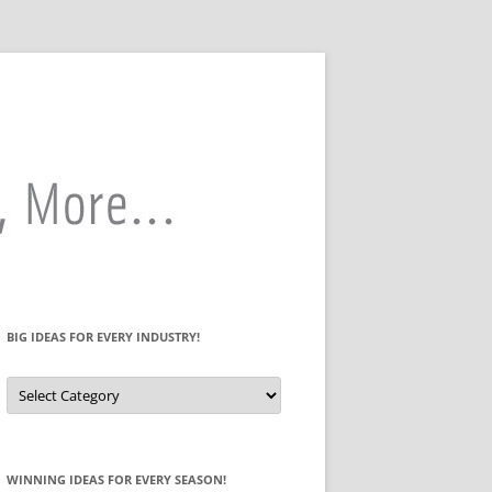
BIG IDEAS FOR EVERY INDUSTRY!
Big
Ideas
for
Every
Industry!
WINNING IDEAS FOR EVERY SEASON!