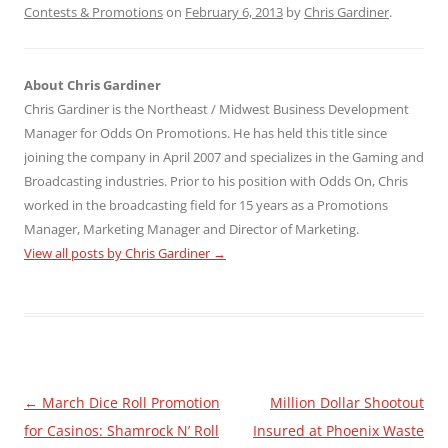
Contests & Promotions
on
February 6, 2013
by
Chris Gardiner
.
About Chris Gardiner
Chris Gardiner is the Northeast / Midwest Business Development
Manager for Odds On Promotions. He has held this title since
joining the company in April 2007 and specializes in the Gaming and
Broadcasting industries. Prior to his position with Odds On, Chris
worked in the broadcasting field for 15 years as a Promotions
Manager, Marketing Manager and Director of Marketing.
View all posts by Chris Gardiner
→
Post
←
March Dice Roll Promotion
Million Dollar Shootout
navigation
for Casinos: Shamrock N’ Roll
Insured at Phoenix Waste