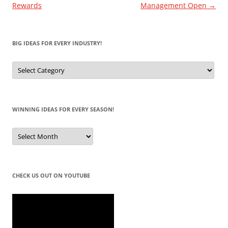
Rewards
Management Open
→
BIG IDEAS FOR EVERY INDUSTRY!
Big
Ideas
for
Every
Industry!
WINNING IDEAS FOR EVERY SEASON!
Winning
Ideas
for
Every
Season!
CHECK US OUT ON YOUTUBE