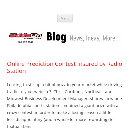
Skip
to
Odds On Blog
content
Big Prizes. Big Results.
Menu
Online Prediction Contest Insured by Radio
Station
Looking to stir up a bit of buzz in your market while driving
traffic to your website? Chris Gardiner, Northeast and
Midwest Business Development Manager, shares how one
Philadelphia sports station combined a giant prize with a
crazy contest, in order to make a losing season a little
less disappointing (and a whole lot more rewarding) for
football fans …