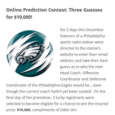
Online Prediction Contest: Three Guesses
for $10,000!
For 5 days this December
listeners of a Philadelphia
sports radio station were
directed to the station’s
website to enter their email
address and take their best
guess as to who the next
Head Coach, Offensive
Coordinator and Defensive
Coordinator of the Philadelphia Eagles would be… even
though the current coach hadn’t yet been sacked! On the
final day of the promotion, 5 lucky registrants were
selected to become eligible for a chance to win the insured
prize:
$10,000,
compliments of Odds On!