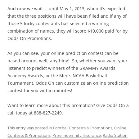
And now we wait … until May 1, 2013, when it’s expected
that the three positions will have been filled and if any of
those 5 lucky contestants has selected a winning
combination of names, they will score $10,000 paid for by
Odds On Promotions.
As you can see, your online prediction contest can be
based around, well, anything! So, whether you want your
listeners to predict winners of the GRAMMY Awards,
Academy Awards, or the Men’s NCAA Basketball
Tournament, Odds On can customize an online prediction
contest for you within minutes!
Want to learn more about this promotion? Give Odds On a
call today at 888-827-2249.
This entry was posted in
Football Contests & Promotions
,
Online
Contests & Promotions
,
Prize Indemnity Insurance
,
Radio Station