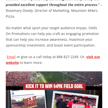
provided excellent support throughout the entire process.”
–
Rosemary Doody, Director of Marketing, Mountain Mike’s
Pizza.
No matter what sport your target audience enjoys, Odds
On Promotions can help you craft an engaging promotion
that can help you increase awareness, maximize your
sponsorship investment, and boost event participation.
Email
or give us a call today at 888-827-2249. Or,
visit our
website
to learn more.