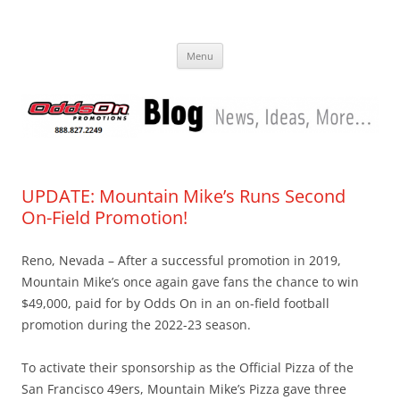
Skip
to
Odds On Blog
content
Big Prizes. Big Results.
Menu
UPDATE: Mountain Mike’s Runs Second
On-Field Promotion!
Reno, Nevada – After a successful promotion in 2019,
Mountain Mike’s once again gave fans the chance to win
$49,000, paid for by Odds On in an on-field football
promotion during the 2022-23 season.
To activate their sponsorship as the Official Pizza of the
San Francisco 49ers, Mountain Mike’s Pizza gave three