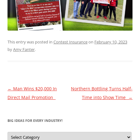
This entry was posted in
Contest Insurance
on
February 10, 2023
by
Amy Fanter
.
Post
←
Man Wins $20,000 In
Northern Bottling Turns Half-
navigation
Direct Mail Promotion
Time into Show Time
→
BIG IDEAS FOR EVERY INDUSTRY!
Big
Ideas