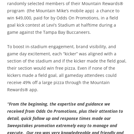
randomly selected members of their Mountain Rewards®
program (the Mountain Mike’s mobile app) a chance to
win $49,000, paid for by Odds On Promotions, in a field
goal kick contest at Levi’s Stadium at halftime during a
game against the Tampa Bay Buccaneers.
To boost in-stadium engagement, brand visibility, and
game day excitement, each “kicker” was aligned with a
section of the stadium and if the kicker made the field goal,
their section would win free pizza. Even if none of the
kickers made a field goal, all gameday attendees could
receive 49% off a large pizza through the Mountain
Rewards® app.
“From the beginning, the expertise and guidance we
received from Odds On Promotions, plus their attention to
detail, quick follow up and response times made our
Sweepstakes promotion extremely easy to manage and
execute. Our rep was very knowledgeable and friendly and