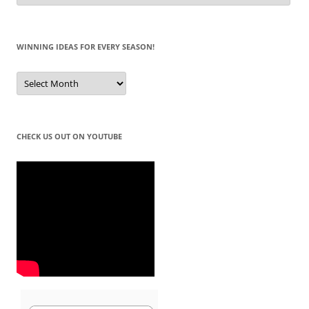
for
Every
Industry!
WINNING IDEAS FOR EVERY SEASON!
Winning
Ideas
for
Every
Season!
CHECK US OUT ON YOUTUBE