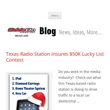
Skip
to
Odds On Blog
content
Big Prizes. Big Results.
Menu
Texas Radio Station Insures $50K Lucky List
Contest
Do you work in the media
industry? Check out what
this Texas-based radio
station is doing to drive
traffic to a local car
dealership …