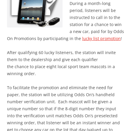
During a month-long
period, listeners will be
instructed to call in to the
station for a chance to win
a new car, paid for by Odds
On Promotions by participating in the
lucky list promotion
!
After qualifying 60 lucky listeners, the station will invite
them to the dealership and give each qualifier
the chance to place eight local sport team mascots in a
winning order.
To facilitate the promotion and eliminate the need for
paper, the station will be utilizing Odds On’s handheld
number verification unit. Each mascot will be given a
unique number so that if the 8-digit number they input
into the verification unit matches Odds On’s preselected
winning order, that listener will be an instant winner and
get to choose any car on the lot that day (valued up to