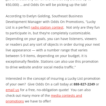
$50,000) … and Odds On will be picking up the tab!
According to Evelyn Golding, Southeast Business
Development Manager with Odds On Promotions, “Lucky
List is a perfect
radio station contest
. Not only are they fun
to participate in, but they’re completely customizable.
Depending on your goals, you can have listeners, viewers
or readers put any sort of objects in order during your next
live appearance — with a number range that varies
between 5-9 items, depending on your budget, it is
exceptionally flexible. Stations can also use this promotion
to drive website and/or social media traffic.”
Interested in the concept of insuring a Lucky List promotion
of your own? Give Odds On a call today at
888-827-2249
or
email us
for a free, no-obligation quote! You can also
check out many more of the
media contests and
promotions
we have to offer!