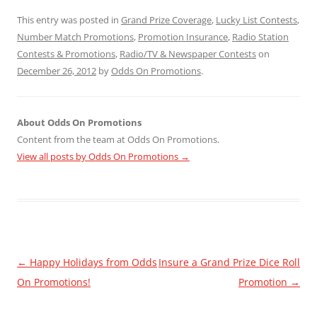
This entry was posted in
Grand Prize Coverage
,
Lucky List Contests
,
Number Match Promotions
,
Promotion Insurance
,
Radio Station
Contests & Promotions
,
Radio/TV & Newspaper Contests
on
December 26, 2012
by
Odds On Promotions
.
About Odds On Promotions
Content from the team at Odds On Promotions.
View all posts by Odds On Promotions
→
Post
←
Happy Holidays from Odds
Insure a Grand Prize Dice Roll
navigation
On Promotions!
Promotion
→