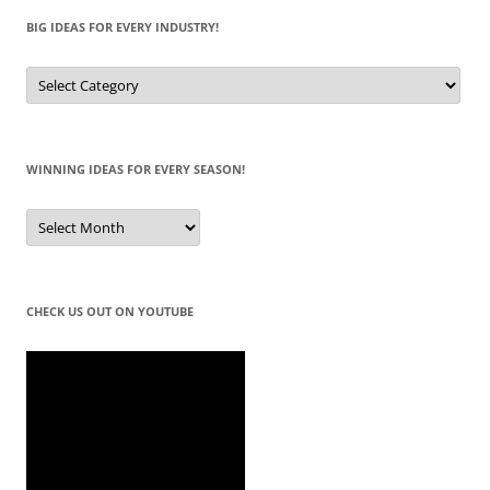
BIG IDEAS FOR EVERY INDUSTRY!
Big
Ideas
for
Every
Industry!
WINNING IDEAS FOR EVERY SEASON!
Winning
Ideas
for
Every
Season!
CHECK US OUT ON YOUTUBE