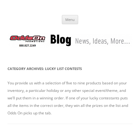
Skip
to
Odds On Blog
content
Big Prizes. Big Results.
Menu
CATEGORY ARCHIVES:
LUCKY LIST CONTESTS
You provide us with a selection of ﬁve to nine products based on your
inventory, a particular holiday or any other special event/theme, and
we’ll put them in a winning order. If one of your lucky contestants puts
all the items in the correct order, they win all the prizes on the list and
Odds On picks up the tab.