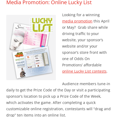
Media Promotion: Online Lucky List
Looking for a winning
media promotion
this April
or May? Grab share while
driving traffic to your
website, your sponsor’s
website and/or your
sponsor’s store front with
one of Odds On
Promotions’ affordable
online Lucky List contests
.
Audience members tune-in
daily to get the Prize Code of the Day or visit a participating
sponsor’s location to pick up a Prize Code of the Week,
which activates the game. After completing a quick
customizable online registration, contestants will “drag and
drop” ten items into an online list.