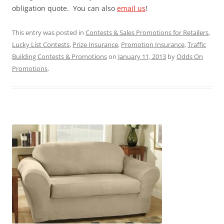
obligation quote. You can also
email us
!
This entry was posted in
Contests & Sales Promotions for Retailers
,
Lucky List Contests
,
Prize Insurance
,
Promotion Insurance
,
Traffic
Building Contests & Promotions
on
January 11, 2013
by
Odds On
Promotions
.