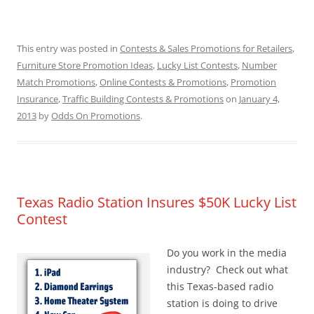
This entry was posted in
Contests & Sales Promotions for Retailers
,
Furniture Store Promotion Ideas
,
Lucky List Contests
,
Number
Match Promotions
,
Online Contests & Promotions
,
Promotion
Insurance
,
Traffic Building Contests & Promotions
on
January 4,
2013
by
Odds On Promotions
.
Texas Radio Station Insures $50K Lucky List
Contest
Do you work in the media
industry? Check out what
this Texas-based radio
station is doing to drive