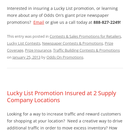
Interested in insuring a Lucky List promotion, or learning
more about any of Odds On’s giant prize newspaper
promotions?
Email
or give us a call today at
888-827-2249!
This entry was posted in
Contests & Sales Promotions for Retailers
,
Lucky List Contests
,
Newspaper Contests & Promotions
,
Prize
Coverage
,
Prize Insurance
,
Traffic Building Contests & Promotions
on
January 25, 2013
by
Odds On Promotions
.
Lucky List Promotion Insured at 2 Supply
Company Locations
Looking for a way to increase traffic and reward customers
for shopping at your location? Need a creative way to drive
additional traffic in order to move excess inventory? How