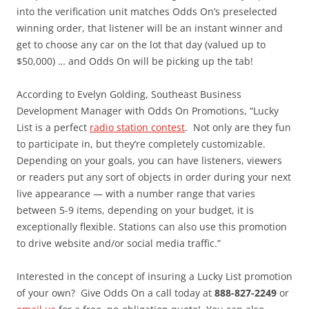
into the verification unit matches Odds On’s preselected
winning order, that listener will be an instant winner and
get to choose any car on the lot that day (valued up to
$50,000) … and Odds On will be picking up the tab!
According to Evelyn Golding, Southeast Business
Development Manager with Odds On Promotions, “Lucky
List is a perfect
radio station contest
. Not only are they fun
to participate in, but they’re completely customizable.
Depending on your goals, you can have listeners, viewers
or readers put any sort of objects in order during your next
live appearance — with a number range that varies
between 5-9 items, depending on your budget, it is
exceptionally flexible. Stations can also use this promotion
to drive website and/or social media traffic.”
Interested in the concept of insuring a Lucky List promotion
of your own? Give Odds On a call today at
888-827-2249
or