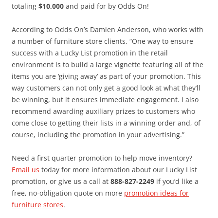
totaling
$10,000
and paid for by Odds On!
According to Odds On’s Damien Anderson, who works with
a number of furniture store clients, “One way to ensure
success with a Lucky List promotion in the retail
environment is to build a large vignette featuring all of the
items you are ‘giving away’ as part of your promotion. This
way customers can not only get a good look at what they’ll
be winning, but it ensures immediate engagement. I also
recommend awarding auxiliary prizes to customers who
come close to getting their lists in a winning order and, of
course, including the promotion in your advertising.”
Need a first quarter promotion to help move inventory?
Email us
today for more information about our Lucky List
promotion, or give us a call at
888-827-2249
if you’d like a
free, no-obligation quote on more
promotion ideas for
furniture stores
.