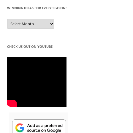
WINNING IDEAS FOR EVERY SEASON!
Winning
Ideas
for
Every
Season!
CHECK US OUT ON YOUTUBE