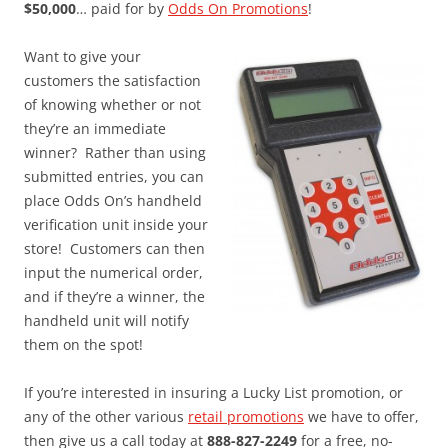
$50,000
… paid for by
Odds On Promotions
!
Want to give your
customers the satisfaction
of knowing whether or not
they’re an immediate
winner? Rather than using
submitted entries, you can
place Odds On’s handheld
verification unit inside your
store! Customers can then
input the numerical order,
and if they’re a winner, the
handheld unit will notify
them on the spot!
If you’re interested in insuring a Lucky List promotion, or
any of the other various
retail promotions
we have to offer,
then give us a call today at
888-827-2249
for a free, no-