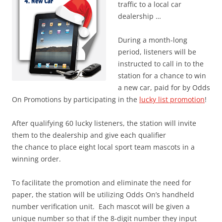
traffic to a local car
dealership …
During a month-long
period, listeners will be
instructed to call in to the
station for a chance to win
a new car, paid for by Odds
On Promotions by participating in the
lucky list promotion
!
After qualifying 60 lucky listeners, the station will invite
them to the dealership and give each qualifier
the chance to place eight local sport team mascots in a
winning order.
To facilitate the promotion and eliminate the need for
paper, the station will be utilizing Odds On’s handheld
number verification unit. Each mascot will be given a
unique number so that if the 8-digit number they input