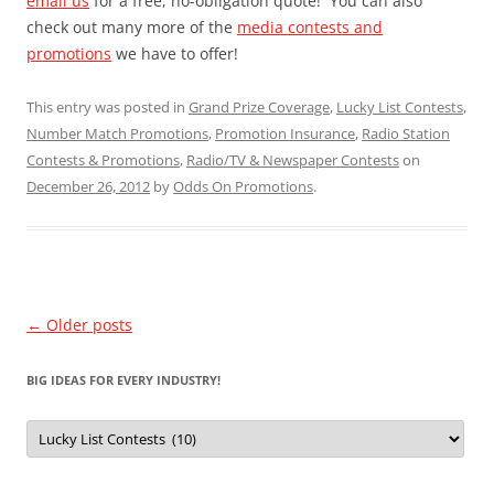
email us
for a free, no-obligation quote! You can also
check out many more of the
media contests and
promotions
we have to offer!
This entry was posted in
Grand Prize Coverage
,
Lucky List Contests
,
Number Match Promotions
,
Promotion Insurance
,
Radio Station
Contests & Promotions
,
Radio/TV & Newspaper Contests
on
December 26, 2012
by
Odds On Promotions
.
Post
←
Older posts
navigation
BIG IDEAS FOR EVERY INDUSTRY!
Big
Ideas
for
Every
Industry!