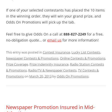
If one of your selected contestants has placed the 10 items
in the winning order, they will win your grand prize, and
Odds On Promotions will pick up the tab.
Feel free to give Odds On a call at
888-827-2249
for a free,
no-obligation quote… or
email us
for more information!
This entry was posted in
Contest Insurance
,
Lucky List Contests
,
Newspaper Contests & Promotions
,
Online Contests & Promotions
,
Prize Coverage
,
Prize Indemnity Insurance
,
Radio Station Contests
& Promotions
,
Radio/TV & Newspaper Contests
,
TV Contests &
Promotions
on
March 20, 2013
by
Odds On Promotions
.
Newspaper Promotion Insured in Mid-