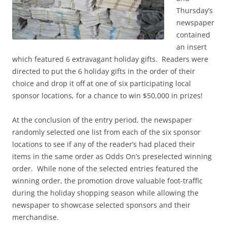
Thursday’s
newspaper
contained
an insert
which featured 6 extravagant holiday gifts. Readers were
directed to put the 6 holiday gifts in the order of their
choice and drop it off at one of six participating local
sponsor locations, for a chance to win $50,000 in prizes!
At the conclusion of the entry period, the newspaper
randomly selected one list from each of the six sponsor
locations to see if any of the reader’s had placed their
items in the same order as Odds On’s preselected winning
order. While none of the selected entries featured the
winning order, the promotion drove valuable foot-traffic
during the holiday shopping season while allowing the
newspaper to showcase selected sponsors and their
merchandise.