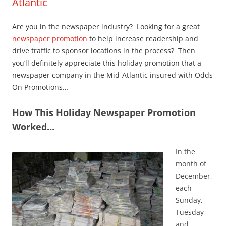
Atlantic
Are you in the newspaper industry? Looking for a great
newspaper promotion
to help increase readership and
drive traffic to sponsor locations in the process? Then
you’ll definitely appreciate this holiday promotion that a
newspaper company in the Mid-Atlantic insured with Odds
On Promotions…
How This Holiday Newspaper Promotion
Worked…
In the
month of
December,
each
Sunday,
Tuesday
and