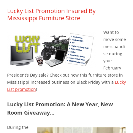
Lucky List Promotion Insured By
Mississippi Furniture Store
Want to
move some
merchandi
se during
your
February
President’s Day sale? Check out how this furniture store in
Mississippi increased business on Black Friday with a
Lucky
List promotion
!
Lucky List Promotion: A New Year, New
Room Giveaway…
During the