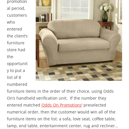
promotion
al period,
customers
who
entered
the client’s
furniture
store had
the
opportunit
y to put a
list of 8
numbered
furniture items in the order of their choice, using Odds
On’s handheld verification unit. If the number they
entered matched
Odds On Promotions
‘ preselected
numerical order, then the customer would win all of the
furniture items on the list: a sofa, love seat, coffee table,
lamp, end table, entertainment center, rug and recliner…