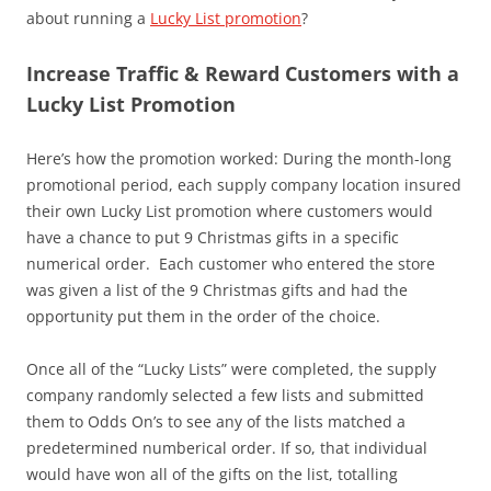
about running a
Lucky List promotion
?
Increase Traffic & Reward Customers with a
Lucky List Promotion
Here’s how the promotion worked: During the month-long
promotional period, each supply company location insured
their own Lucky List promotion where customers would
have a chance to put 9 Christmas gifts in a specific
numerical order. Each customer who entered the store
was given a list of the 9 Christmas gifts and had the
opportunity put them in the order of the choice.
Once all of the “Lucky Lists” were completed, the supply
company randomly selected a few lists and submitted
them to Odds On’s to see any of the lists matched a
predetermined numberical order. If so, that individual
would have won all of the gifts on the list, totalling