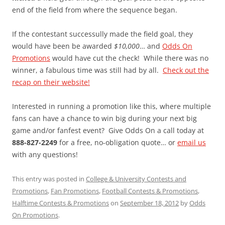
end of the field from where the sequence began.
If the contestant successully made the field goal, they
would have been be awarded
$10,000
… and
Odds On
Promotions
would have cut the check! While there was no
winner, a fabulous time was still had by all.
Check out the
recap on their website!
Interested in running a promotion like this, where multiple
fans can have a chance to win big during your next big
game and/or fanfest event? Give Odds On a call today at
888-827-2249
for a free, no-obligation quote… or
email us
with any questions!
This entry was posted in
College & University Contests and
Promotions
,
Fan Promotions
,
Football Contests & Promotions
,
Halftime Contests & Promotions
on
September 18, 2012
by
Odds
On Promotions
.