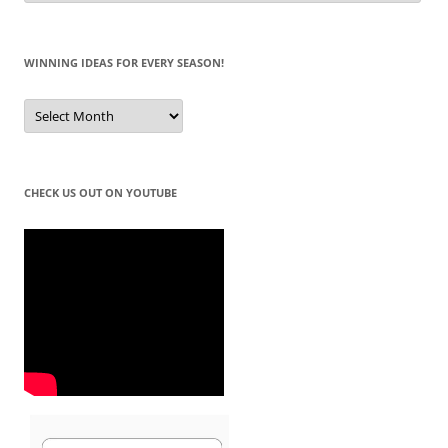
for
Every
Industry!
WINNING IDEAS FOR EVERY SEASON!
Winning
Ideas
for
Every
Season!
CHECK US OUT ON YOUTUBE