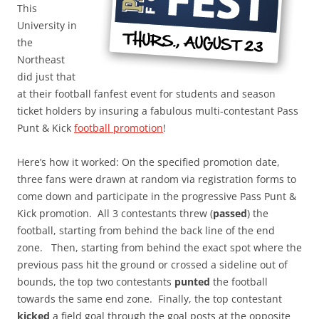
This
University in
the
Northeast
did just that
at their football fanfest event for students and season
ticket holders by insuring a fabulous multi-contestant Pass
Punt & Kick
football promotion
!
Here’s how it worked: On the specified promotion date,
three fans were drawn at random via registration forms to
come down and participate in the progressive Pass Punt &
Kick promotion. All 3 contestants threw (
passed
) the
football, starting from behind the back line of the end
zone. Then, starting from behind the exact spot where the
previous pass hit the ground or crossed a sideline out of
bounds, the top two contestants
punted
the football
towards the same end zone. Finally, the top contestant
kicked
a field goal through the goal posts at the opposite