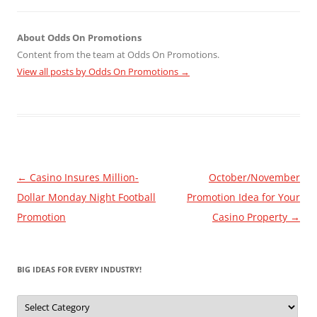
About Odds On Promotions
Content from the team at Odds On Promotions.
View all posts by Odds On Promotions
→
Post
←
Casino Insures Million-
October/November
navigation
Dollar Monday Night Football
Promotion Idea for Your
Promotion
Casino Property
→
BIG IDEAS FOR EVERY INDUSTRY!
Big
Ideas