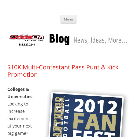
Skip
to
Odds On Blog
content
Big Prizes. Big Results.
Menu
$10K Multi-Contestant Pass Punt & Kick
Promotion
Colleges &
Universities:
Looking to
increase
excitement
at your next
big game?