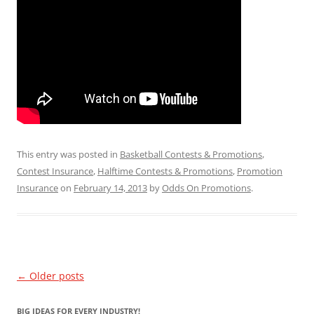
This entry was posted in
Basketball Contests & Promotions
,
Contest Insurance
,
Halftime Contests & Promotions
,
Promotion
Insurance
on
February 14, 2013
by
Odds On Promotions
.
Post
←
Older posts
navigation
BIG IDEAS FOR EVERY INDUSTRY!