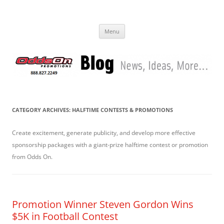
Skip
to
Odds On Blog
content
Big Prizes. Big Results.
Menu
CATEGORY ARCHIVES:
HALFTIME CONTESTS & PROMOTIONS
Create excitement, generate publicity, and develop more effective
sponsorship packages with a giant-prize halftime contest or promotion
from Odds On.
Promotion Winner Steven Gordon Wins
$5K in Football Contest