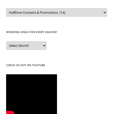
Big
Ideas
for
Every
Industry!
WINNING IDEAS FOR EVERY SEASON!
Winning
Ideas
for
Every
Season!
CHECK US OUT ON YOUTUBE