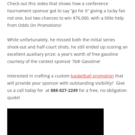
Check out this video that shows how a conference
tournament sponsor got to say “go for it” giving a lucky fan
not one, but two chances to win $76,000, with a little help
from Odds On Promotions!
While unfortunately, he missed both the initial series
shoot-out and half-court shots, he still ended up scoring an
excellent auxiliary prize: a year’s worth of free gasoline
courtesy of the contest sponsor 76® Gasoline!
Interested in crafting a custom
basketball promotion
that
will provide your sponsor with outstanding visibility? Give
us a call today for at
888-827-2249
for a free, no-obligation
quote!