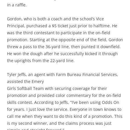
in a raffle.
Gordon, who is both a coach and the school’s Vice
Principal, purchased a $5 ticket just prior to halftime. He
was the third contestant to participate in the on-field
promotion. Starting at the opposite end of the field, Gordon
threw a pass to the 36-yard line, then punted it downfield.
He won the dough after he successfully kicked it through
the uprights from the 22-yard line.
Tyler Jeffs, an agent with Farm Bureau Financial Services,
assisted the Emery
Girls Softball Team with securing coverage for their
promotion and provided color commentary for the on-field
skills contest. According to Jeffs, “I’ve been using Odds On
for years. I just love the service. Everyone in town knows to
call me when they want to do this kind of a promotion. This
is my second winner, and the claims process was just