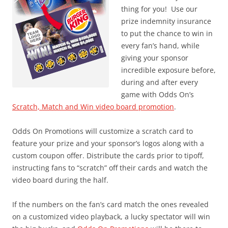
thing for you! Use our
prize indemnity insurance
to put the chance to win in
every fan’s hand, while
giving your sponsor
incredible exposure before,
during and after every
game with Odds On’s
Scratch, Match and Win video board promotion
.
Odds On Promotions will customize a scratch card to
feature your prize and your sponsor’s logos along with a
custom coupon offer. Distribute the cards prior to tipoff,
instructing fans to “scratch” off their cards and watch the
video board during the half.
If the numbers on the fan’s card match the ones revealed
on a customized video playback, a lucky spectator will win