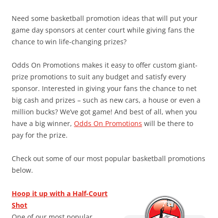
Need some basketball promotion ideas that will put your
game day sponsors at center court while giving fans the
chance to win life-changing prizes?
Odds On Promotions makes it easy to offer custom giant-
prize promotions to suit any budget and satisfy every
sponsor. Interested in giving your fans the chance to net
big cash and prizes – such as new cars, a house or even a
million bucks? We’ve got game! And best of all, when you
have a big winner,
Odds On Promotions
will be there to
pay for the prize.
Check out some of our most popular basketball promotions
below.
Hoop it up with a Half-Court
Shot
One of our most popular