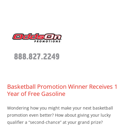
Basketball Promotion Winner Receives 1
Year of Free Gasoline
Wondering how you might make your next basketball
promotion even better? How about giving your lucky
qualifier a “second-chance” at your grand prize?