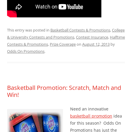
This entry was posted in
Basketball Contests & Promotions
,
College
& University Contests and Promotions
,
Contest Insurance
,
Halftime
Contests & Promotions
,
Prize Coverage
on
August 12, 2013
by
Odds On Promotions
.
Basketball Promotion: Scratch, Match and
Win!
Need an innovative
basketball promotion
idea
for this season? Odds On
Promotions has just the