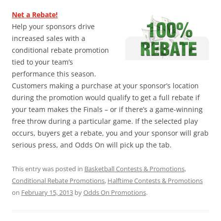
Net a Rebate!
Help your sponsors drive
increased sales with a
conditional rebate promotion
tied to your team’s
performance this season.
Customers making a purchase at your sponsor’s location
during the promotion would qualify to get a full rebate if
your team makes the Finals – or if there’s a game-winning
free throw during a particular game. If the selected play
occurs, buyers get a rebate, you and your sponsor will grab
serious press, and Odds On will pick up the tab.
This entry was posted in
Basketball Contests & Promotions
,
Conditional Rebate Promotions
,
Halftime Contests & Promotions
on
February 15, 2013
by
Odds On Promotions
.