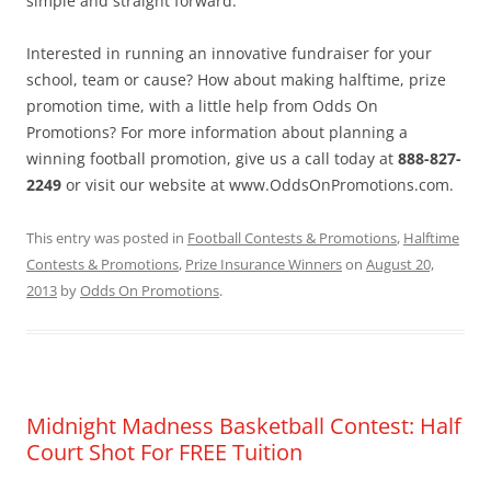
simple and straight forward.”
Interested in running an innovative fundraiser for your
school, team or cause? How about making halftime, prize
promotion time, with a little help from Odds On
Promotions? For more information about planning a
winning football promotion, give us a call today at
888-827-
2249
or visit our website at www.OddsOnPromotions.com.
This entry was posted in
Football Contests & Promotions
,
Halftime
Contests & Promotions
,
Prize Insurance Winners
on
August 20,
2013
by
Odds On Promotions
.
Midnight Madness Basketball Contest: Half
Court Shot For FREE Tuition