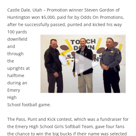
Castle Dale, Utah – Promotion winner Steven Gordon of
Huntington won $5,000, paid for by Odds On Promotions,
after he successfully passed, punted and kicked his way
100 yards
downfield
and
through
the
uprights at
halftime
during an
Emery
High
School football game.
The Pass, Punt and Kick contest, which was a fundraiser for
the Emery High School Girls Softball Team, gave four fans
the chance to win the big bucks if their name was selected