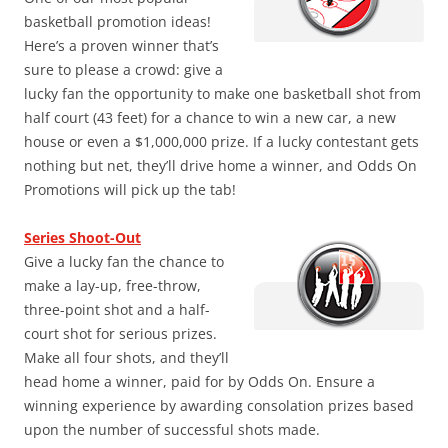
basketball promotion ideas!
Here’s a proven winner that’s
sure to please a crowd: give a
lucky fan the opportunity to make one basketball shot from
half court (43 feet) for a chance to win a new car, a new
house or even a $1,000,000 prize. If a lucky contestant gets
nothing but net, they’ll drive home a winner, and Odds On
Promotions will pick up the tab!
Series Shoot-Out
Give a lucky fan the chance to
make a lay-up, free-throw,
three-point shot and a half-
court shot for serious prizes.
Make all four shots, and they’ll
head home a winner, paid for by Odds On. Ensure a
winning experience by awarding consolation prizes based
upon the number of successful shots made.