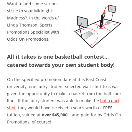
Want to add some serious
sizzle to your Midnight
Madness? In the words of
Linda Thomson, Sports
Promotions Specialist with
Odds On Promotions,
All it takes is one basketball contest…
catered towards your own student body!
On the specified promotion date at this East Coast
university, one lucky student selected via t-shirt toss was
given the opportunity to make a basket from the half court
line. If the lucky student was able to make the
half court
shot
, they would have received a year’s worth of FREE
tuition, valued at
over $45,000
… and paid for by Odds On
Promotions, of course!