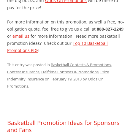
the big bucks, and
Odds On Promotions
will be there to
pay for the prize!
For more information on this promotion, as well a free, no-
obligation quote, feel free to give us a call at
888-827-2249
or
email us
for more information! Need more basketball
promotion ideas? Check out our
Top 10 Basketball
Promotions PDF
!
This entry was posted in
Basketball Contests & Promotions
,
Contest Insurance
,
Halftime Contests & Promotions
,
Prize
Indemnity Insurance
on
February 19, 2013
by
Odds On
Promotions
.
Basketball Promotion Ideas for Sponsors
and Fans