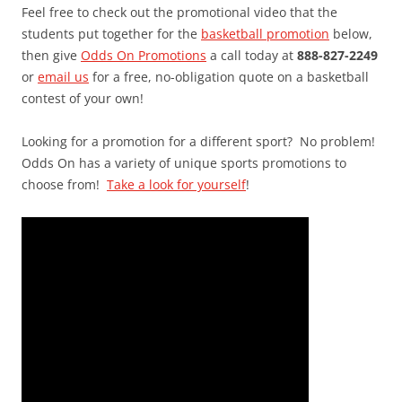
Feel free to check out the promotional video that the
students put together for the
basketball promotion
below,
then give
Odds On Promotions
a call today at
888-827-2249
or
email us
for a free, no-obligation quote on a basketball
contest of your own!
Looking for a promotion for a different sport? No problem!
Odds On has a variety of unique sports promotions to
choose from!
Take a look for yourself
!