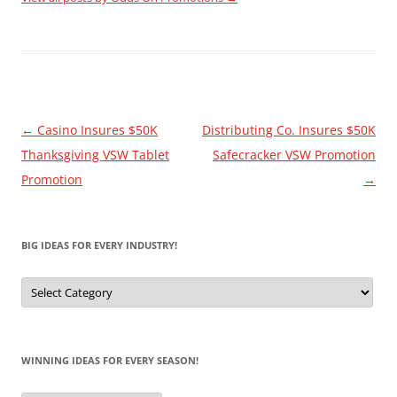
Post
←
Casino Insures $50K
Distributing Co. Insures $50K
navigation
Thanksgiving VSW Tablet
Safecracker VSW Promotion
Promotion
→
BIG IDEAS FOR EVERY INDUSTRY!
Big
Ideas
for
Every
Industry!
WINNING IDEAS FOR EVERY SEASON!