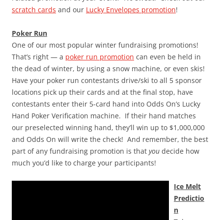
scratch cards
and our
Lucky Envelopes promotion
!
Poker Run
One of our most popular winter fundraising promotions!
That’s right — a
poker run promotion
can even be held in
the dead of winter, by using a snow machine, or even skis!
Have your poker run contestants drive/ski to all 5 sponsor
locations pick up their cards and at the final stop, have
contestants enter their 5-card hand into Odds On’s Lucky
Hand Poker Verification machine. If their hand matches
our preselected winning hand, they’ll win up to $1,000,000
and Odds On will write the check! And remember, the best
part of any fundraising promotion is that
you
decide how
much you’d like to charge your participants!
Ice Melt
Predictio
n