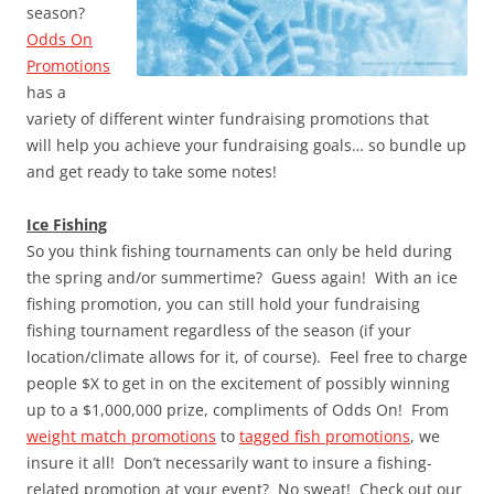
season?
Odds On
Promotions
has a
variety of different winter fundraising promotions that
will help you achieve your fundraising goals… so bundle up
and get ready to take some notes!
Ice
Fishing
So you think fishing tournaments can only be held during
the spring and/or summertime? Guess again! With an ice
fishing promotion, you can still hold your fundraising
fishing tournament regardless of the season (if your
location/climate allows for it, of course). Feel free to charge
people $X to get in on the excitement of possibly winning
up to a $1,000,000 prize, compliments of Odds On! From
weight match promotions
to
tagged fish promotions
, we
insure it all! Don’t necessarily want to insure a fishing-
related promotion at your event? No sweat! Check out our