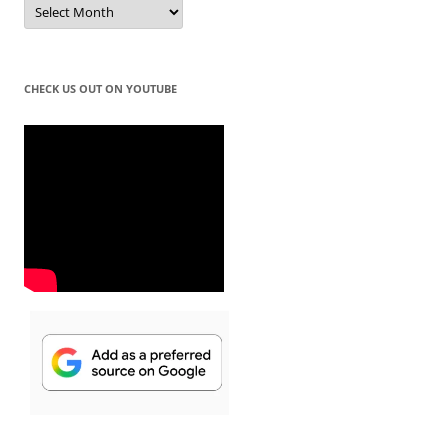
Winning
Ideas
for
Every
Season!
CHECK US OUT ON YOUTUBE