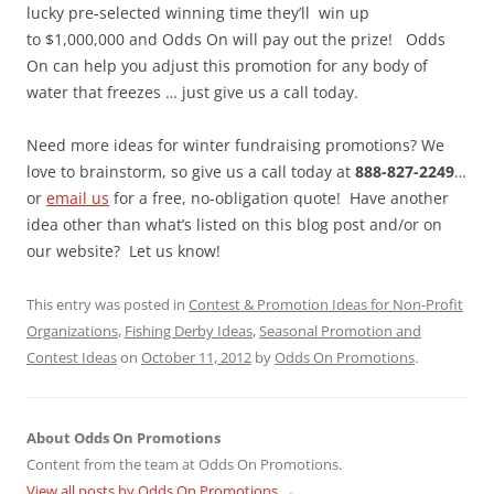
lucky pre-selected winning time they’ll win up
to $1,000,000 and Odds On will pay out the prize! Odds
On can help you adjust this promotion for any body of
water that freezes … just give us a call today.
Need more ideas for winter fundraising promotions? We
love to brainstorm, so give us a call today at
888-827-2249
…
or
email us
for a free, no-obligation quote! Have another
idea other than what’s listed on this blog post and/or on
our website? Let us know!
This entry was posted in
Contest & Promotion Ideas for Non-Profit
Organizations
,
Fishing Derby Ideas
,
Seasonal Promotion and
Contest Ideas
on
October 11, 2012
by
Odds On Promotions
.
About Odds On Promotions
Content from the team at Odds On Promotions.
View all posts by Odds On Promotions
→