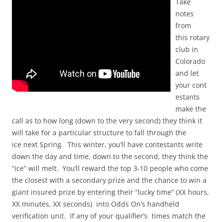
Take
notes
from
this rotary
club in
Colorado
and let
your cont
estants
make the
call as to how long (down to the very second) they think it
will take for a particular structure to fall through the
ice next Spring. This winter, you’ll have contestants write
down the day and time, down to the second, they think the
“ice” will melt. You’ll reward the top 3-10 people who come
the closest with a secondary prize and the chance to win a
giant insured prize by entering their “lucky time” (XX hours,
XX minutes, XX seconds) into Odds On’s handheld
verification unit. If any of your qualifier’s times match the