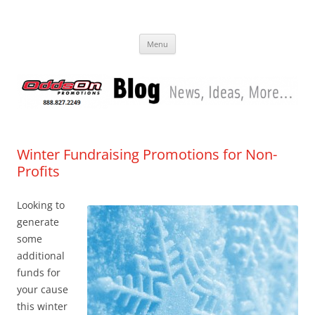
Skip
to
Odds On Blog
content
Big Prizes. Big Results.
Menu
Winter Fundraising Promotions for Non-
Profits
Looking to
generate
some
additional
funds for
your cause
this winter