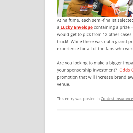
At halftime, each semi-finalist selecte
a
Lucky Envelope
containing a prize –
would get to pick from 12 other cases
truck! While there was not a grand pr
experience for all of the fans who wer
Are you looking to make a bigger imp
your sponsorship investment?
Odds 
promotion that will increase brand a
venue.
This entry was posted in
Contest Insurance