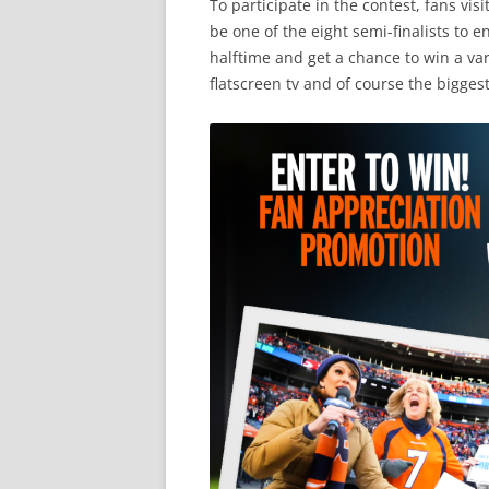
To participate in the contest, fans vis
be one of the eight semi-finalists to 
halftime and get a chance to win a vari
flatscreen tv and of course the biggest