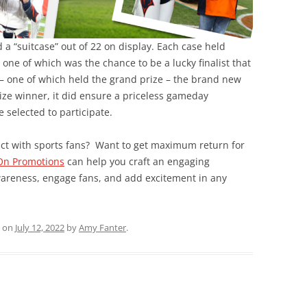
d a “suitcase” out of 22 on display. Each case held
 one of which was the chance to be a lucky finalist that
 – one of which held the grand prize – the brand new
ize winner, it did ensure a priceless gameday
e selected to participate.
act with sports fans? Want to get maximum return for
On Promotions
can help you craft an engaging
wareness, engage fans, and add excitement in any
on
July 12, 2022
by
Amy Fanter
.