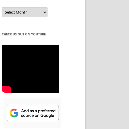
Winning
Ideas
for
Every
Season!
CHECK US OUT ON YOUTUBE