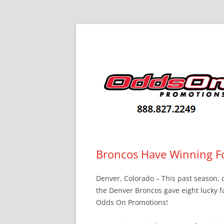
Skip
to
content
Big Prizes. Big Results.
Odds On Blog
Broncos Have Winning Fo
Denver, Colorado – This past season, 
the Denver Broncos gave eight lucky f
Odds On Promotions!