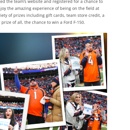
ited the team’s website and registered for a chance to
enjoy the amazing experience of being on the field at
ety of prizes including gift cards, team store credit, a
 prize of all, the chance to win a Ford F-150.