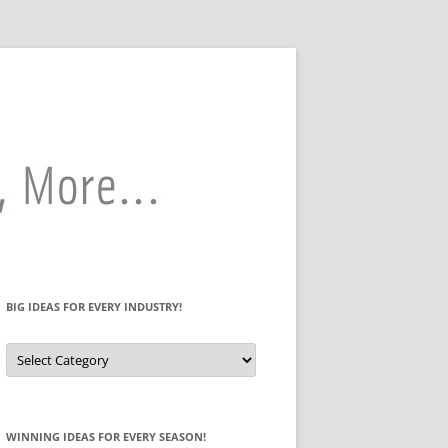
BIG IDEAS FOR EVERY INDUSTRY!
Big
Ideas
for
Every
Industry!
WINNING IDEAS FOR EVERY SEASON!