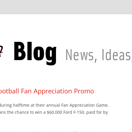
otball Fan Appreciation Promo
during halftime at their annual Fan Appreciation Game,
ans the chance to win a $60,000 Ford F-150, paid for by