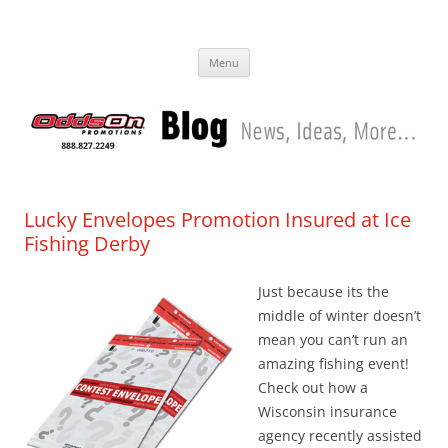
Skip
to
Odds On Blog
content
Big Prizes. Big Results.
Menu
Lucky Envelopes Promotion Insured at Ice
Fishing Derby
Just because its the
middle of winter doesn’t
mean you can’t run an
amazing fishing event!
Check out how a
Wisconsin insurance
agency recently assisted