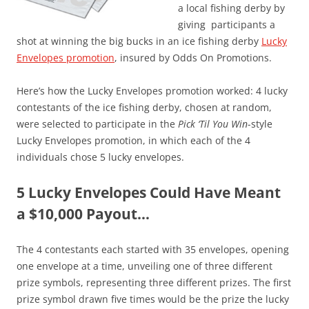
a local fishing derby by
giving participants a
shot at winning the big bucks in an ice fishing derby
Lucky
Envelopes promotion
, insured by Odds On Promotions.
Here’s how the Lucky Envelopes promotion worked: 4 lucky
contestants of the ice fishing derby, chosen at random,
were selected to participate in the
Pick ‘Til You Win
-style
Lucky Envelopes promotion, in which each of the 4
individuals chose 5 lucky envelopes.
5 Lucky Envelopes Could Have Meant
a $10,000 Payout…
The 4 contestants each started with 35 envelopes, opening
one envelope at a time, unveiling one of three different
prize symbols, representing three different prizes. The first
prize symbol drawn five times would be the prize the lucky