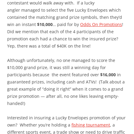
contestant would walk away with. If a lucky
angler managed to select the five Lucky Envelopes which
contained the matching grand prize symbols, then they’d
win an instant
$10,000
… paid for by
Odds On Promotions
!
Did we mention that each of the 4 participants of the
promotion each had a chance to win the insured prize?
Yep, there was a total of $40K on the line!
Although unfortunately, no one managed to score the
$10,000 grand prize, it was still a winning day for
participants because the event featured over
$16,000
in
guaranteed prizes, including cash and ATVs! (Talk about a
great example of “doing it right” when it comes to a grand
prize promotion — after all, no one likes leaving empty-
handed!)
Interested in insuring a Lucky Envelopes promotion of your
own? Whether you’re holding a
fishing tournament
, a
different sports event, a trade show or need to drive traffic