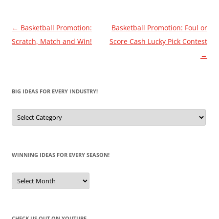
Post
←
Basketball Promotion:
Basketball Promotion: Foul or
navigation
Scratch, Match and Win!
Score Cash Lucky Pick Contest
→
BIG IDEAS FOR EVERY INDUSTRY!
Big
Ideas
for
Every
Industry!
WINNING IDEAS FOR EVERY SEASON!
Winning
Ideas
for
Every
Season!
CHECK US OUT ON YOUTUBE