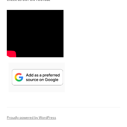
Proudly powered by WordPress