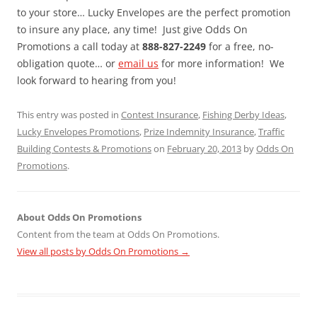
to your store… Lucky Envelopes are the perfect promotion
to insure any place, any time! Just give Odds On
Promotions a call today at
888-827-2249
for a free, no-
obligation quote… or
email us
for more information! We
look forward to hearing from you!
This entry was posted in
Contest Insurance
,
Fishing Derby Ideas
,
Lucky Envelopes Promotions
,
Prize Indemnity Insurance
,
Traffic
Building Contests & Promotions
on
February 20, 2013
by
Odds On
Promotions
.
About Odds On Promotions
Content from the team at Odds On Promotions.
View all posts by Odds On Promotions
→