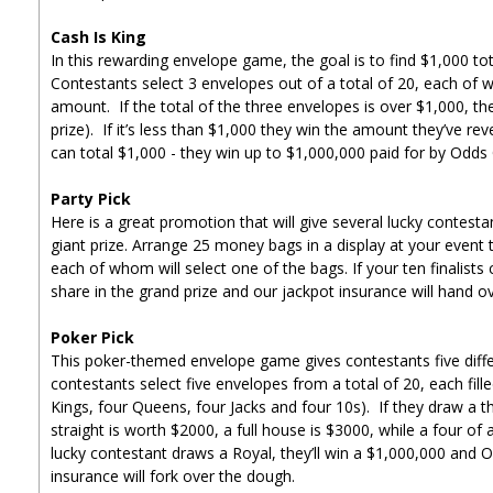
Cash Is King
In this rewarding envelope game, the goal is to find $1,000 tota
Contestants select 3 envelopes out of a total of 20, each of w
amount. If the total of the three envelopes is over $1,000, the
prize). If it’s less than $1,000 they win the amount they’ve rev
can total $1,000 - they win up to $1,000,000 paid for by Odds
Party Pick
Here is a great promotion that will give several lucky contesta
giant prize. Arrange 25 money bags in a display at your event 
each of whom will select one of the bags. If your ten finalists c
share in the grand prize and our jackpot insurance will hand o
Poker Pick
This poker-themed envelope game gives contestants five diffe
contestants select five envelopes from a total of 20, each fille
Kings, four Queens, four Jacks and four 10s). If they draw a t
straight is worth $2000, a full house is $3000, while a four of 
lucky contestant draws a Royal, they’ll win a $1,000,000 and 
insurance will fork over the dough.