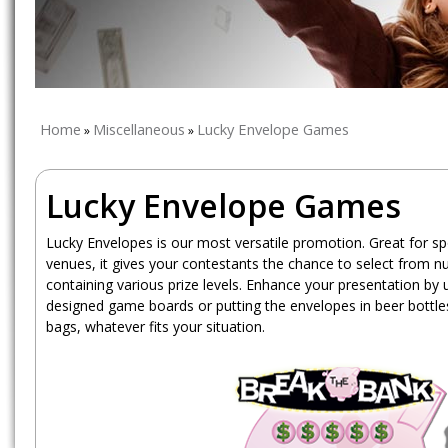
Home
Miscellaneous
Lucky Envelope Games
»
»
Lucky Envelope Games
Lucky Envelopes is our most versatile promotion. Great for sp
venues, it gives your contestants the chance to select from
containing various prize levels. Enhance your presentation by 
designed game boards or putting the envelopes in beer bottl
bags, whatever fits your situation.