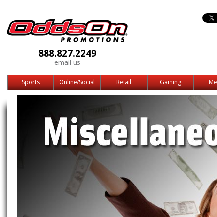
888.827.2249
email us
Sports
Online/Social
Retail
Gaming
Me