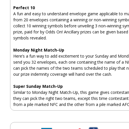
Perfect 10
A fun and easy to understand envelope game applicable to m
from 20 envelopes containing a winning or non-winning symbol
collect 10 winning symbols before unveiling 3 non-winning sym
prize, paid for by Odds On! Ancillary prizes can be given base
symbols revealed.
Monday Night Match-Up
Here’s a fun way to add excitement to your Sunday and Monday
send you 32 envelopes, each one containing the name of a NF
can pick the names of the two teams scheduled to play that nig
our prize indemnity coverage will hand over the cash.
Super Sunday Match-Up
Similar to Monday Night Match-Up, this game gives contestant
they can pick the right two teams, except this time contesta
from a pile marked NFC and the other from a pile marked AFC