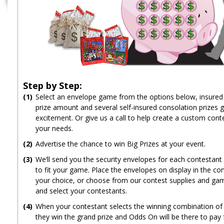
Step by Step:
(1)
Select an envelope game from the options below, insured
prize amount and several self-insured consolation prizes 
excitement. Or give us a call to help create a custom conte
your needs.
(2)
Advertise the chance to win Big Prizes at your event.
(3)
We’ll send you the security envelopes for each contestant
to fit your game. Place the envelopes on display in the co
your choice, or choose from our contest supplies and ga
and select your contestants.
(4)
When your contestant selects the winning combination of
they win the grand prize and Odds On will be there to pay 