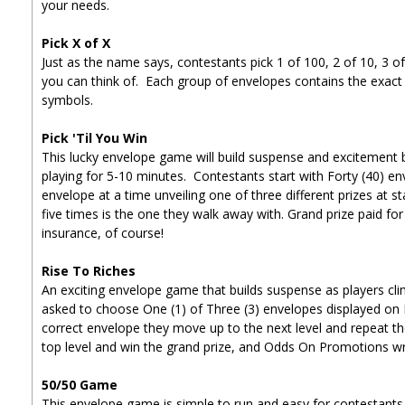
your needs.
Pick X of X
Just as the name says, contestants pick 1 of 100, 2 of 10, 3 
you can think of. Each group of envelopes contains the exact
symbols.
Pick 'Til You Win
This lucky envelope game will build suspense and excitement 
playing for 5-10 minutes. Contestants start with Forty (40) 
envelope at a time unveiling one of three different prizes at st
five times is the one they walk away with. Grand prize paid fo
insurance, of course!
Rise To Riches
An exciting envelope game that builds suspense as players cl
asked to choose One (1) of Three (3) envelopes displayed on L
correct envelope they move up to the next level and repeat th
top level and win the grand prize, and Odds On Promotions wr
50/50 Game
This envelope game is simple to run and easy for contestant