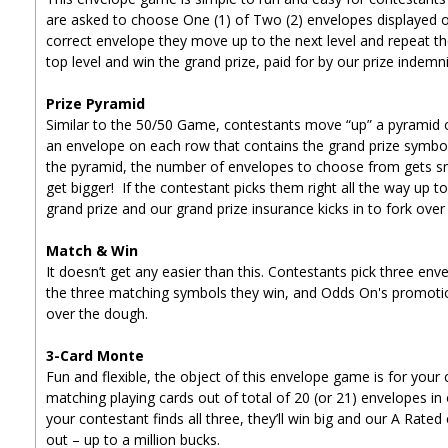
are asked to choose One (1) of Two (2) envelopes displayed on
correct envelope they move up to the next level and repeat th
top level and win the grand prize, paid for by our prize indemni
Prize Pyramid
Similar to the 50/50 Game, contestants move “up” a pyramid o
an envelope on each row that contains the grand prize symbo
the pyramid, the number of envelopes to choose from gets sm
get bigger! If the contestant picks them right all the way up to
grand prize and our grand prize insurance kicks in to fork over
Match & Win
It doesn’t get any easier than this. Contestants pick three enve
the three matching symbols they win, and Odds On's promoti
over the dough.
3-Card Monte
Fun and flexible, the object of this envelope game is for your
matching playing cards out of total of 20 (or 21) envelopes in
your contestant finds all three, they’ll win big and our A Rated
out – up to a million bucks.