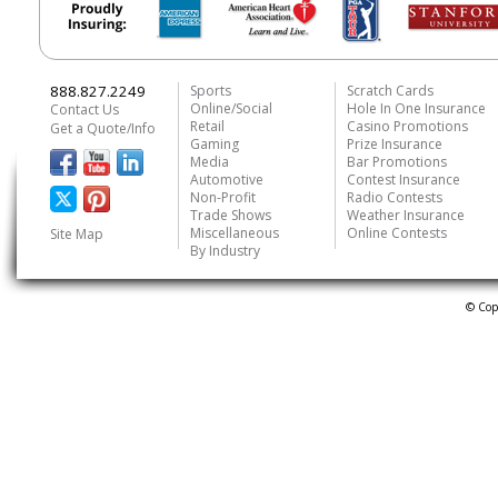
888.827.2249
Sports
Scratch Cards
Online/Social
Hole In One Insurance
Contact Us
Retail
Casino Promotions
Get a Quote/Info
Gaming
Prize Insurance
Media
Bar Promotions
Automotive
Contest Insurance
Non-Profit
Radio Contests
Trade Shows
Weather Insurance
Miscellaneous
Online Contests
Site Map
By Industry
© Cop