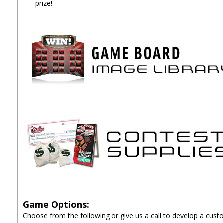
prize!
Game Options:
Choose from the following or give us a call to develop a cust