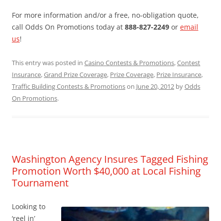
For more information and/or a free, no-obligation quote,
call Odds On Promotions today at
888-827-2249
or
email
us
!
This entry was posted in
Casino Contests & Promotions
,
Contest
Insurance
,
Grand Prize Coverage
,
Prize Coverage
,
Prize Insurance
,
Traffic Building Contests & Promotions
on
June 20, 2012
by
Odds
On Promotions
.
Washington Agency Insures Tagged Fishing
Promotion Worth $40,000 at Local Fishing
Tournament
Looking to
‘reel in’