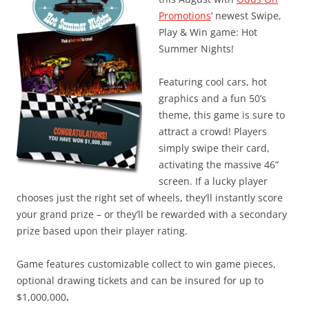
Promotions
‘ newest Swipe,
Play & Win game: Hot
Summer Nights!
Featuring cool cars, hot
graphics and a fun 50’s
theme, this game is sure to
attract a crowd! Players
simply swipe their card,
activating the massive 46”
screen. If a lucky player
chooses just the right set of wheels, they’ll instantly score
your grand prize – or they’ll be rewarded with a secondary
prize based upon their player rating.
Game features customizable collect to win game pieces,
optional drawing tickets and can be insured for up to
$1,000,000
.