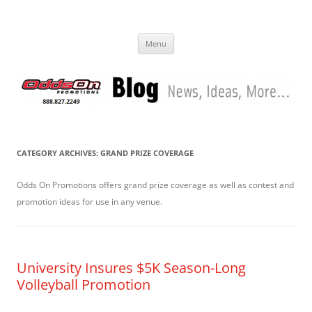
Skip
to
Odds On Blog
content
Big Prizes. Big Results.
Menu
CATEGORY ARCHIVES:
GRAND PRIZE COVERAGE
Odds On Promotions offers grand prize coverage as well as contest and
promotion ideas for use in any venue.
University Insures $5K Season-Long
Volleyball Promotion