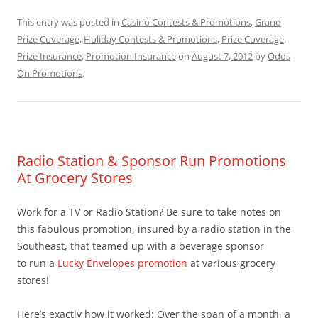
This entry was posted in
Casino Contests & Promotions
,
Grand
Prize Coverage
,
Holiday Contests & Promotions
,
Prize Coverage
,
Prize Insurance
,
Promotion Insurance
on
August 7, 2012
by
Odds
On Promotions
.
Radio Station & Sponsor Run Promotions
At Grocery Stores
Work for a TV or Radio Station? Be sure to take notes on
this fabulous promotion, insured by a radio station in the
Southeast, that teamed up with a beverage sponsor
to run a
Lucky Envelopes promotion
at various grocery
stores!
Here’s exactly how it worked: Over the span of a month, a