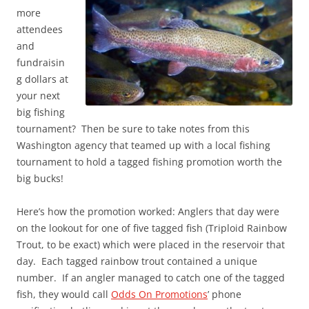
more
attendees
and
fundraisin
g dollars at
your next
big fishing
tournament? Then be sure to take notes from this
Washington agency that teamed up with a local fishing
tournament to hold a tagged fishing promotion worth the
big bucks!
Here’s how the promotion worked: Anglers that day were
on the lookout for one of five tagged fish (Triploid Rainbow
Trout, to be exact) which were placed in the reservoir that
day. Each tagged rainbow trout contained a unique
number. If an angler managed to catch one of the tagged
fish, they would call
Odds On Promotions
’ phone