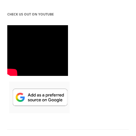
Every
Season!
CHECK US OUT ON YOUTUBE