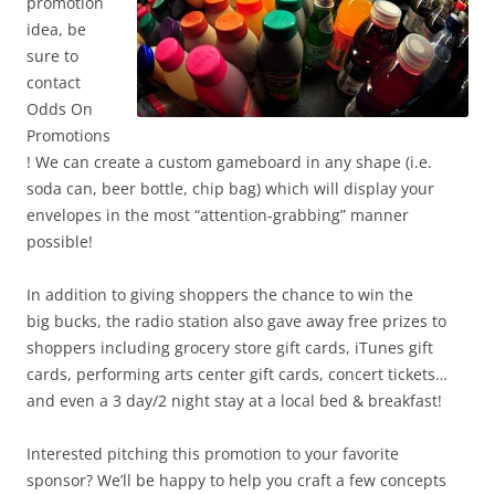
promotion
idea, be
sure to
contact
Odds On
Promotions
! We can create a custom gameboard in any shape (i.e.
soda can, beer bottle, chip bag) which will display your
envelopes in the most “attention-grabbing” manner
possible!
In addition to giving shoppers the chance to win the
big bucks, the radio station also gave away free prizes to
shoppers including grocery store gift cards, iTunes gift
cards, performing arts center gift cards, concert tickets…
and even a 3 day/2 night stay at a local bed & breakfast!
Interested pitching this promotion to your favorite
sponsor? We’ll be happy to help you craft a few concepts