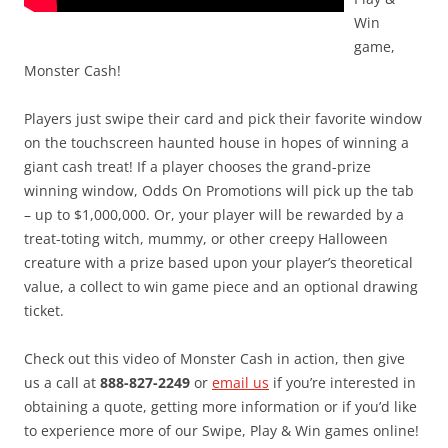
Win
game,
Monster Cash!
Players just swipe their card and pick their favorite window
on the touchscreen haunted house in hopes of winning a
giant cash treat! If a player chooses the grand-prize
winning window, Odds On Promotions will pick up the tab
– up to $1,000,000. Or, your player will be rewarded by a
treat-toting witch, mummy, or other creepy Halloween
creature with a prize based upon your player’s theoretical
value, a collect to win game piece and an optional drawing
ticket.
Check out this video of Monster Cash in action, then give
us a call at
888-827-2249
or
email us
if you’re interested in
obtaining a quote, getting more information or if you’d like
to experience more of our Swipe, Play & Win games online!