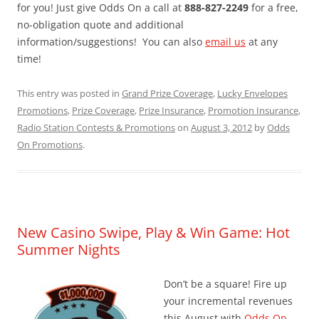
for you! Just give Odds On a call at
888-827-2249
for a free,
no-obligation quote and additional
information/suggestions! You can also
email us
at any
time!
This entry was posted in
Grand Prize Coverage
,
Lucky Envelopes
Promotions
,
Prize Coverage
,
Prize Insurance
,
Promotion Insurance
,
Radio Station Contests & Promotions
on
August 3, 2012
by
Odds
On Promotions
.
New Casino Swipe, Play & Win Game: Hot
Summer Nights
Don’t be a square! Fire up
your incremental revenues
this August with
Odds On