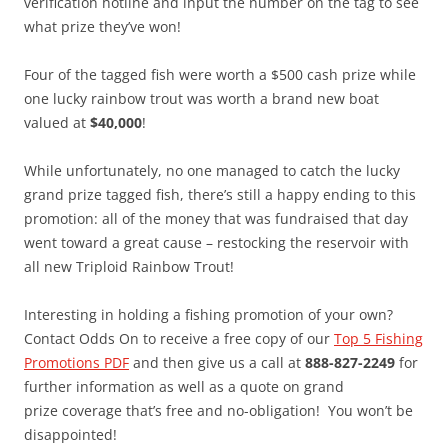
verification hotline and input the number on the tag to see
what prize they’ve won!
Four of the tagged fish were worth a $500 cash prize while
one lucky rainbow trout was worth a brand new boat
valued at
$40,000
!
While unfortunately, no one managed to catch the lucky
grand prize tagged fish, there’s still a happy ending to this
promotion: all of the money that was fundraised that day
went toward a great cause – restocking the reservoir with
all new Triploid Rainbow Trout!
Interesting in holding a fishing promotion of your own?
Contact Odds On to receive a free copy of our
Top 5 Fishing
Promotions PDF
and then give us a call at
888-827-2249
for
further information as well as a quote on grand
prize coverage that’s free and no-obligation! You won’t be
disappointed!