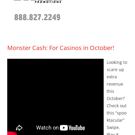
Monster Cash: For Casinos in October!
Looking to
scare up
extra
revenue
this
October?
Check out
this “spoo
ktacular”
Swipe,
Play &