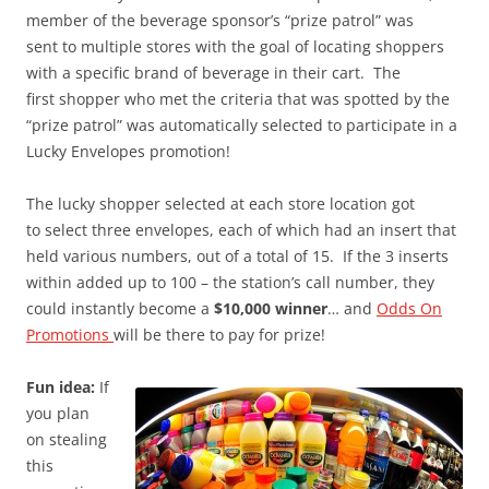
member of the beverage sponsor’s “prize patrol” was
sent to multiple stores with the goal of locating shoppers
with a specific brand of beverage in their cart. The
first shopper who met the criteria that was spotted by the
“prize patrol” was automatically selected to participate in a
Lucky Envelopes promotion!
The lucky shopper selected at each store location got
to select three envelopes, each of which had an insert that
held various numbers, out of a total of 15. If the 3 inserts
within added up to 100 – the station’s call number, they
could instantly become a
$10,000 winner
… and
Odds On
Promotions
will be there to pay for prize!
Fun idea:
If
you plan
on stealing
this