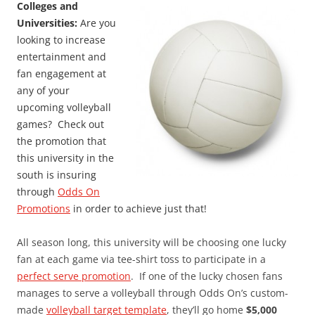
Colleges and
Universities:
Are you
looking to increase
entertainment and
fan engagement at
any of your
upcoming volleyball
games? Check out
the promotion that
this university in the
south is insuring
through
Odds On
Promotions
in order to achieve just that!
All season long, this university will be choosing one lucky
fan at each game via tee-shirt toss to participate in a
perfect serve promotion
. If one of the lucky chosen fans
manages to serve a volleyball through Odds On’s custom-
made
volleyball target template
, they’ll go home
$5,000