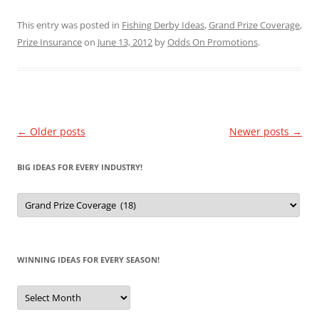
This entry was posted in
Fishing Derby Ideas
,
Grand Prize Coverage
,
Prize Insurance
on
June 13, 2012
by
Odds On Promotions
.
Post
←
Older posts
Newer posts
→
navigation
BIG IDEAS FOR EVERY INDUSTRY!
Big
Ideas
for
Every
Industry!
WINNING IDEAS FOR EVERY SEASON!
Winning
Ideas
for