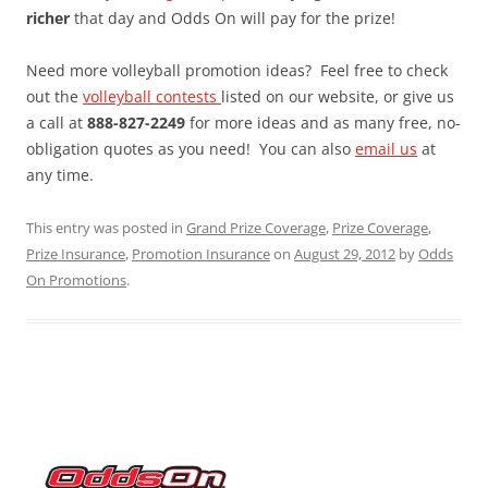
richer
that day and Odds On will pay for the prize!
Need more volleyball promotion ideas? Feel free to check
out the
volleyball contests
listed on our website, or give us
a call at
888-827-2249
for more ideas and as many free, no-
obligation quotes as you need! You can also
email us
at
any time.
This entry was posted in
Grand Prize Coverage
,
Prize Coverage
,
Prize Insurance
,
Promotion Insurance
on
August 29, 2012
by
Odds
On Promotions
.