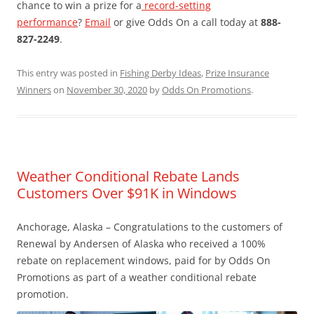
chance to win a prize for a
record-setting
performance
?
Email
or give Odds On a call today at
888-
827-2249
.
This entry was posted in
Fishing Derby Ideas
,
Prize Insurance
Winners
on
November 30, 2020
by
Odds On Promotions
.
Weather Conditional Rebate Lands
Customers Over $91K in Windows
Anchorage, Alaska – Congratulations to the customers of
Renewal by Andersen of Alaska who received a 100%
rebate on replacement windows, paid for by Odds On
Promotions as part of a weather conditional rebate
promotion.