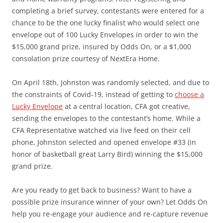
completing a brief survey, contestants were entered for a
chance to be the one lucky finalist who would select one
envelope out of 100 Lucky Envelopes in order to win the
$15,000 grand prize, insured by Odds On, or a $1,000
consolation prize courtesy of NextEra Home.
On April 18th, Johnston was randomly selected, and due to
the constraints of Covid-19, instead of getting to
choose a
Lucky Envelope
at a central location, CFA got creative,
sending the envelopes to the contestant’s home. While a
CFA Representative watched via live feed on their cell
phone, Johnston selected and opened envelope #33 (in
honor of basketball great Larry Bird) winning the $15,000
grand prize.
Are you ready to get back to business? Want to have a
possible prize insurance winner of your own? Let Odds On
help you re-engage your audience and re-capture revenue