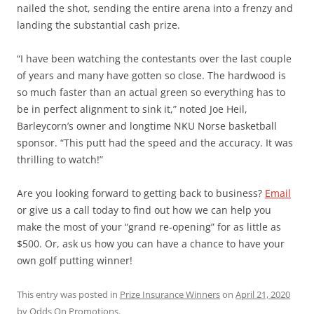
nailed the shot, sending the entire arena into a frenzy and
landing the substantial cash prize.
“I have been watching the contestants over the last couple
of years and many have gotten so close. The hardwood is
so much faster than an actual green so everything has to
be in perfect alignment to sink it,” noted Joe Heil,
Barleycorn’s owner and longtime NKU Norse basketball
sponsor. “This putt had the speed and the accuracy. It was
thrilling to watch!”
Are you looking forward to getting back to business?
Email
or give us a call today to find out how we can help you
make the most of your “grand re-opening” for as little as
$500. Or, ask us how you can have a chance to have your
own golf putting winner!
This entry was posted in
Prize Insurance Winners
on
April 21, 2020
by
Odds On Promotions
.