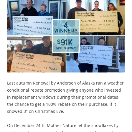
Last autumn Renewal by Andersen of Alaska ran a weather
conditional rebate promotion giving anyone who invested
in replacement windows during their promotional dates
the chance to get a 100% rebate on their purchase, if it
snowed 3″ on Christmas Eve.
On December 24th, Mother Nature let the snowflakes fly,