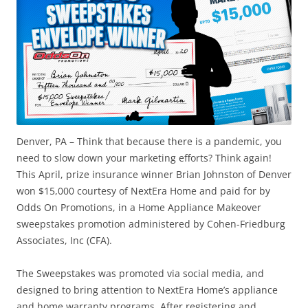
Denver, PA – Think that because there is a pandemic, you
need to slow down your marketing efforts? Think again!
This April, prize insurance winner Brian Johnston of Denver
won $15,000 courtesy of NextEra Home and paid for by
Odds On Promotions, in a Home Appliance Makeover
sweepstakes promotion administered by Cohen-Friedburg
Associates, Inc (CFA).
The Sweepstakes was promoted via social media, and
designed to bring attention to NextEra Home’s appliance
and home warranty programs. After registering and