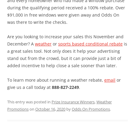
and every homeowner who had made a window purchase
during the qualifying period received a 100% rebate. Over
$91,000 in free windows were given away and Odds On
was there to write the checks.
Are you looking to increase your sales this November and
December? A
weather
or
sports based conditional rebate
is
a great sales tool. Not only does it help your advertising
stand out from the crowd, but it can provide just a bit of
added incentive to help close a sale sooner than later.
To learn more about running a weather rebate,
email
or
give us a call today at
888-827-2249
.
This entry was posted in
Prize Insurance Winners
,
Weather
Promotions
on
October 16, 2020
by
Odds On Promotions
.