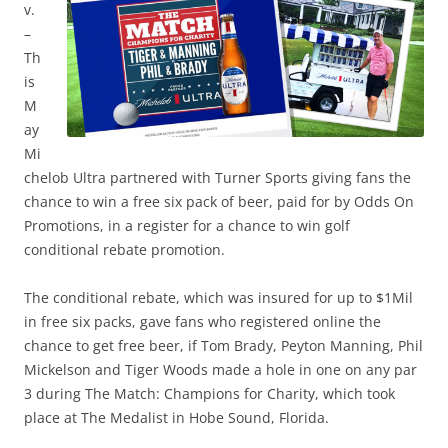
v.
–
Th
is
M
ay
Mi
chelob Ultra partnered with Turner Sports giving fans the
chance to win a free six pack of beer, paid for by Odds On
Promotions, in a register for a chance to win golf
conditional rebate promotion.
The conditional rebate, which was insured for up to $1Mil
in free six packs, gave fans who registered online the
chance to get free beer, if Tom Brady, Peyton Manning, Phil
Mickelson and Tiger Woods made a hole in one on any par
3 during The Match: Champions for Charity, which took
place at The Medalist in Hobe Sound, Florida.