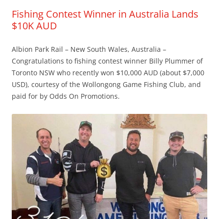
Fishing Contest Winner in Australia Lands
$10K AUD
Albion Park Rail – New South Wales, Australia –
Congratulations to fishing contest winner Billy Plummer of
Toronto NSW who recently won $10,000 AUD (about $7,000
USD), courtesy of the Wollongong Game Fishing Club, and
paid for by Odds On Promotions.