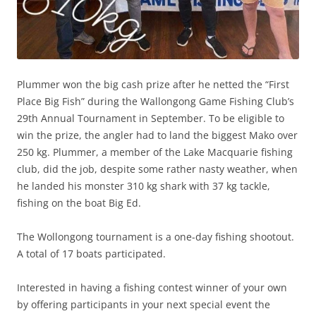
Plummer won the big cash prize after he netted the “First
Place Big Fish” during the Wallongong Game Fishing Club’s
29th Annual Tournament in September. To be eligible to
win the prize, the angler had to land the biggest Mako over
250 kg. Plummer, a member of the Lake Macquarie fishing
club, did the job, despite some rather nasty weather, when
he landed his monster 310 kg shark with 37 kg tackle,
fishing on the boat Big Ed.
The Wollongong tournament is a one-day fishing shootout.
A total of 17 boats participated.
Interested in having a fishing contest winner of your own
by offering participants in your next special event the