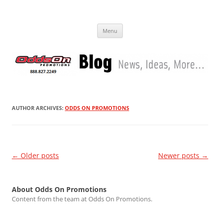
Skip
to
Odds On Blog
content
Big Prizes. Big Results.
Menu
AUTHOR ARCHIVES:
ODDS ON PROMOTIONS
Post
←
Older posts
Newer posts
→
navigation
About Odds On Promotions
Content from the team at Odds On Promotions.