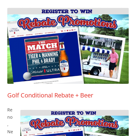
Golf Conditional Rebate + Beer
Re
no
,
Ne