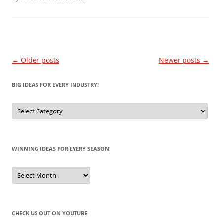
Post
←
Older posts
Newer posts
→
navigation
BIG IDEAS FOR EVERY INDUSTRY!
Big
Ideas
for
Every
Industry!
WINNING IDEAS FOR EVERY SEASON!
Winning
Ideas
for
Every
Season!
CHECK US OUT ON YOUTUBE