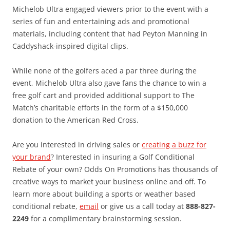
Michelob Ultra engaged viewers prior to the event with a
series of fun and entertaining ads and promotional
materials, including content that had Peyton Manning in
Caddyshack-inspired digital clips.
While none of the golfers aced a par three during the
event, Michelob Ultra also gave fans the chance to win a
free golf cart and provided additional support to The
Match’s charitable efforts in the form of a $150,000
donation to the American Red Cross.
Are you interested in driving sales or
creating a buzz for
your brand
? Interested in insuring a Golf Conditional
Rebate of your own? Odds On Promotions has thousands of
creative ways to market your business online and off. To
learn more about building a sports or weather based
conditional rebate,
email
or give us a call today at
888-827-
2249
for a complimentary brainstorming session.