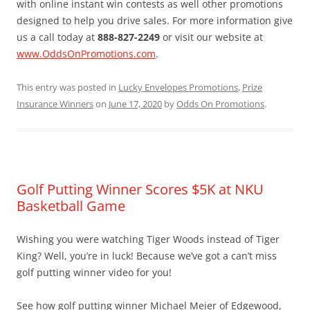
with online instant win contests as well other promotions
designed to help you drive sales. For more information give
us a call today at
888-827-2249
or visit our website at
www.OddsOnPromotions.com
.
This entry was posted in
Lucky Envelopes Promotions
,
Prize
Insurance Winners
on
June 17, 2020
by
Odds On Promotions
.
Golf Putting Winner Scores $5K at NKU
Basketball Game
Wishing you were watching Tiger Woods instead of Tiger
King? Well, you’re in luck! Because we’ve got a can’t miss
golf putting winner video for you!
See how golf putting winner Michael Meier of Edgewood,