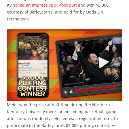
Ky
nailed an impressive 94-foot putt
and won $5,000,
courtesy of Barleycorn’s, and paid for by Odds On
Promotions.
Meier won the prize at half-time during the Northern
Kentucky University men’s homecoming basketball game
after he was randomly selected via a registration form, to
participate in the Barleycorn’s $5,000 putting contest. He