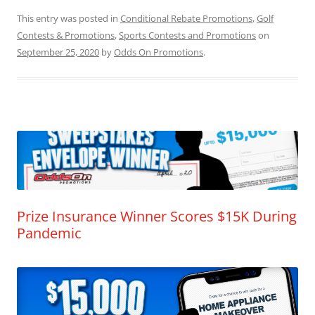
This entry was posted in
Conditional Rebate Promotions
,
Golf
Contests & Promotions
,
Sports Contests and Promotions
on
September 25, 2020
by
Odds On Promotions
.
Prize Insurance Winner Scores $15K During
Pandemic