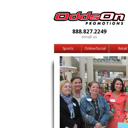
888.827.2249
email us
Sports
Online/Social
Retail