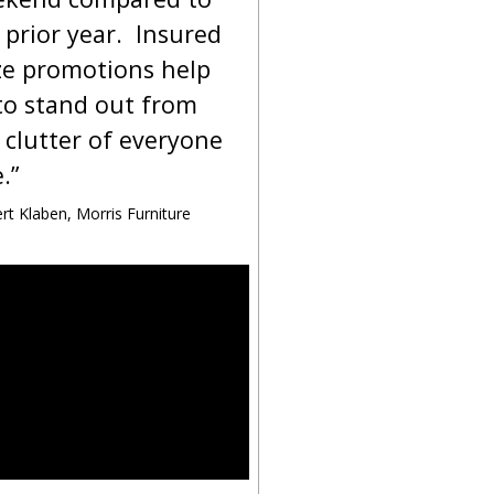
 prior year. Insured
ze promotions help
to stand out from
 clutter of everyone
.”
rt Klaben, Morris Furniture