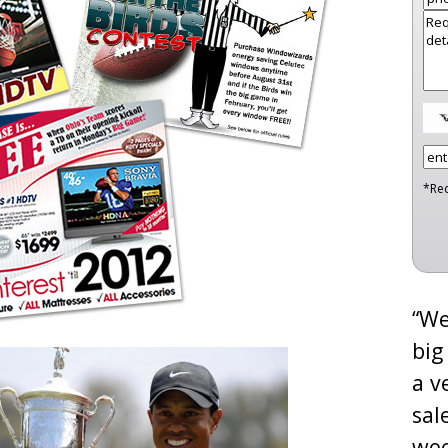
*Re
“We
big
a v
sal
wee