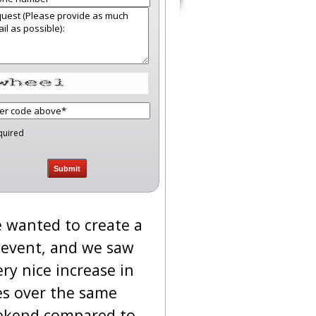
quired
 wanted to create a
 event, and we saw
ery nice increase in
es over the same
kend compared to