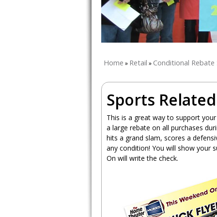
Home
Retail
Conditional Rebate
»
»
Sports Relate
This is a great way to support you
a large rebate on all purchases dur
hits a grand slam, scores a defen
any condition! You will show your 
On will write the check.