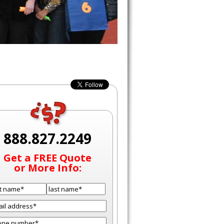
888.827.2249
Get a FREE Quote
or More Info: