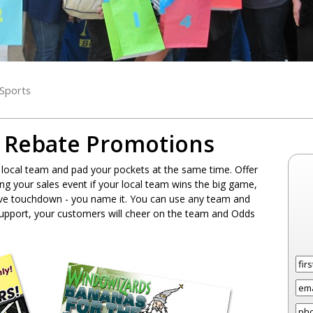
 Sports
d Rebate Promotions
r local team and pad your pockets at the same time. Offer
ing your sales event if your local team wins the big game,
sive touchdown - you name it. You can use any team and
support, your customers will cheer on the team and Odds