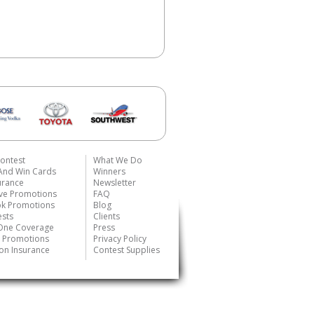
ontest
What We Do
 And Win Cards
Winners
urance
Newsletter
ive Promotions
FAQ
k Promotions
Blog
ests
Clients
 One Coverage
Press
e Promotions
Privacy Policy
on Insurance
Contest Supplies