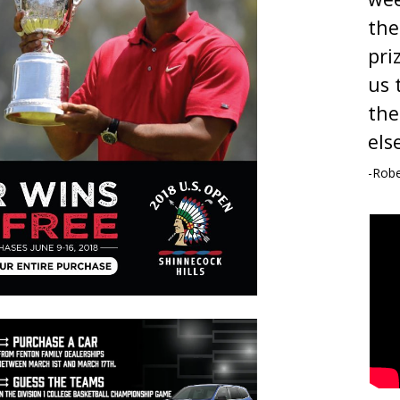
the
pri
us 
the
else
-Robe