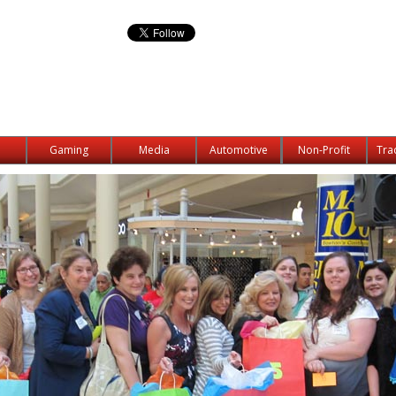
Gaming
Media
Automotive
Non-Profit
Tra