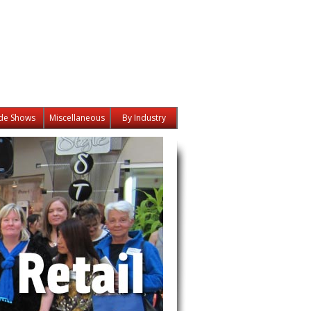
de Shows
Miscellaneous
By Industry