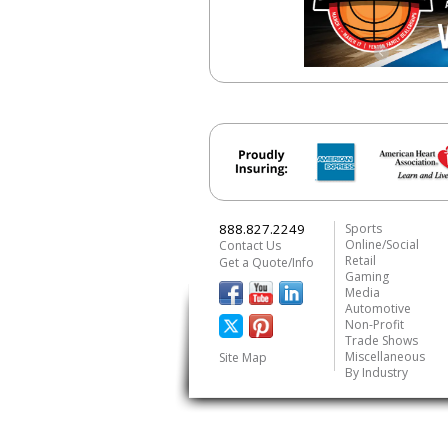
888.827.2249
Sports
Online/Social
Contact Us
Retail
Get a Quote/Info
Gaming
Media
Automotive
Non-Profit
Trade Shows
Miscellaneous
Site Map
By Industry