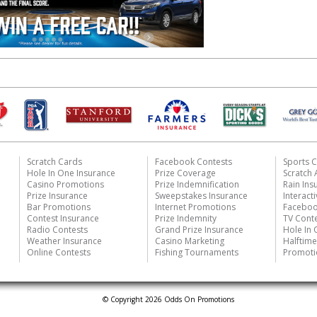
Scratch Cards
Facebook Contests
Sports C
Hole In One Insurance
Prize Coverage
Scratch
Casino Promotions
Prize Indemnification
Rain Ins
Prize Insurance
Sweepstakes Insurance
Interact
Bar Promotions
Internet Promotions
Faceboo
Contest Insurance
Prize Indemnity
TV Cont
Radio Contests
Grand Prize Insurance
Hole In
Weather Insurance
Casino Marketing
Halftim
Online Contests
Fishing Tournaments
Promoti
© Copyright 2026 Odds On Promotions