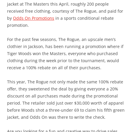
jacket at The Masters this April, roughly 200 people
received free clothing, courtesy of The Rogue, and paid for
by
Odds On Promotions
in a sports conditional rebate
promotion.
For the past few seasons, The Rogue, an upscale men’s
clothier in Jackson, has been running a promotion where if
Tiger Woods won the Masters, everyone who purchased
clothing during the week prior to the tournament, would
receive a 100% rebate on all of their purchases.
This year, The Rogue not only made the same 100% rebate
offer, they sweetened the deal by giving everyone a 20%
discount on all purchases made during the promotional
period. The retailer sold just over $30,000 worth of apparel
before Woods shot a three-under 69 to claim his fifth green
jacket, and Odds On was there to write the check.
Are you looking for a fun and creative way to drive sales