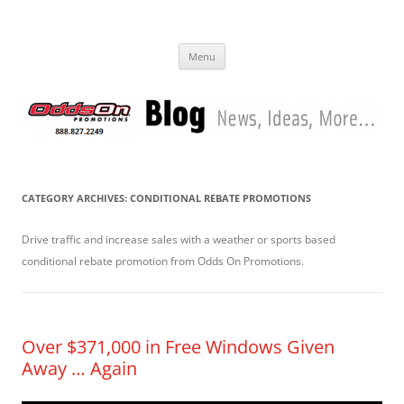
Skip
to
Odds On Blog
content
Big Prizes. Big Results.
Menu
CATEGORY ARCHIVES:
CONDITIONAL REBATE PROMOTIONS
Drive traffic and increase sales with a weather or sports based
conditional rebate promotion from Odds On Promotions.
Over $371,000 in Free Windows Given
Away … Again