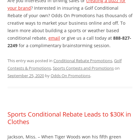
Are you interested in driving sales or
creating a buzz for
your brand
? Interested in insuring a Golf Conditional
Rebate of your own? Odds On Promotions has thousands of
creative ways to market your business online and off. To
learn more about building a sports or weather based
conditional rebate,
email
or give us a call today at
888-827-
2249
for a complimentary brainstorming session.
This entry was posted in
Conditional Rebate Promotions
,
Golf
Contests & Promotions
,
Sports Contests and Promotions
on
September 25, 2020
by
Odds On Promotions
.
Sports Conditional Rebate Leads to $30K in
Clothes
Jackson, Miss. – When Tiger Woods won his fifth green