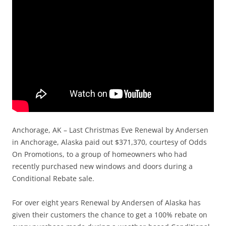
Anchorage, AK – Last Christmas Eve Renewal by Andersen
in Anchorage, Alaska paid out $371,370, courtesy of Odds
On Promotions, to a group of homeowners who had
recently purchased new windows and doors during a
Conditional Rebate sale.
For over eight years Renewal by Andersen of Alaska has
given their customers the chance to get a 100% rebate on