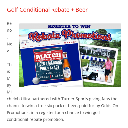
Golf Conditional Rebate + Beer
Re
no
,
Ne
v.
–
Th
is
M
ay
Mi
chelob Ultra partnered with Turner Sports giving fans the
chance to win a free six pack of beer, paid for by Odds On
Promotions, in a register for a chance to win golf
conditional rebate promotion.