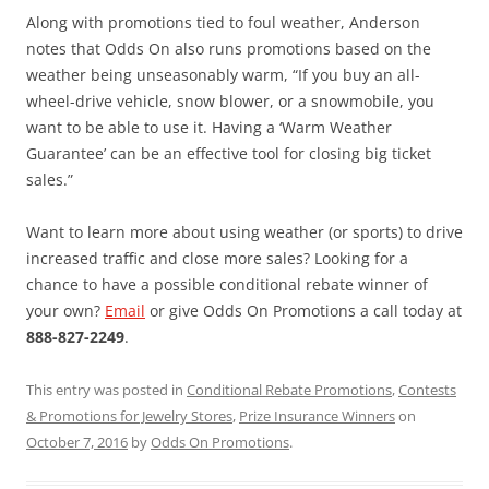
Along with promotions tied to foul weather, Anderson
notes that Odds On also runs promotions based on the
weather being unseasonably warm, “If you buy an all-
wheel-drive vehicle, snow blower, or a snowmobile, you
want to be able to use it. Having a ‘Warm Weather
Guarantee’ can be an effective tool for closing big ticket
sales.”
Want to learn more about using weather (or sports) to drive
increased traffic and close more sales? Looking for a
chance to have a possible conditional rebate winner of
your own?
Email
or give Odds On Promotions a call today at
888-827-2249
.
This entry was posted in
Conditional Rebate Promotions
,
Contests
& Promotions for Jewelry Stores
,
Prize Insurance Winners
on
October 7, 2016
by
Odds On Promotions
.