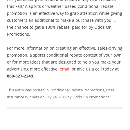
this Fall? A sports or weather-based conditional rebate
promotion is an effective way to grab attention while giving
customers an additional to make a purchase with you …
the chance to get a 100% rebate, paid for by Odds On
Promotions.
For more information on creating an effective, sales-driving
promotion, a sports conditional rebate contest of your own,
or for more ideas that are designed to help you make your
advertising more effective,
email
or give us a call today at
888-827-2249
.
This entry was posted in
Conditional Rebate Promotions
,
Prize
Insurance Winners
on
July 24, 2019
by
Odds On Promotions
.