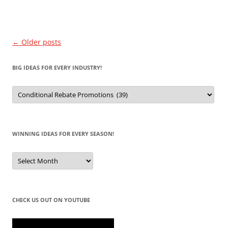
Post
←
Older posts
navigation
BIG IDEAS FOR EVERY INDUSTRY!
Big
Ideas
for
Every
Industry!
WINNING IDEAS FOR EVERY SEASON!
Winning
Ideas
for
Every
Season!
CHECK US OUT ON YOUTUBE