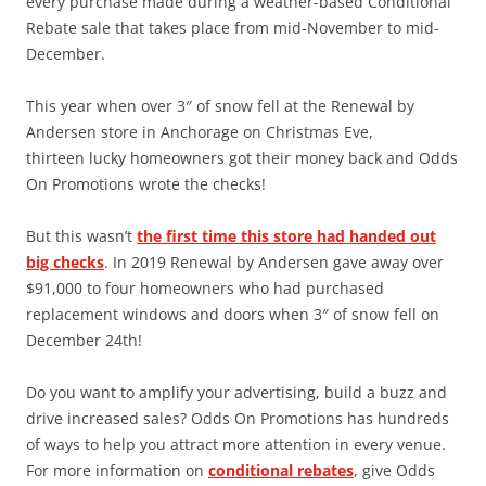
every purchase made during a weather-based Conditional
Rebate sale that takes place from mid-November to mid-
December.
This year when over 3″ of snow fell at the Renewal by
Andersen store in Anchorage on Christmas Eve,
thirteen lucky homeowners got their money back and Odds
On Promotions wrote the checks!
But this wasn’t
the first time this store had handed out
big checks
. In 2019 Renewal by Andersen gave away over
$91,000 to four homeowners who had purchased
replacement windows and doors when 3″ of snow fell on
December 24th!
Do you want to amplify your advertising, build a buzz and
drive increased sales? Odds On Promotions has hundreds
of ways to help you attract more attention in every venue.
For more information on
conditional rebates
, give Odds