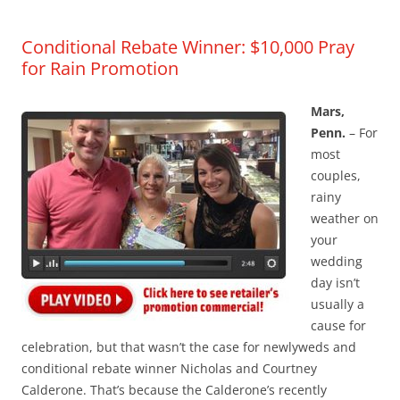
Conditional Rebate Winner: $10,000 Pray
for Rain Promotion
Mars,
Penn.
– For
most
couples,
rainy
weather on
your
wedding
day isn’t
usually a
cause for
celebration, but that wasn’t the case for newlyweds and
conditional rebate winner Nicholas and Courtney
Calderone. That’s because the Calderone’s recently