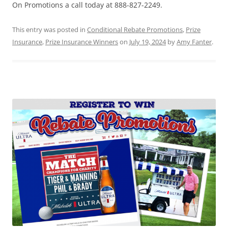
On Promotions a call today at 888-827-2249.
This entry was posted in
Conditional Rebate Promotions
,
Prize
Insurance
,
Prize Insurance Winners
on
July 19, 2024
by
Amy Fanter
.