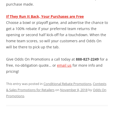
purchase made.
If They Run It Back, Your Purchases are Free
Choose a bowl or playoff game, and advertise the chance to
get a 100% rebate if your preferred team returns the
opening or second half kick-off for a touchdown. When the
home team scores, so will your customers and Odds On
will be there to pick up the tab.
Give Odds On Promotions a call today at
888-827-2249
for a
free, no-obligation quote… or
email us
for more info and
pricing!
This entry was posted in
Conditional Rebate Promotions
,
Contests
& Sales Promotions for Retailers
on
November 8, 2018
by
Odds On
Promotions
.