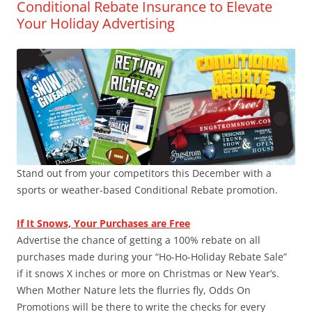
Conditional Rebate Insurance to Elevate
Your Holiday Advertising
Stand out from your competitors this December with a
sports or weather-based Conditional Rebate promotion.
If It Snows, Your Purchases are Free
Advertise the chance of getting a 100% rebate on all
purchases made during your “Ho-Ho-Holiday Rebate Sale”
if it snows X inches or more on Christmas or New Year’s.
When Mother Nature lets the flurries fly, Odds On
Promotions will be there to write the checks for every