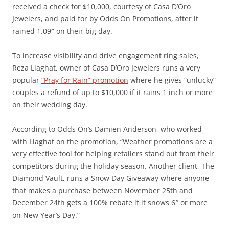
received a check for $10,000, courtesy of Casa D’Oro
Jewelers, and paid for by Odds On Promotions, after it
rained 1.09″ on their big day.
To increase visibility and drive engagement ring sales,
Reza Liaghat, owner of Casa D’Oro Jewelers runs a very
popular
“Pray for Rain” promotion
where he gives “unlucky”
couples a refund of up to $10,000 if it rains 1 inch or more
on their wedding day.
According to Odds On’s Damien Anderson, who worked
with Liaghat on the promotion, “Weather promotions are a
very effective tool for helping retailers stand out from their
competitors during the holiday season. Another client, The
Diamond Vault, runs a Snow Day Giveaway where anyone
that makes a purchase between November 25th and
December 24th gets a 100% rebate if it snows 6″ or more
on New Year’s Day.”