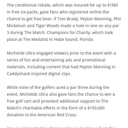
The conditional rebate, which was insured for up to $1Mil
in free six packs, gave fans who registered online the
chance to get free beer, if Tom Brady, Peyton Manning, Phil
Mickelson and Tiger Woods made a hole in one on any par
3 during The Match: Champions for Charity, which took
place at The Medalist in Hobe Sound, Florida.
Michelob Ultra engaged viewers prior to the event with a
series of fun and entertaining ads and promotional
materials, including content that had Peyton Manning in
Caddyshack-inspired digital clips.
While none of the golfers aced a par three during the
event, Michelob Ultra also gave fans the chance to win a
free golf cart and provided additional support to The
Match’s charitable efforts in the form of a $150,000
donation to the American Red Cross.