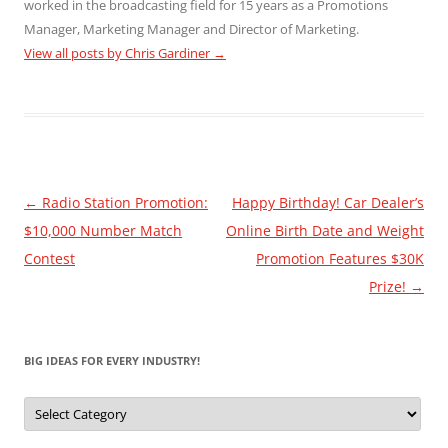
worked in the broadcasting field for 15 years as a Promotions
Manager, Marketing Manager and Director of Marketing.
View all posts by Chris Gardiner
→
Post
←
Radio Station Promotion:
Happy Birthday! Car Dealer’s
navigation
$10,000 Number Match
Online Birth Date and Weight
Contest
Promotion Features $30K
Prize!
→
BIG IDEAS FOR EVERY INDUSTRY!
Big
Ideas
for
Every