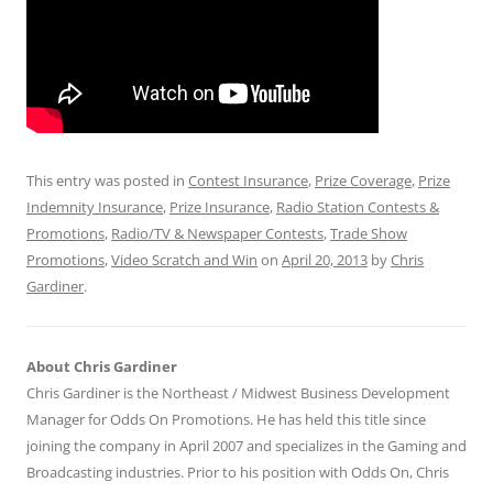
This entry was posted in
Contest Insurance
,
Prize Coverage
,
Prize
Indemnity Insurance
,
Prize Insurance
,
Radio Station Contests &
Promotions
,
Radio/TV & Newspaper Contests
,
Trade Show
Promotions
,
Video Scratch and Win
on
April 20, 2013
by
Chris
Gardiner
.
About Chris Gardiner
Chris Gardiner is the Northeast / Midwest Business Development
Manager for Odds On Promotions. He has held this title since
joining the company in April 2007 and specializes in the Gaming and
Broadcasting industries. Prior to his position with Odds On, Chris