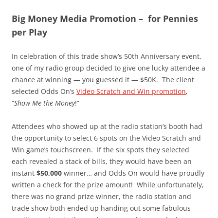
Big Money Media Promotion – for Pennies
per Play
In celebration of this trade show’s 50th Anniversary event,
one of my radio group decided to give one lucky attendee a
chance at winning — you guessed it — $50K. The client
selected Odds On’s
Video Scratch and Win promotion
,
“
Show Me the Money
!”
Attendees who showed up at the radio station’s booth had
the opportunity to select 6 spots on the Video Scratch and
Win game’s touchscreen. If the six spots they selected
each revealed a stack of bills, they would have been an
instant
$50,000
winner… and Odds On would have proudly
written a check for the prize amount! While unfortunately,
there was no grand prize winner, the radio station and
trade show both ended up handing out some fabulous