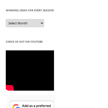
Industry!
WINNING IDEAS FOR EVERY SEASON!
Winning
Ideas
for
Every
Season!
CHECK US OUT ON YOUTUBE