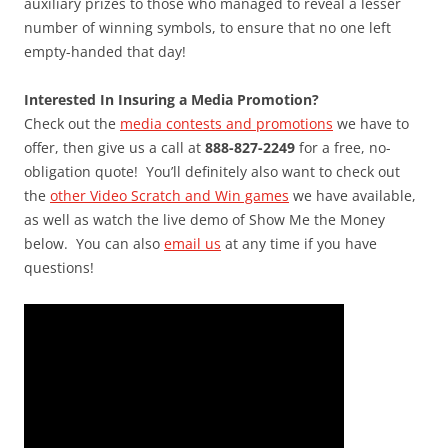
auxiliary prizes to those who managed to reveal a lesser
number of winning symbols, to ensure that no one left
empty-handed that day!
Interested In Insuring a Media Promotion?
Check out the
media contests and promotions
we have to
offer, then give us a call at
888-827-2249
for a free, no-
obligation quote! You’ll definitely also want to check out
the
other Video Scratch and Win games
we have available,
as well as watch the live demo of Show Me the Money
below. You can also
email us
at any time if you have
questions!