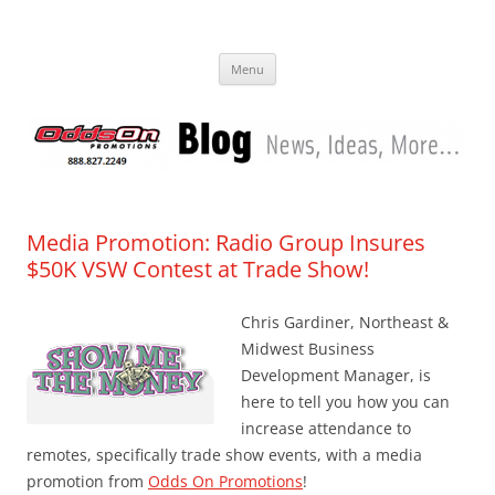
Skip
to
Odds On Blog
content
Big Prizes. Big Results.
Menu
Media Promotion: Radio Group Insures
$50K VSW Contest at Trade Show!
Chris Gardiner, Northeast &
Midwest Business
Development Manager, is
here to tell you how you can
increase attendance to
remotes, specifically trade show events, with a media
promotion from
Odds On Promotions
!