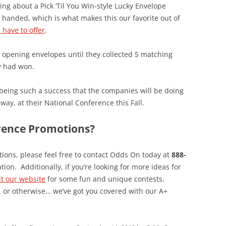
ng about a Pick ‘Til You Win-style Lucky Envelope
handed, which is what makes this our favorite out of
have to offer
.
 opening envelopes until they collected 5 matching
ey had won.
eing such a success that the companies will be doing
ay, at their National Conference this Fall.
rence Promotions?
tions, please feel free to contact Odds On today at
888-
ion. Additionally, if you’re looking for more ideas for
it our website
for some fun and unique contests.
, or otherwise… we’ve got you covered with our A+