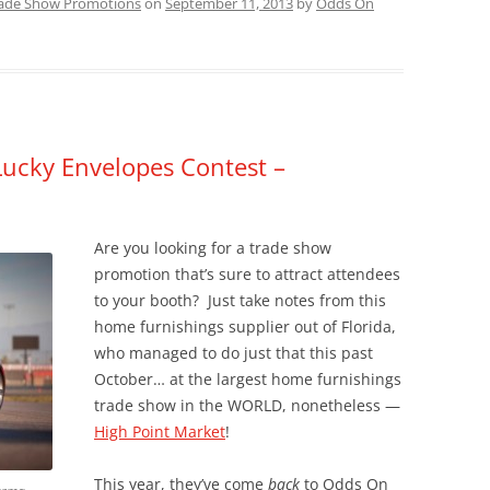
ade Show Promotions
on
September 11, 2013
by
Odds On
ucky Envelopes Contest –
Are you looking for a trade show
promotion that’s sure to attract attendees
to your booth? Just take notes from this
home furnishings supplier out of Florida,
who managed to do just that this past
October… at the largest home furnishings
trade show in the WORLD, nonetheless —
High Point Market
!
This year, they’ve come
back
to Odds On