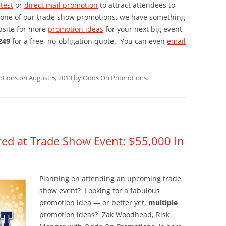
ntest
or
direct mail promotion
to attract attendees to
r one of our trade show promotions, we have something
ebsite for more
promotion ideas
for your next big event,
249
for a free, no-obligation quote. You can even
email
otions
on
August 5, 2013
by
Odds On Promotions
.
red at Trade Show Event: $55,000 In
Planning on attending an upcoming trade
show event? Looking for a fabulous
promotion idea — or better yet,
multiple
promotion ideas? Zak Woodhead, Risk