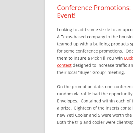
Conference Promotions: H
Event!
Looking to add some sizzle to an upc
A Texas-based company in the housing
teamed up with a building products s
for some conference promotions. Odd
them to insure a Pick ‘Til You Win
Luck
contest
designed to increase traffic a
their local “Buyer Group” meeting.
On the promotion date, one conferen
random via raffle had the opportunity 
Envelopes. Contained within each of t
a prize. Eighteen of the inserts conta
new Yeti Cooler and 5 were worth the
Both the trip and cooler were client/