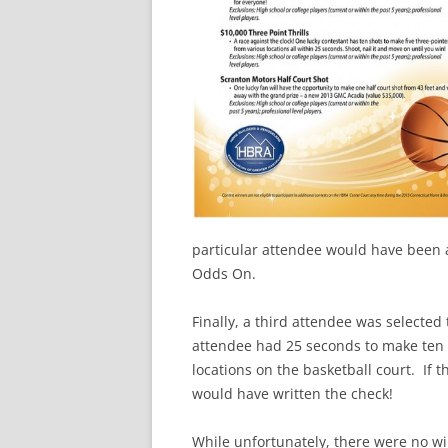
particular attendee would have been 
Odds On.
Finally, a third attendee was selected 
attendee had 25 seconds to make ten s
locations on the basketball court. If
would have written the check!
While unfortunately, there were no wi