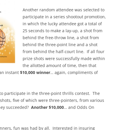
Another random attendee was selected to
participate in a series shootout promotion,
in which the lucky attendee got a total of
25 seconds to make a lay-up, a shot from
behind the free-throw line, a shot from
behind the three-point line and a shot
from behind the half-court line. If all four
prize shots were successfully made within
the allotted amount of time, then that
an instant
$10,000 winner
… again, compliments of
to participate in the three-point thrills contest. The
hots, five of which were three-pointers, from various
 they succeeded?
Another $10,000
… and Odds On
nners, fun was had by all. Interested in insuring