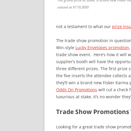
The grand prize at stake: a brand new Fisker K
valued at $116,000!
not a testament to what our
prize ins
The trade show promotion in question 
Win-style
Lucky Envelopes promotion
,
trade show event. Here’s how it will 
supplier’s booth will have the opportu
three different prizes. The first prize 
the five inserts the attendee collects
they’ll win a brand new Fisker Karma 
Odds On Promotions
will cut a check 
luxurious at stake, it’s no wonder they’
Trade Show Promotions Y
Looking for a great trade show promot