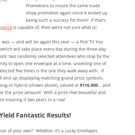
arma,
Promotions to insure the same trade
show promotion again since it ended up
being such a success for them! If that’s
urance
is capable of, then we’re not sure
what
is!
was — and will be again this year — a Pick ‘Til You
 which will take place every day during the three-day
work: two randomly selected attendees who stop by the
nity to open one envelope at a time, unveiling one of
selected five times is the one they walk away with. If
 all end up displaying matching grand prize symbols,
plug-in hybrid (shown above), valued at
$116,000
… and
for the prize amount! With a prize
that
beautiful and
re insuring it two years in a row!
ield Fantastic Results!
ion of your own? Whether it’s a Lucky Envelopes