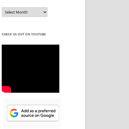
Winning
Ideas
for
Every
Season!
CHECK US OUT ON YOUTUBE