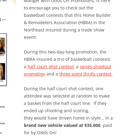
Manger with Odds On Promotions, is here
to encourage you to check out the
basketball contests that this Home Builder
& Remodelers Association (HBRA) in the
Northeast insured during a trade show
event!
During this two-day-long promotion, the
HBRA insured a trio of basketball contests:
a
half court shot contest
, a
series shootout
promotion
and a
three point thrills contest
.
During the half court shot contest, one
attendee was selected at random to make
a basket from the half court line. If they
ended up shooting and scoring,
they would have driven home in style… in a
brand new vehicle valued at $35,000
, paid
for by Odds On!