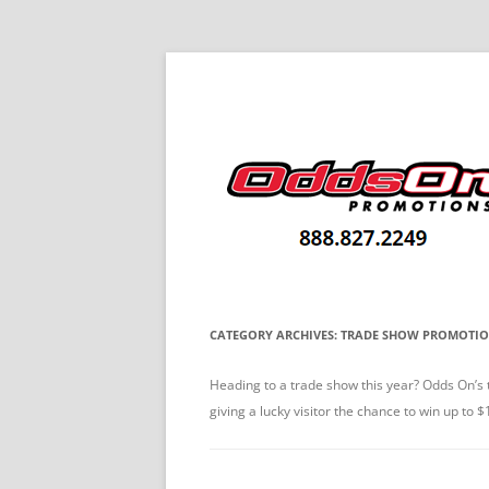
Skip
to
content
Big Prizes. Big Results.
Odds On Blog
CATEGORY ARCHIVES:
TRADE SHOW PROMOTI
Heading to a trade show this year? Odds On’s 
giving a lucky visitor the chance to win up to 