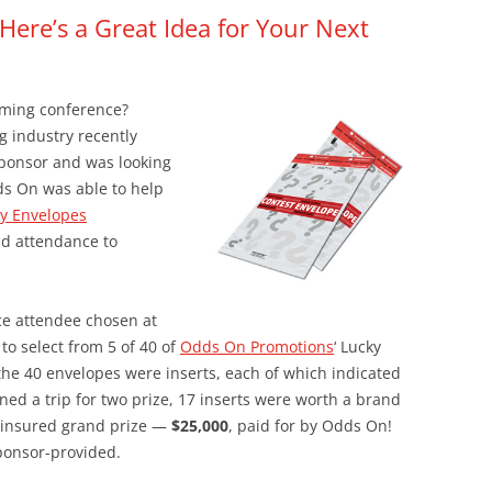
ere’s a Great Idea for Your Next
oming conference?
 industry recently
ponsor and was looking
s On was able to help
y Envelopes
nd attendance to
ce attendee chosen at
to select from 5 of 40 of
Odds On Promotions
‘ Lucky
he 40 envelopes were inserts, each of which indicated
ined a trip for two prize, 17 inserts were worth a brand
 insured grand prize —
$25,000
, paid for by Odds On!
sponsor-provided.