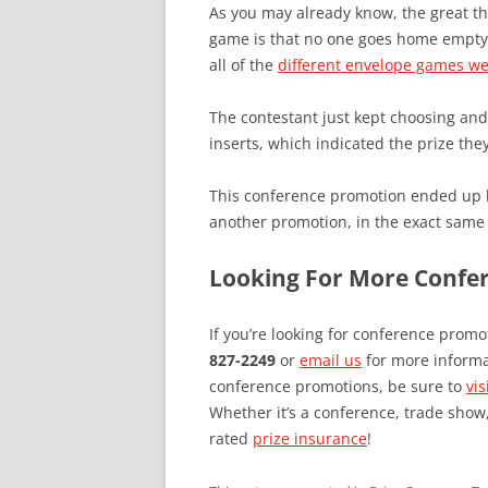
As you may already know, the great thi
game is that no one goes home empty 
all of the
different envelope games we 
The contestant just kept choosing and
inserts, which indicated the prize th
This conference promotion ended up b
another promotion, in the exact same w
Looking For More Confe
If you’re looking for conference promo
827-2249
or
email us
for more informat
conference promotions, be sure to
vis
Whether it’s a conference, trade show
rated
prize insurance
!