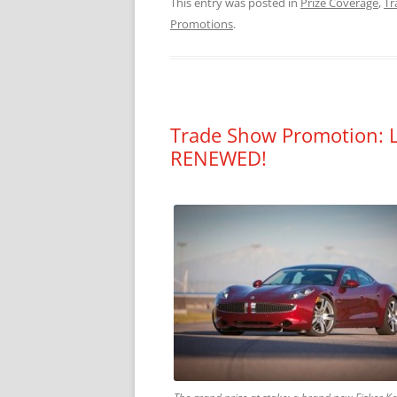
This entry was posted in
Prize Coverage
,
Tr
Promotions
.
Trade Show Promotion: L
RENEWED!