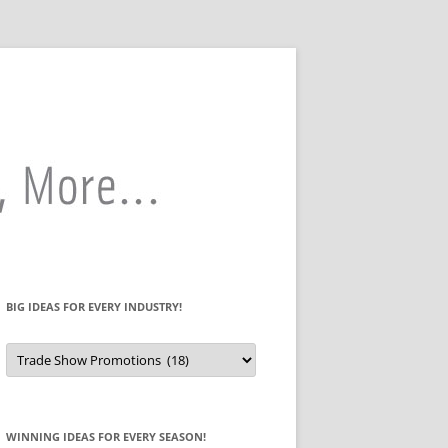
BIG IDEAS FOR EVERY INDUSTRY!
Big
Ideas
for
Every
Industry!
WINNING IDEAS FOR EVERY SEASON!