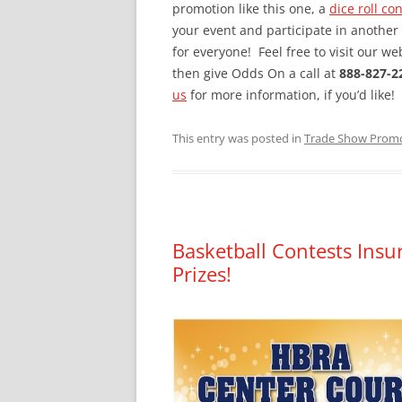
promotion like this one, a
dice roll co
your event and participate in anothe
for everyone! Feel free to visit our w
then give Odds On a call at
888-827-2
us
for more information, if you’d like!
This entry was posted in
Trade Show Prom
Basketball Contests Insu
Prizes!