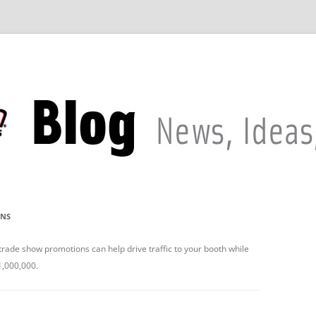
ONS
trade show promotions can help drive traffic to your booth while
$1,000,000.