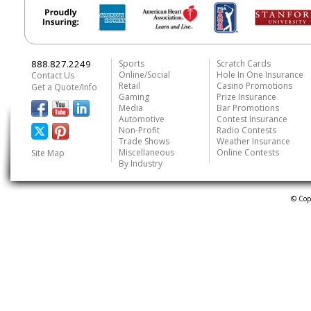
888.827.2249
Sports
Scratch Cards
Online/Social
Hole In One Insurance
Contact Us
Retail
Casino Promotions
Get a Quote/Info
Gaming
Prize Insurance
Media
Bar Promotions
Automotive
Contest Insurance
Non-Profit
Radio Contests
Trade Shows
Weather Insurance
Miscellaneous
Online Contests
Site Map
By Industry
© Cop