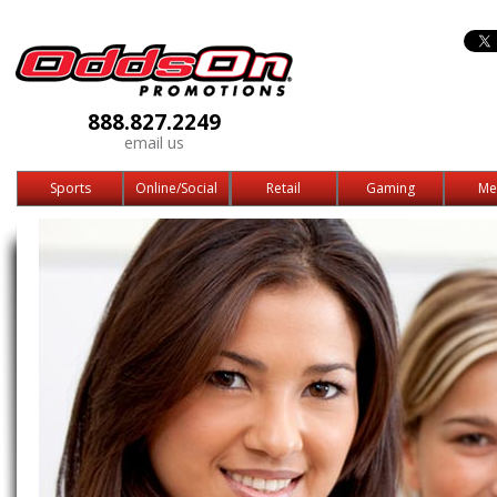
888.827.2249
email us
Sports
Online/Social
Retail
Gaming
Me