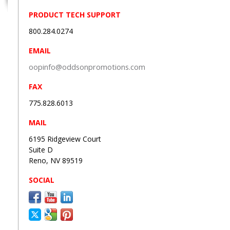
PRODUCT TECH SUPPORT
800.284.0274
EMAIL
oopinfo@oddsonpromotions.com
FAX
775.828.6013
MAIL
6195 Ridgeview Court
Suite D
Reno, NV 89519
SOCIAL