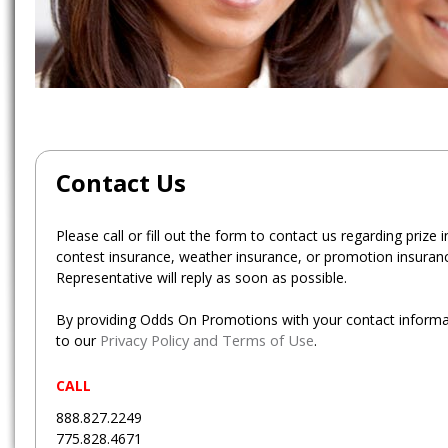
Contact Us
Please call or fill out the form to contact us regarding prize
contest insurance, weather insurance, or promotion insura
Representative will reply as soon as possible.
By providing Odds On Promotions with your contact informa
Privacy Policy and Terms of Use
to our
.
CALL
888.827.2249
775.828.4671