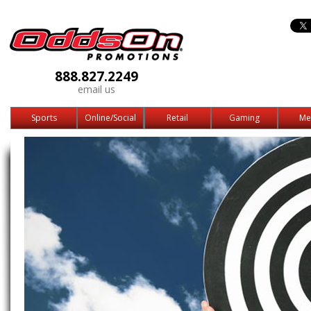
888.827.2249
email us
Sports
Online/Social
Retail
Gaming
Me