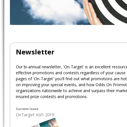
Newsletter
Our bi-annual newsletter, 'On-Target' is an excellent resour
effective promotions and contests regardless of your cause o
pages of 'On-Target' you'll find out what promotions are hot 
on improving your special events, and how Odds On Promot
organizations nationwide to achieve and surpass their marke
insured prize contests and promotions.
Current Issue
OnTarget Vol1 2019