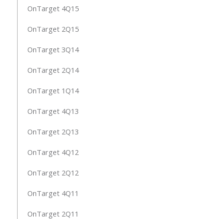
OnTarget 4Q15
OnTarget 2Q15
OnTarget 3Q14
OnTarget 2Q14
OnTarget 1Q14
OnTarget 4Q13
OnTarget 2Q13
OnTarget 4Q12
OnTarget 2Q12
OnTarget 4Q11
OnTarget 2Q11