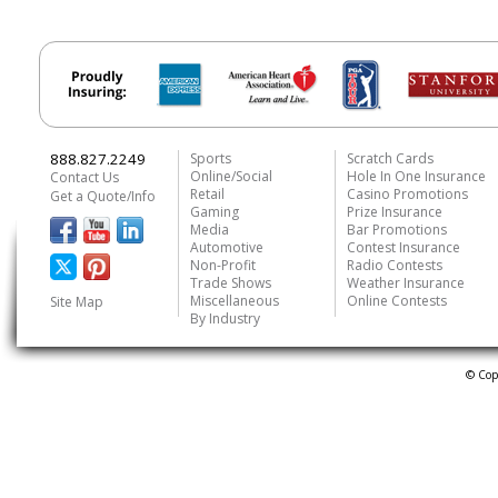
888.827.2249
Sports
Scratch Cards
Online/Social
Hole In One Insurance
Contact Us
Retail
Casino Promotions
Get a Quote/Info
Gaming
Prize Insurance
Media
Bar Promotions
Automotive
Contest Insurance
Non-Profit
Radio Contests
Trade Shows
Weather Insurance
Miscellaneous
Online Contests
Site Map
By Industry
© Cop