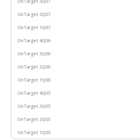
OnTarget 3Q07
OnTarget 2Q07
OnTarget 1Q07
OnTarget 4Q06
OnTarget 3Q06
OnTarget 2Q06
OnTarget 1Q06
OnTarget 4Q05
OnTarget 3Q05
OnTarget 2Q05
OnTarget 1Q05