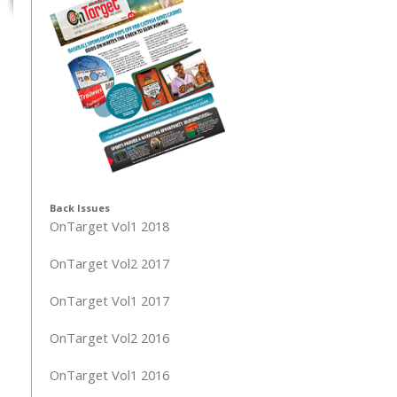
Back Issues
OnTarget Vol1 2018
OnTarget Vol2 2017
OnTarget Vol1 2017
OnTarget Vol2 2016
OnTarget Vol1 2016