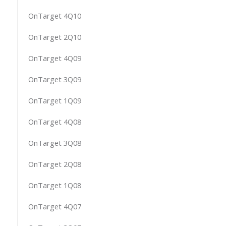
OnTarget 4Q10
OnTarget 2Q10
OnTarget 4Q09
OnTarget 3Q09
OnTarget 1Q09
OnTarget 4Q08
OnTarget 3Q08
OnTarget 2Q08
OnTarget 1Q08
OnTarget 4Q07