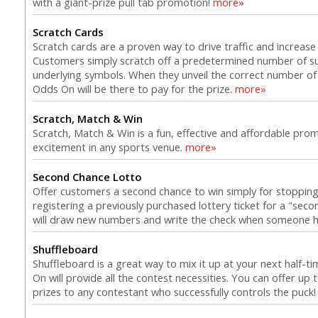
with a giant-prize pull tab promotion!
more»
Scratch Cards
Scratch cards are a proven way to drive traffic and increase 
Customers simply scratch off a predetermined number of su
underlying symbols. When they unveil the correct number o
Odds On will be there to pay for the prize.
more»
Scratch, Match & Win
Scratch, Match & Win is a fun, effective and affordable prom
excitement in any sports venue.
more»
Second Chance Lotto
Offer customers a second chance to win simply for stopping
registering a previously purchased lottery ticket for a "sec
will draw new numbers and write the check when someone 
Shuffleboard
Shuffleboard is a great way to mix it up at your next half-
On will provide all the contest necessities. You can offer up 
prizes to any contestant who successfully controls the puck