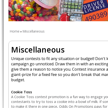
Home
Miscellaneous
»
Miscellaneous
Unique contests to fit any situation or budget! Don't 
campaign go unnoticed. Draw them in with an excitin
give them a reason to notice you. Contest insurance a
giant-prize for a fixed fee so you don't break that 
budget.
Cookie Toss
A Cookie Toss contest promotion is a fun way to engage yo
contestants to try to toss a cookie into a bowl of milk. If 
to make it there in one piece, Odds On Promotions pays for 