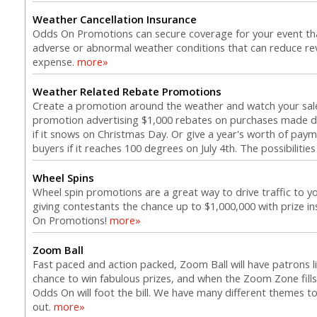
Weather Cancellation Insurance
Odds On Promotions can secure coverage for your event th
adverse or abnormal weather conditions that can reduce re
expense.
more»
Weather Related Rebate Promotions
Create a promotion around the weather and watch your sale
promotion advertising $1,000 rebates on purchases made du
if it snows on Christmas Day. Or give a year's worth of paym
buyers if it reaches 100 degrees on July 4th. The possibilitie
Wheel Spins
Wheel spin promotions are a great way to drive traffic to yo
giving contestants the chance up to $1,000,000 with prize 
On Promotions!
more»
Zoom Ball
Fast paced and action packed, Zoom Ball will have patrons li
chance to win fabulous prizes, and when the Zoom Zone fills 
Odds On will foot the bill. We have many different themes t
out.
more»