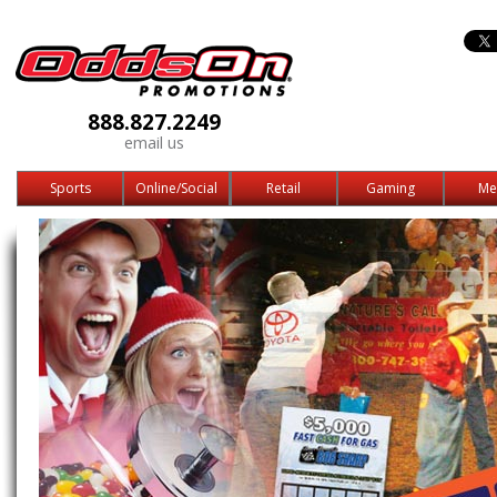
888.827.2249
email us
Sports
Online/Social
Retail
Gaming
Me