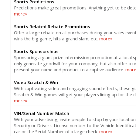
Sports Predictions
Predictions make great promotions. Anything yet to be dete
more»
Sports Related Rebate Promotions
Offer a large rebate on all purchases during your sales event
wins the big game, hits a grand slam, etc.
more»
Sports Sponsorships
Sponsoring a giant prize intermission promotion at a local s
only generate goodwill for your company, but also offer a u
present your name and product to a captive audience.
mor
Video Scratch & Win
With captivating video and engaging sound effects, these gi
Scratch & Win games will get your players lining up for the c
more»
VIN/Serial Number Match
With your advertising, invite people to stop by your location
Security or Driver's License number to the Vehicle Identifi
car or the Serial Number of a large check.
more»