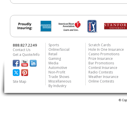
888.827.2249
Sports
Scratch Cards
Online/Social
Hole In One Insurance
Contact Us
Retail
Casino Promotions
Get a Quote/Info
Gaming
Prize Insurance
Media
Bar Promotions
Automotive
Contest Insurance
Non-Profit
Radio Contests
Trade Shows
Weather Insurance
Miscellaneous
Online Contests
Site Map
By Industry
© Cop