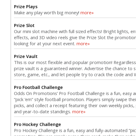
Prize Plays
Make any play worth big money!
more»
Prize Slot
Our mini slot machine with full sized effects! Bright lights, e
effects, and 3D video reels give the Prize Slot the promoti
looking for at your next event.
more»
Prize Vault
This is our most flexible and popular promotion! Regardless
prize vault is a guaranteed winner. Advertise the chance to 
store, game, etc., and let people try to crack the code and
Pro Football Challenge
Odds On Promotions’ Pro Football Challenge is a fun, easy 
“pick ‘em” style football promotion. Players simply swipe the
picks, and collect a receipt featuring their own weekly picks,
and year-to-date standings.
more»
Pro Hockey Challenge
Pro Hockey Challenge is a fun, easy and fully-automated “pic