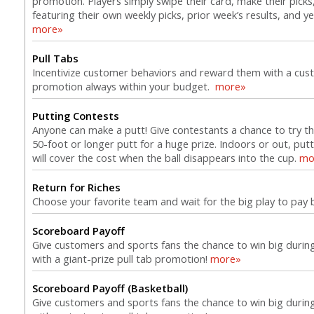
promotion. Players simply swipe their card, make their picks,
featuring their own weekly picks, prior week’s results, and y
more»
Pull Tabs
Incentivize customer behaviors and reward them with a cus
promotion always within your budget.
more»
Putting Contests
Anyone can make a putt! Give contestants a chance to try thei
50-foot or longer putt for a huge prize. Indoors or out, put
will cover the cost when the ball disappears into the cup.
mo
Return for Riches
Choose your favorite team and wait for the big play to pay 
Scoreboard Payoff
Give customers and sports fans the chance to win big durin
with a giant-prize pull tab promotion!
more»
Scoreboard Payoff (Basketball)
Give customers and sports fans the chance to win big durin