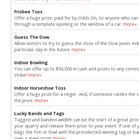
Frisbee Toss
Offer a huge prize, paid for by Odds On, to anyone who can 
through a template opening or the window of a car.
more»
Guess The Dow
Allow visitors to try to guess the close of the Dow Jones Ind
particular day in the future.
more»
Indoor Bowling
You can offer up to $50,000 in cash and prizes to any contes
strike!
more»
Indoor Horseshoe Toss
Offer a huge prize for a ringer. And, if someone rattles the
the price.
more»
Lucky Bands and Tags
Tagged and banded wildlife can be the start of a great pr
your quarry and release them prior to your event. If one of y
bags the fish or fowl with the preselected winning tag or b
over a giant prize!
more»