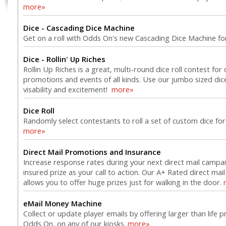
more»
Dice - Cascading Dice Machine
Get on a roll with Odds On's new Cascading Dice Machine for
Dice - Rollin' Up Riches
Rollin Up Riches is a great, multi-round dice roll contest for 
promotions and events of all kinds. Use our jumbo sized di
visability and excitement!
more»
Dice Roll
Randomly select contestants to roll a set of custom dice for
more»
Direct Mail Promotions and Insurance
Increase response rates during your next direct mail campai
insured prize as your call to action. Our A+ Rated direct ma
allows you to offer huge prizes just for walking in the door.
eMail Money Machine
Collect or update player emails by offering larger than life p
Odds On, on any of our
kiosks
.
more»