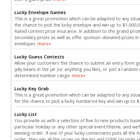
Lucky Envelope Games
This is a great promotion which can be adapted to any situa
the chance to pick the lucky envelope and win up to $1,000
Rated contest prize insurance. In addition to the grand prize
secondary prizes as well as offer sponsor-donated prizes in
envelopes.
more»
Lucky Guess Contests
Allow your customers the chance to submit an entry form g
jelly beans in the jar (or anything you like), or just a rando
determined number range.
more»
Lucky Key Grab
This is a great promotion which can be adapted to any situati
for the chance to pick a lucky numbered key and win up to $
Lucky List
You provide us with a selection of ﬁve to nine products base
particular holiday or any other special event/theme, and we’l
winning order. If one of your lucky contestants puts all the i
order, they win all the prizes on the list and Odds On picks 