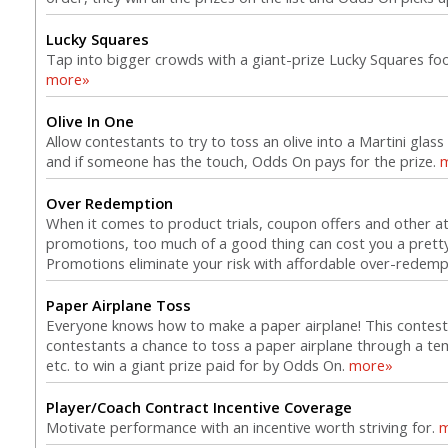
Lucky Squares
Tap into bigger crowds with a giant-prize Lucky Squares fo
more»
Olive In One
Allow contestants to try to toss an olive into a Martini glass
and if someone has the touch, Odds On pays for the prize.
Over Redemption
When it comes to product trials, coupon offers and other a
promotions, too much of a good thing can cost you a pret
Promotions eliminate your risk with affordable over-redem
Paper Airplane Toss
Everyone knows how to make a paper airplane! This contest
contestants a chance to toss a paper airplane through a te
etc. to win a giant prize paid for by Odds On.
more»
Player/Coach Contract Incentive Coverage
Motivate performance with an incentive worth striving for.
m