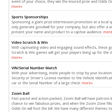
event of your choice, they win the insured prize and Odds On
more»
Sports Sponsorships
Sponsoring a giant prize intermission promotion at a local s
only generate goodwill for your company, but also offer a u
present your name and product to a captive audience.
mor
Video Scratch & Win
With captivating video and engaging sound effects, these gi
Scratch & Win games will get your players lining up for the c
more»
VIN/Serial Number Match
With your advertising, invite people to stop by your location
Security or Driver's License number to the Vehicle Identifi
car or the Serial Number of a large check.
more»
Zoom Ball
Fast paced and action packed, Zoom Ball will have patrons li
chance to win fabulous prizes, and when the Zoom Zone fills 
Odds On will foot the bill. We have many different themes t