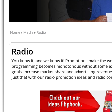
Home
Media
Radio
»
»
Radio
You know it, and we know it! Promotions make the wo
programming becomes monotonous without some ex
goals: increase market share and advertising revenue
just that with our radio promotion ideas and radio c