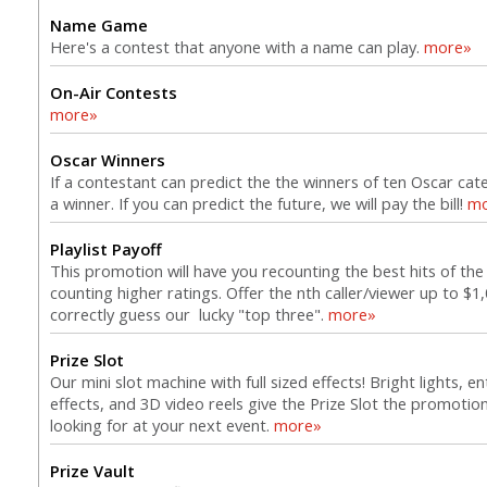
Name Game
Here's a contest that anyone with a name can play.
more»
On-Air Contests
more»
Oscar Winners
If a contestant can predict the the winners of ten Oscar ca
a winner. If you can predict the future, we will pay the bill!
mo
Playlist Payoff
This promotion will have you recounting the best hits of the 
counting higher ratings. Offer the nth caller/viewer up to $1,
correctly guess our lucky "top three".
more»
Prize Slot
Our mini slot machine with full sized effects! Bright lights, e
effects, and 3D video reels give the Prize Slot the promoti
looking for at your next event.
more»
Prize Vault