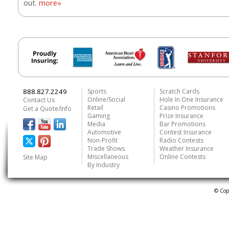
out.
more»
888.827.2249
Sports
Scratch Cards
Online/Social
Hole In One Insurance
Contact Us
Retail
Casino Promotions
Get a Quote/Info
Gaming
Prize Insurance
Media
Bar Promotions
Automotive
Contest Insurance
Non-Profit
Radio Contests
Trade Shows
Weather Insurance
Miscellaneous
Online Contests
Site Map
By Industry
© Cop