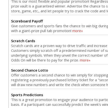
This is our most flexible and popular promotion! Regardless
prize vault is a guaranteed winner. Advertise the chance to 
store, game, etc., and let people try to crack the code and
Scoreboard Payoff
Give customers and sports fans the chance to win big durin
with a giant-prize pull tab promotion!
more»
Scratch Cards
Scratch cards are a proven way to drive traffic and increase 
Customers simply scratch off a predetermined number of su
underlying symbols. When they unveil the correct number o
Odds On will be there to pay for the prize.
more»
Second Chance Lotto
Offer customers a second chance to win simply for stopping
registering a previously purchased lottery ticket for a "sec
will draw new numbers and write the check when someone 
Sports Predictions
This is a great promotion to engage your audience to parti
basis. If a participant can successfully predict the week's wi