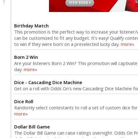
Birthday Match
This promotion is the perfect way to increase your listener
can be customized to fit any budget. It's easy! Qualify conte
to win if they were born on a preselected lucky day.
more»
Born 2 Win
Are your listeners Born 2 Win? This promotion will captivat
day.
more»
Dice - Cascading Dice Machine
Get on a roll with Odds On's new Cascading Dice Machine for
Dice Roll
Randomly select contestants to roll a set of custom dice for
more»
Dollar Bill Game
The Dollar Bill Game can raise ratings overnight. Odds On 