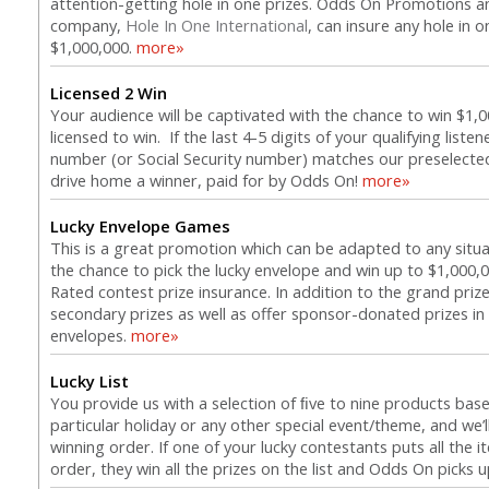
attention-getting hole in one prizes. Odds On Promotions an
company,
Hole In One International
, can insure any hole in 
$1,000,000.
more»
Licensed 2 Win
Your audience will be captivated with the chance to win $1,0
licensed to win. If the last 4-5 digits of your qualifying listene
number (or Social Security number) matches our preselected 
drive home a winner, paid for by Odds On!
more»
Lucky Envelope Games
This is a great promotion which can be adapted to any situa
the chance to pick the lucky envelope and win up to $1,000
Rated contest prize insurance. In addition to the grand prize
secondary prizes as well as offer sponsor-donated prizes in
envelopes.
more»
Lucky List
You provide us with a selection of ﬁve to nine products base
particular holiday or any other special event/theme, and we’l
winning order. If one of your lucky contestants puts all the i
order, they win all the prizes on the list and Odds On picks 