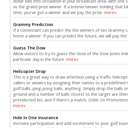
dollar bills into circulation in your broadcast area, with on
as the grand prize winner. If a listener/viewer holding that bill
time, you've got a winner and we pay the prize.
more»
Grammy Prediction
If a contestant can predict the the winners of ten Grammy c
home a winner. If you can predict the future, we will pay the b
Guess The Dow
Allow visitors to try to guess the close of the Dow Jones Ind
particular day in the future.
more»
Helicopter Drop
This is a great way to draw attention using a traffic helicopt
callers or viewers by assigning their names to a predefine
golf balls, ping-pong balls, anything. Simply drop the balls 
ground and a number of balls closest to the target are the
preselected list, and if there's a match, Odds On Promotions
more»
Hole In One Insurance
Increase participation and add excitement to your golf tou