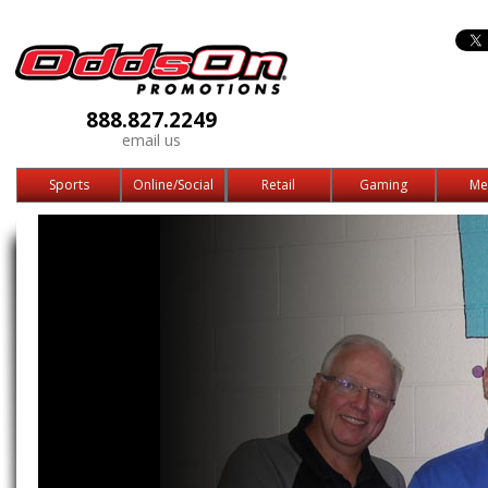
888.827.2249
email us
Sports
Online/Social
Retail
Gaming
Me