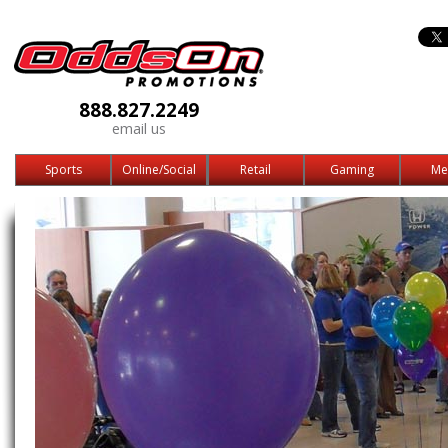
888.827.2249
email us
Sports
Online/Social
Retail
Gaming
Me