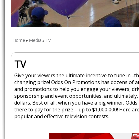
Home
Media
Tv
»
»
TV
Give your viewers the ultimate incentive to tune in…th
changing prize! Odds On Promotions has dozens of at
and promotions to help you engage your viewers, driv
sponsorship and event opportunities, and ultimately,
dollars. Best of all, when you have a big winner, Odd
there to pay for the prize – up to $1,000,000! Here ar
popular and effective television contests.