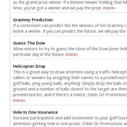
as the grand prize winner. If a listener/viewer holding that bill
time, you've got a winner and we pay the prize.
more»
Grammy Prediction
If a contestant can predict the the winners of ten Grammy c
home a winner. If you can predict the future, we will pay the b
Guess The Dow
Allow visitors to try to guess the close of the Dow Jones Ind
particular day in the future.
more»
Helicopter Drop
This is a great way to draw attention using a traffic helicopt
callers or viewers by assigning their names to a predefine
golf balls, ping-pong balls, anything. Simply drop the balls 
ground and a number of balls closest to the target are the
preselected list, and if there's a match, Odds On Promotions
more»
Hole In One Insurance
Increase participation and add excitement to your golf tou
attention-getting hole in one prizes. Odds On Promotions an