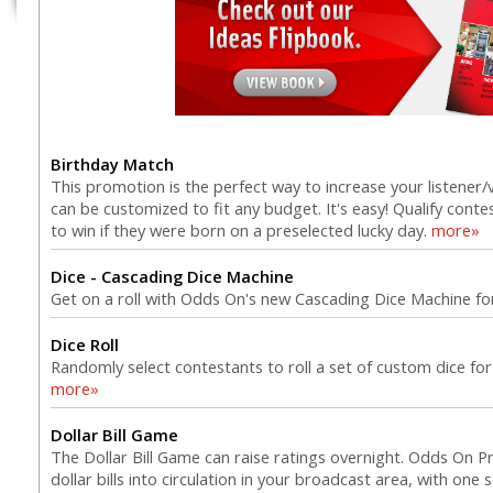
Birthday Match
This promotion is the perfect way to increase your listener
can be customized to fit any budget. It's easy! Qualify conte
to win if they were born on a preselected lucky day.
more»
Dice - Cascading Dice Machine
Get on a roll with Odds On's new Cascading Dice Machine for
Dice Roll
Randomly select contestants to roll a set of custom dice for
more»
Dollar Bill Game
The Dollar Bill Game can raise ratings overnight. Odds On 
dollar bills into circulation in your broadcast area, with on