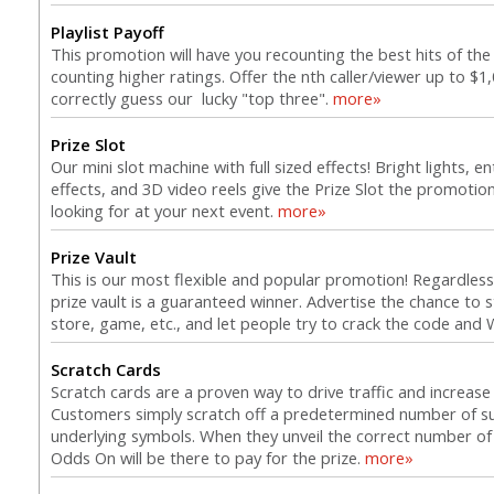
Playlist Payoff
This promotion will have you recounting the best hits of the 
counting higher ratings. Offer the nth caller/viewer up to $1,
correctly guess our lucky "top three".
more»
Prize Slot
Our mini slot machine with full sized effects! Bright lights, e
effects, and 3D video reels give the Prize Slot the promoti
looking for at your next event.
more»
Prize Vault
This is our most flexible and popular promotion! Regardless
prize vault is a guaranteed winner. Advertise the chance to 
store, game, etc., and let people try to crack the code and
Scratch Cards
Scratch cards are a proven way to drive traffic and increase 
Customers simply scratch off a predetermined number of su
underlying symbols. When they unveil the correct number o
Odds On will be there to pay for the prize.
more»