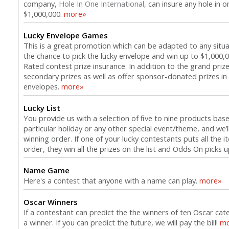
company,
Hole In One International
, can insure any hole in 
$1,000,000.
more»
Lucky Envelope Games
This is a great promotion which can be adapted to any situa
the chance to pick the lucky envelope and win up to $1,000
Rated contest prize insurance. In addition to the grand prize
secondary prizes as well as offer sponsor-donated prizes in
envelopes.
more»
Lucky List
You provide us with a selection of ﬁve to nine products base
particular holiday or any other special event/theme, and we’l
winning order. If one of your lucky contestants puts all the i
order, they win all the prizes on the list and Odds On picks 
Name Game
Here's a contest that anyone with a name can play.
more»
Oscar Winners
If a contestant can predict the the winners of ten Oscar ca
a winner. If you can predict the future, we will pay the bill!
mo