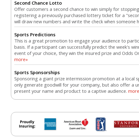
Second Chance Lotto
Offer customers a second chance to win simply for stopping
registering a previously purchased lottery ticket for a "sec
will draw new numbers and write the check when someone 
Sports Predictions
This is a great promotion to engage your audience to parti
basis. If a participant can successfully predict the week's wi
event of your choice, they win the insured prize and Odds On
more»
Sports Sponsorships
Sponsoring a giant prize intermission promotion at a local s
only generate goodwill for your company, but also offer a u
present your name and product to a captive audience.
mor