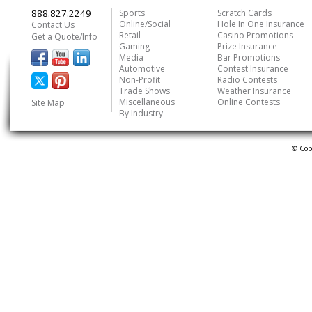
888.827.2249
Sports
Scratch Cards
Online/Social
Hole In One Insurance
Contact Us
Retail
Casino Promotions
Get a Quote/Info
Gaming
Prize Insurance
Media
Bar Promotions
Automotive
Contest Insurance
Non-Profit
Radio Contests
Trade Shows
Weather Insurance
Miscellaneous
Online Contests
Site Map
By Industry
© Cop