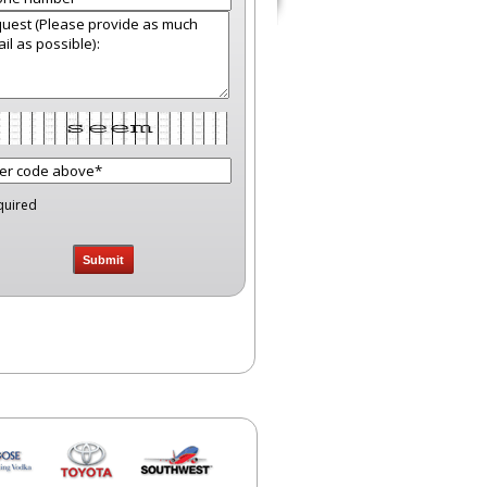
quired