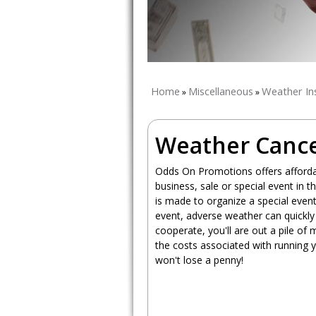
Home
Miscellaneous
Weather In
»
»
Weather Cance
Odds On Promotions offers affordab
business, sale or special event in
is made to organize a special even
event, adverse weather can quickly 
cooperate, you'll are out a pile of
the costs associated with running 
won't lose a penny!