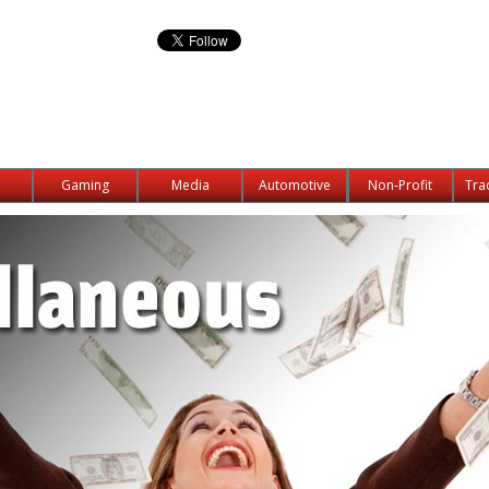
Gaming
Media
Automotive
Non-Profit
Tra