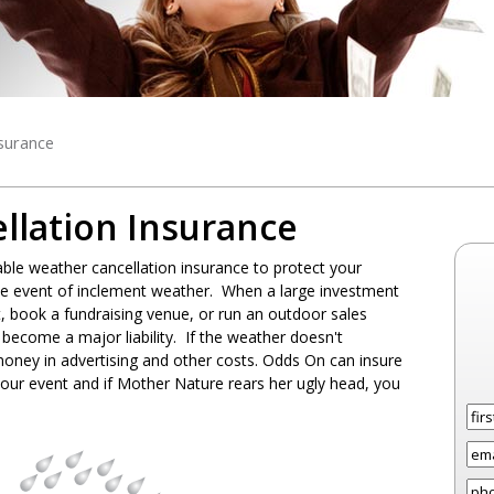
surance
llation Insurance
le weather cancellation insurance to protect your
 the event of inclement weather. When a large investment
t, book a fundraising venue, or run an outdoor sales
become a major liability. If the weather doesn't
 money in advertising and other costs. Odds On can insure
your event and if Mother Nature rears her ugly head, you