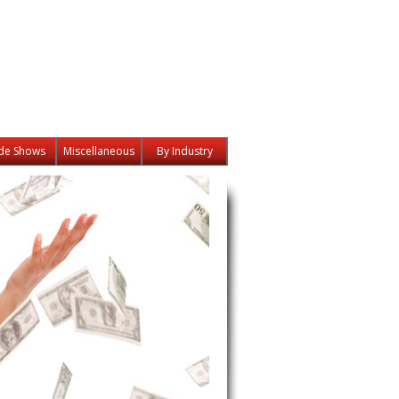
de Shows
Miscellaneous
By Industry