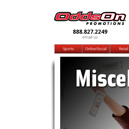
888.827.2249
email us
Sports
Online/Social
Retail