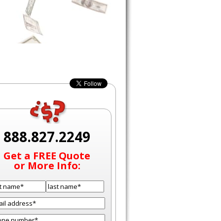
888.827.2249
Get a FREE Quote
or More Info: