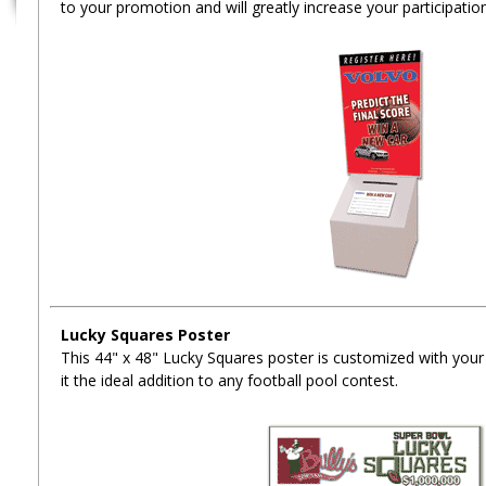
to your promotion and will greatly increase your participation
Lucky Squares Poster
This 44" x 48" Lucky Squares poster is customized with your
it the ideal addition to any football pool contest.