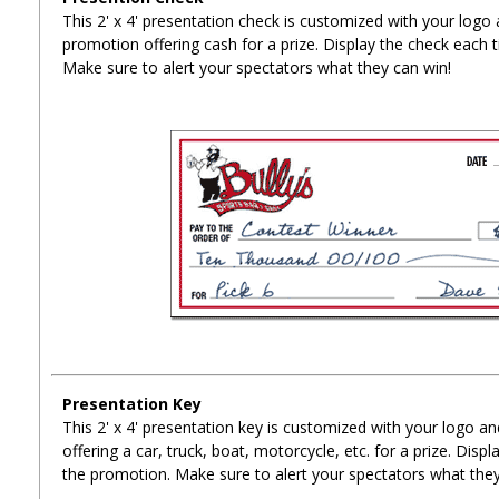
This 2' x 4' presentation check is customized with your logo 
promotion offering cash for a prize. Display the check each
Make sure to alert your spectators what they can win!
Presentation Key
This 2' x 4' presentation key is customized with your logo a
offering a car, truck, boat, motorcycle, etc. for a prize. Disp
the promotion. Make sure to alert your spectators what they