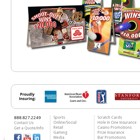
888.827.2249
Sports
Scratch Cards
Online/Social
Hole In One Insurance
Contact Us
Retail
Casino Promotions
Get a Quote/Info
Gaming
Prize Insurance
Media
Bar Promotions