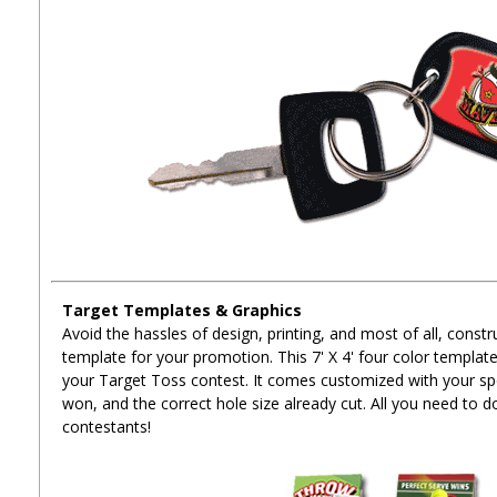
Target Templates & Graphics
Avoid the hassles of design, printing, and most of all, const
template for your promotion. This 7' X 4' four color templat
your Target Toss contest. It comes customized with your sp
won, and the correct hole size already cut. All you need to d
contestants!