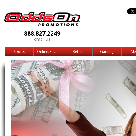
888.827.2249
email us
Sports
Online/Social
Retail
Gaming
Me