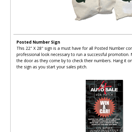
Posted Number Sign
This 22" X 28" sign is a must have for all Posted Number cont
professional look necessary to run a successful promotion. 
the door as they come by to check their numbers. Hang it on
the sign as you start your sales pitch.