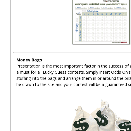
Money Bags
Presentation is the most important factor in the success o
a must for all Lucky Guess contests. Simply insert Odds On
stuffing into the bags and arrange them in or around the pri
be drawn to the site and your contest will be a guaranteed s