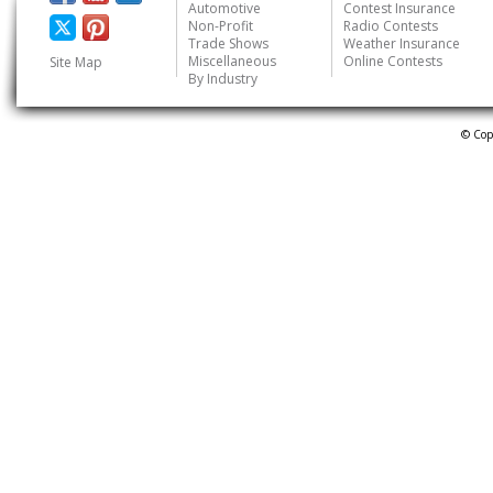
Automotive
Contest Insurance
Non-Profit
Radio Contests
Trade Shows
Weather Insurance
Miscellaneous
Online Contests
Site Map
By Industry
© Cop