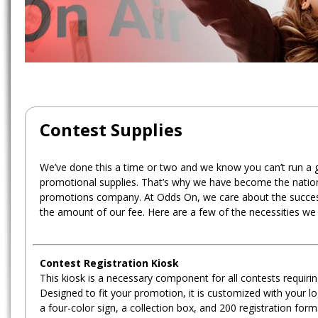
Contest Supplies
We’ve done this a time or two and we know you can’t run 
promotional supplies. That’s why we have become the nation’
promotions company. At Odds On, we care about the succes
the amount of our fee. Here are a few of the necessities we 
Contest Registration Kiosk
This kiosk is a necessary component for all contests requirin
Designed to fit your promotion, it is customized with your
a four-color sign, a collection box, and 200 registration for