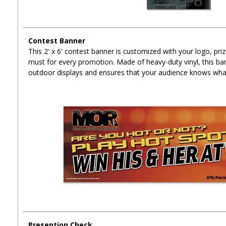
Contest Banner
This 2' x 6' contest banner is customized with your logo, pri
must for every promotion. Made of heavy-duty vinyl, this ban
outdoor displays and ensures that your audience knows what
Presention Check