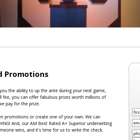
nd Promotions
ou the ability to up the ante during your next game,
 fee, you can offer fabulous prizes worth millions of
we pay for the prize.
en promotions or create one of your own. We can
HING! And, our AM Best Rated A+ Superior underwriting
one wins, and it's time for us to write the check.