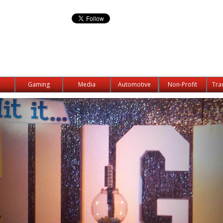
Gaming
Media
Automotive
Non-Profit
Tra