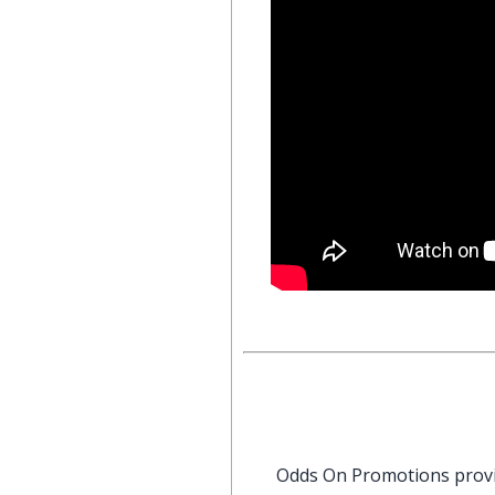
Odds On Promotions provi