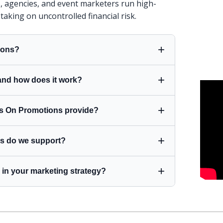
s, agencies, and event marketers run high-
aking on uncontrolled financial risk.
+
ions?
+
 and how does it work?
+
s On Promotions provide?
+
ns do we support?
+
 in your marketing strategy?