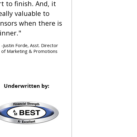
rt to finish. And, it
really valuable to
nsors when there is
inner."
-Justin Forde, Asst. Director
of Marketing & Promotions