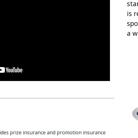
sta
is 
spo
a w
des prize insurance and promotion insurance