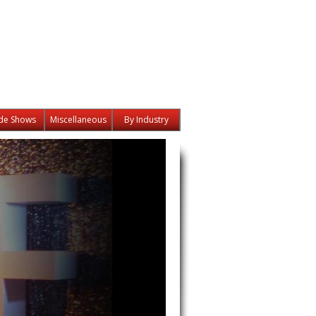
de Shows
Miscellaneous
By Industry