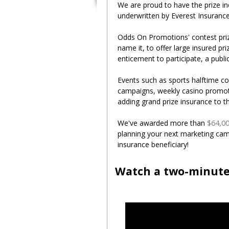
We are proud to have the prize in
underwritten by Everest Insuranc
Odds On Promotions' contest priz
name it, to offer large insured pr
enticement to participate, a publici
Events such as sports halftime con
campaigns, weekly casino promotio
adding grand prize insurance to t
$64,0
We've awarded more than
planning your next marketing cam
insurance beneficiary!
Watch a two-minute