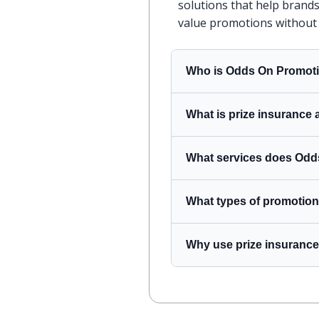
solutions that help brand
value promotions without t
Who is Odds On Promot
What is prize insurance
What services does Odd
What types of promotio
Why use prize insurance