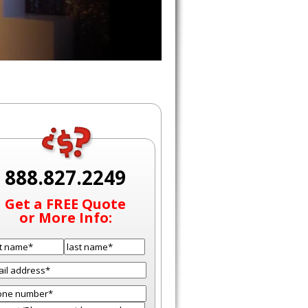
888.827.2249
Get a FREE Quote
or More Info: