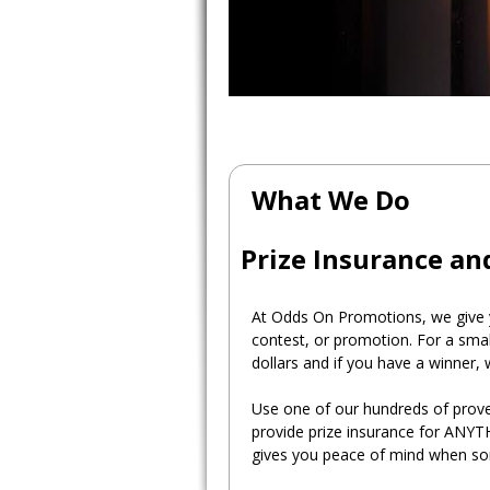
What We Do
Prize Insurance a
At Odds On Promotions, we give y
contest, or promotion. For a small
dollars and if you have a winner, 
Use one of our hundreds of prov
provide prize insurance for ANYT
gives you peace of mind when some