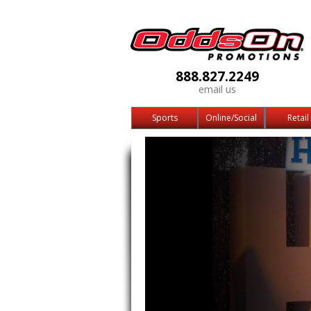
888.827.2249
email us
Sports
Online/Social
Retail