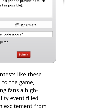
quired
ntests like these
 to the game,
ing fans a high-
lity event filled
h excitement from