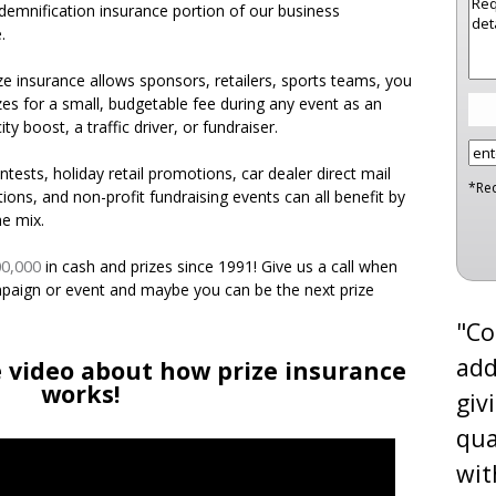
demnification insurance portion of our business
e.
e insurance allows sponsors, retailers, sports teams, you
izes for a small, budgetable fee during any event as an
ty boost, a traffic driver, or fundraiser.
tests, holiday retail promotions, car dealer direct mail
*Re
ns, and non-profit fundraising events can all benefit by
he mix.
00,000
in cash and prizes since 1991! Give us a call when
paign or event and maybe you can be the next prize
"Co
add
 video about how prize insurance
works!
giv
qua
wit